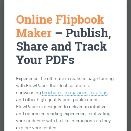
Online Flipbook
Maker
– Publish,
Share and Track
Your PDFs
Experience the ultimate in realistic page-turning
with FlowPaper, the ideal solution for
showcasing
brochures
,
magazines
,
catalogs
,
and other high-quality print publications.
FlowPaper is designed to deliver an intuitive
and optimized reading experience, captivating
your audience with lifelike interactions as they
explore your content.