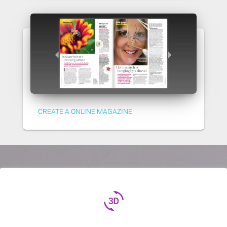
CREATE A ONLINE MAGAZINE
3d_rotation