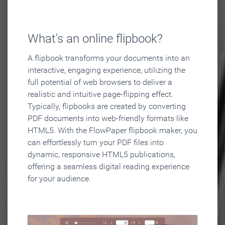
What's an online flipbook?
A flipbook transforms your documents into an
interactive, engaging experience, utilizing the
full potential of web browsers to deliver a
realistic and intuitive page-flipping effect.
Typically, flipbooks are created by converting
PDF documents into web-friendly formats like
HTML5. With the FlowPaper flipbook maker, you
can effortlessly turn your PDF files into
dynamic, responsive HTML5 publications,
offering a seamless digital reading experience
for your audience.