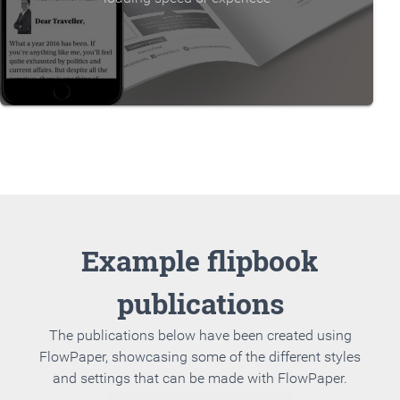
Example flipbook
publications
The publications below have been created using
FlowPaper, showcasing some of the different styles
and settings that can be made with FlowPaper.