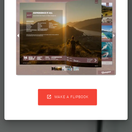

MAKE A FLIPBOOK