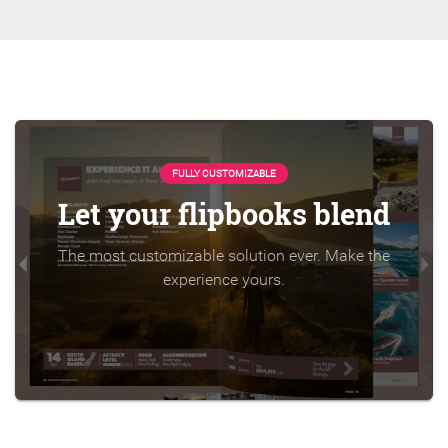
FULLY CUSTOMIZABLE
Let your flipbooks blend
The most customizable solution ever. Make the
experience yours.