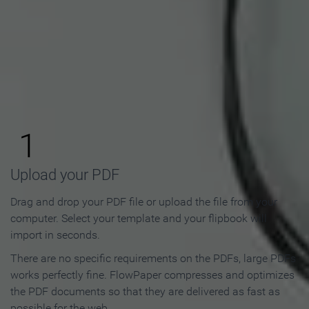
How to Make an Online
Flipbook in 3 Steps
1
Upload your PDF
Drag and drop your PDF file or upload the file from your
computer. Select your template and your flipbook will
import in seconds.
There are no specific requirements on the PDFs, large PDFs
works perfectly fine. FlowPaper compresses and optimizes
the PDF documents so that they are delivered as fast as
possible for the web.