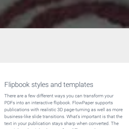
Flipbook styles and templates
There are a few different ways you can transform your
PDFs into an interactive flipbook. FlowPaper supports
publications with realistic 3D page-turning as well as more
business-like slide transitions. What's important is that the
text in your publication stays sharp when converted. The