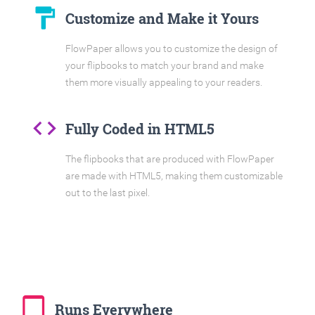
format_paint
Customize and Make it Yours
FlowPaper allows you to customize the design of
your flipbooks to match your brand and make
them more visually appealing to your readers.
code
Fully Coded in HTML5
The flipbooks that are produced with FlowPaper
are made with HTML5, making them customizable
out to the last pixel.
tablet_mac
Runs Everywhere