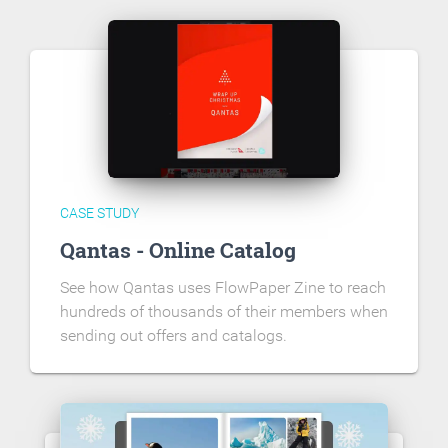
CASE STUDY
Qantas - Online Catalog
See how Qantas uses FlowPaper Zine to reach
hundreds of thousands of their members when
sending out offers and catalogs.