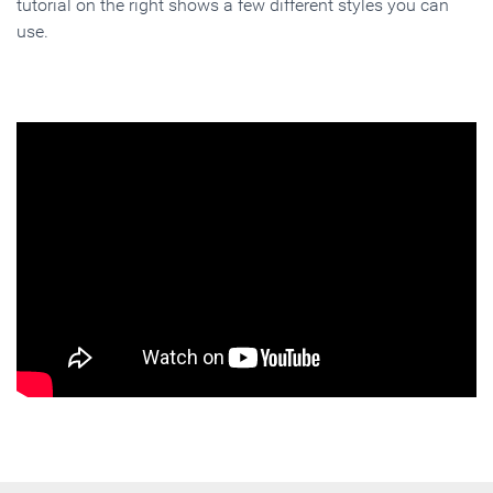
tutorial on the right shows a few different styles you can
use.