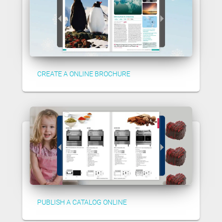
CREATE A ONLINE BROCHURE
PUBLISH A CATALOG ONLINE