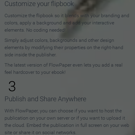
Customize your flipbook
Customize the flipbook so it blends with your branding and
colors, apply a background and add your interactive
elements. No coding needed!
Simply adjust colors, backgrounds and other design
elements by modifying their properties on the right-hand
side inside the publisher.
The latest version of FlowPaper even lets you add a real
feel hardcover to your ebook!
3
Publish and Share Anywhere
With FlowPaper, you can choose if you want to host the
publication on your own server or if you want to upload it
the cloud. Embed the publication in full screen on your web
site or share it on social networks.