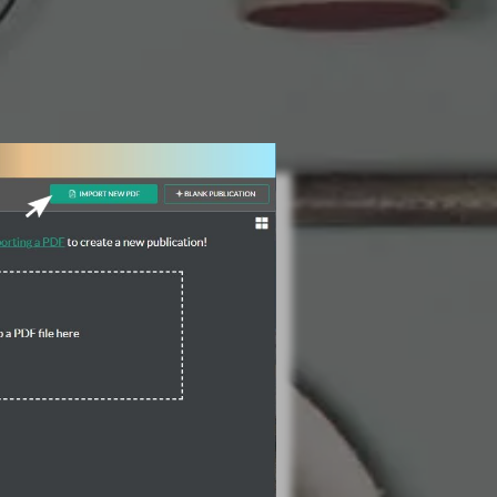
3 Steps