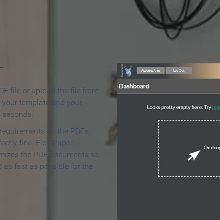
 Make an Online Flipbook in 
F
F file or upload the file from
t your template and your
n seconds.
 requirements on the PDFs,
ectly fine. FlowPaper
mizes the PDF documents so
d as fast as possible for the