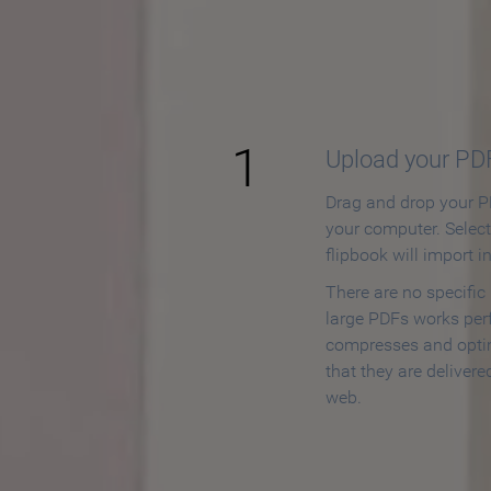
How to
1
Upload your PD
Drag and drop your PD
your computer. Selec
flipbook will import i
There are no specific
large PDFs works perf
compresses and opti
that they are delivere
web.