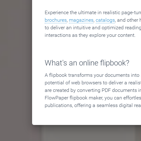
Experience the ultimate in realistic page-tu
brochures
,
magazines
,
catalogs
, and other 
to deliver an intuitive and optimized reading
interactions as they explore your content.
What's an online flipbook?
A flipbook transforms your documents into an
potential of web browsers to deliver a realist
are created by converting PDF documents in
FlowPaper flipbook maker, you can effortle
publications, offering a seamless digital re