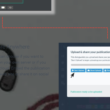
are Anywhere
can choose if you want to
on your own server or if you
 cloud. Embed the publication
 web site or share it on social