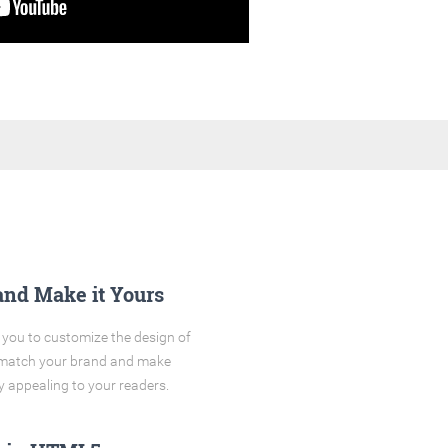
and Make it Yours
you to customize the design of
o match your brand and make
y appealing to your readers.