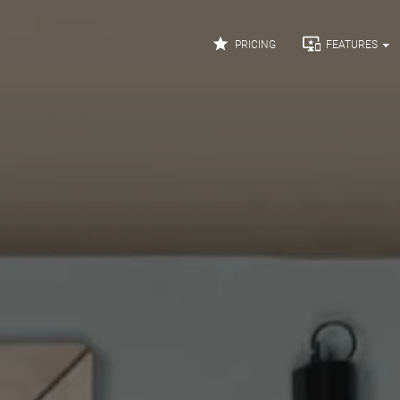


PRICING
FEATURES