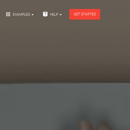


GET STARTED
EXAMPLES
HELP