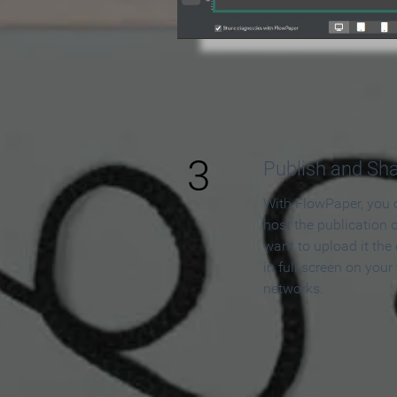
3
Publish and Sh
With FlowPaper, you 
host the publication 
want to upload it the
in full screen on your
networks.