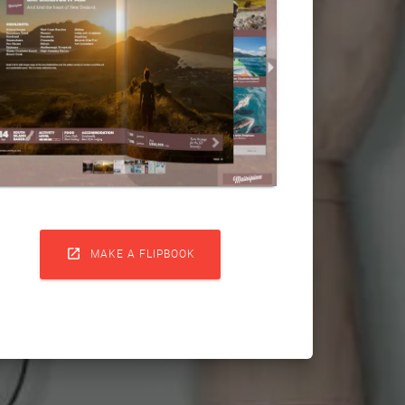

MAKE A FLIPBOOK