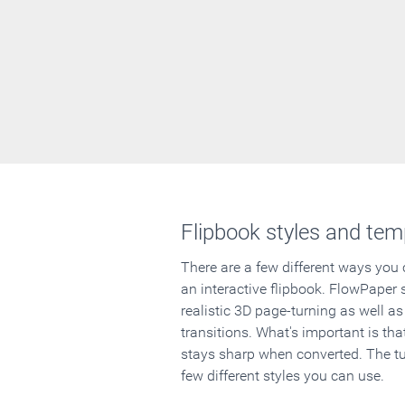
Flipbook styles and tem
There are a few different ways you
an interactive flipbook. FlowPaper 
realistic 3D page-turning as well as
transitions. What's important is that
stays sharp when converted. The tut
few different styles you can use.