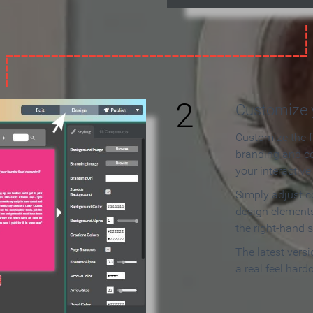
2
Customize y
Customize the f
branding and c
your interactiv
Simply adjust c
design elements
the right-hand s
The latest vers
a real feel hard