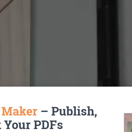
k Maker
– Publish,
k Your PDFs