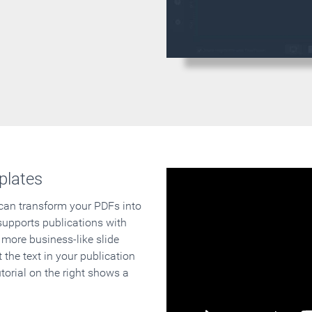
plates
 can transform your PDFs into
supports publications with
 more business-like slide
 the text in your publication
orial on the right shows a