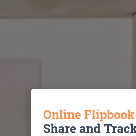
Online Flipboo
Share and Trac