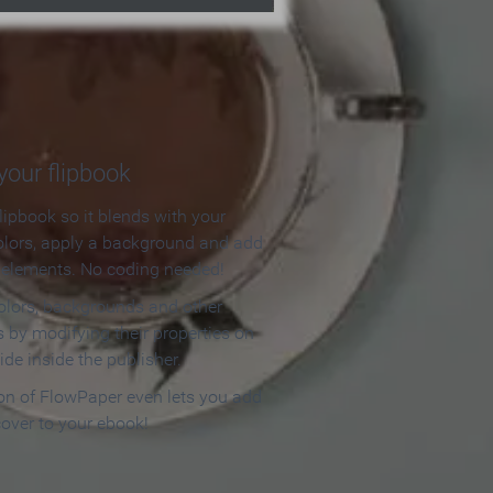
our flipbook
lipbook so it blends with your
olors, apply a background and add
e elements. No coding needed!
olors, backgrounds and other
 by modifying their properties on
ide inside the publisher.
ion of FlowPaper even lets you add
cover to your ebook!