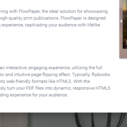
rning with FlowPaper, the ideal solution for showcasing
high-quality print publications. FlowPaper is designed
 experience, captivating your audience with lifelike
 interactive, engaging experience, utilizing the full
ic and intuitive page-flipping effect. Typically, flipbooks
to web-friendly formats like HTML5. With the
ssly turn your PDF files into dynamic, responsive HTML5
ading experience for your audience.