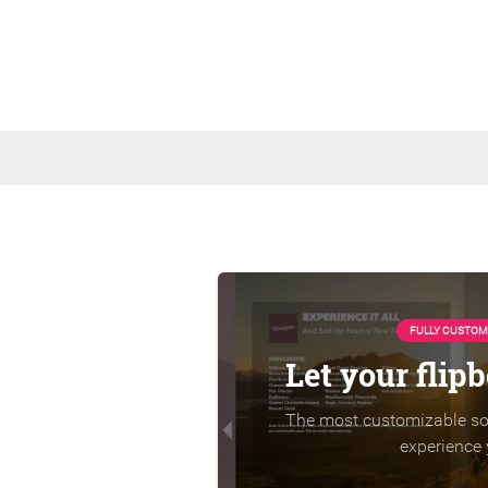
FULLY CUSTOM
Let your flip
The most customizable sol
experience 