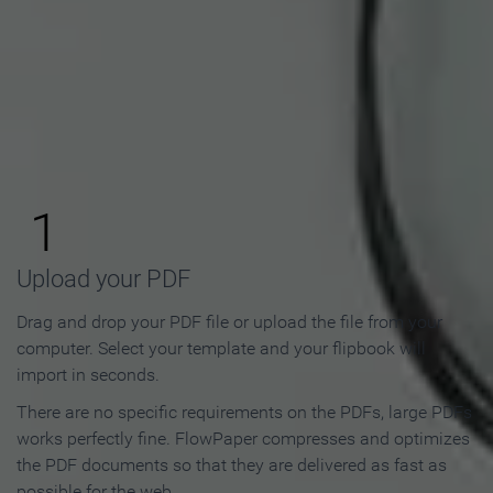
How to Make an Online
Flipbook in 3 Steps
1
Upload your PDF
Drag and drop your PDF file or upload the file from your
computer. Select your template and your flipbook will
import in seconds.
There are no specific requirements on the PDFs, large PDFs
works perfectly fine. FlowPaper compresses and optimizes
the PDF documents so that they are delivered as fast as
possible for the web.