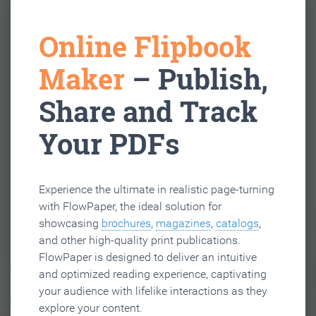
Online Flipbook
Maker
– Publish,
Share and Track
Your PDFs
Experience the ultimate in realistic page-turning
with FlowPaper, the ideal solution for
showcasing
brochures
,
magazines
,
catalogs
,
and other high-quality print publications.
FlowPaper is designed to deliver an intuitive
and optimized reading experience, captivating
your audience with lifelike interactions as they
explore your content.