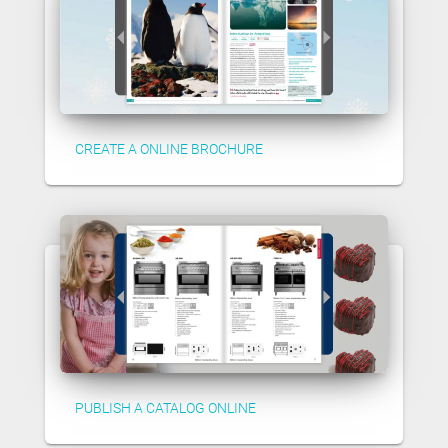
CREATE A ONLINE BROCHURE
PUBLISH A CATALOG ONLINE