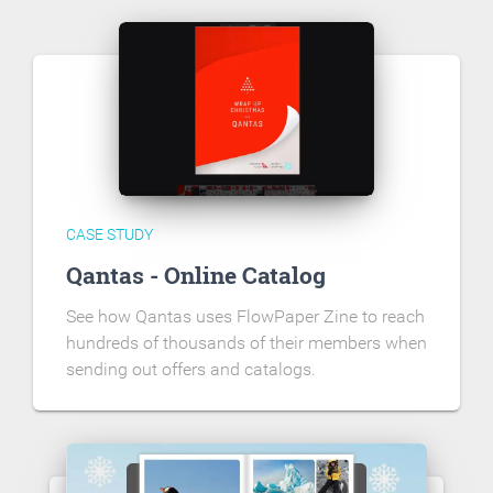
CASE STUDY
Qantas - Online Catalog
See how Qantas uses FlowPaper Zine to reach
hundreds of thousands of their members when
sending out offers and catalogs.