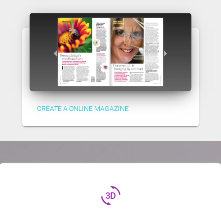
CREATE A ONLINE MAGAZINE
3d_rotation