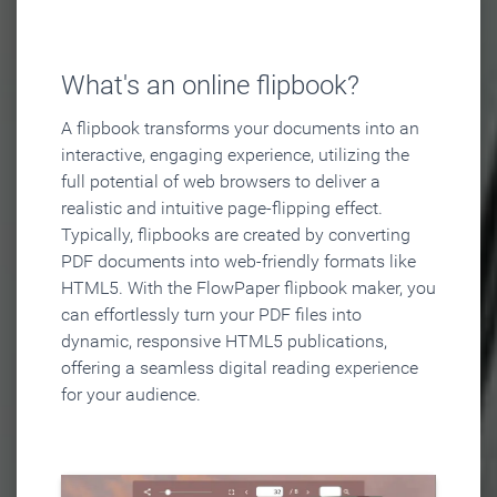
What's an online flipbook?
A flipbook transforms your documents into an
interactive, engaging experience, utilizing the
full potential of web browsers to deliver a
realistic and intuitive page-flipping effect.
Typically, flipbooks are created by converting
PDF documents into web-friendly formats like
HTML5. With the FlowPaper flipbook maker, you
can effortlessly turn your PDF files into
dynamic, responsive HTML5 publications,
offering a seamless digital reading experience
for your audience.