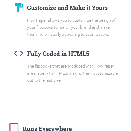
format_paint
Customize and Make it Yours
FlowPaper allows you to customize the design of
your flipbooks to match your brand and make
them more visually appealing to your readers.
code
Fully Coded in HTML5
The flipbooks that are produced with FlowPaper
are made with HTML5, making them customizable
out to the last pixel.
tablet_mac
Runs Everywhere