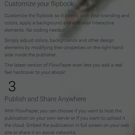
Customize your flipbook
Customize the flipbook so it blends with your branding and
colors, apply a background and add your interactive
elements. No coding needed!
Simply adjust colors, backgrounds and other design
elements by modifying their properties on the right-hand
side inside the publisher.
The latest version of FlowPaper even lets you add a real
feel hardcover to your ebook!
3
Publish and Share Anywhere
With FlowPaper, you can choose if you want to host the
publication on your own server or if you want to upload it
the cloud. Embed the publication in full screen on your web
site or share it on social networks.