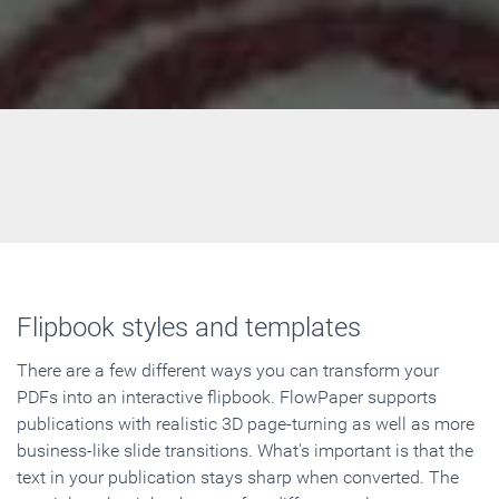
Flipbook styles and templates
There are a few different ways you can transform your
PDFs into an interactive flipbook. FlowPaper supports
publications with realistic 3D page-turning as well as more
business-like slide transitions. What's important is that the
text in your publication stays sharp when converted. The