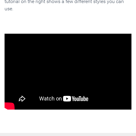
tutorial on the right shows a few different styles you can
use.