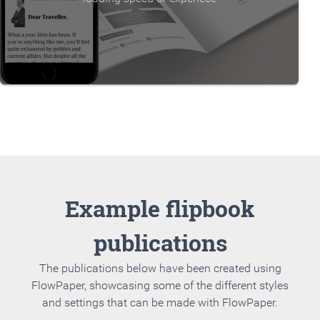
Example flipbook
publications
The publications below have been created using
FlowPaper, showcasing some of the different styles
and settings that can be made with FlowPaper.