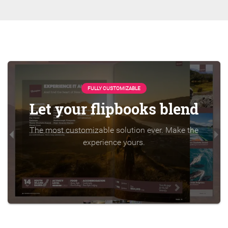
FULLY CUSTOMIZABLE
Let your flipbooks blend
The most customizable solution ever. Make the
experience yours.