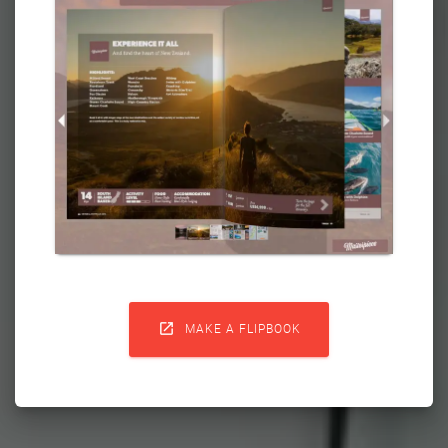

MAKE A FLIPBOOK