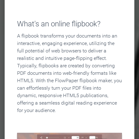
What's an online flipbook?
A flipbook transforms your documents into an
interactive, engaging experience, utilizing the
full potential of web browsers to deliver a
realistic and intuitive page-flipping effect.
Typically, flipbooks are created by converting
PDF documents into web-friendly formats like
HTML5. With the FlowPaper flipbook maker, you
can effortlessly turn your PDF files into
dynamic, responsive HTML5 publications,
offering a seamless digital reading experience
for your audience.