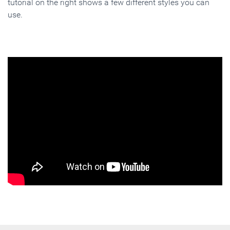
tutorial on the right shows a few different styles you can
use.