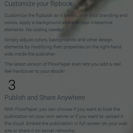
Customize your flipbook
Customize the flipbook so it blends with your branding and
colors, apply a background and add your interactive
elements. No coding needed!
Simply adjust colors, backgrounds and other design
elements by modifying their properties on the right-hand
side inside the publisher.
The latest version of FlowPaper even lets you add a real
feel hardcover to your ebook!
3
Publish and Share Anywhere
With FlowPaper, you can choose if you want to host the
publication on your own server or if you want to upload it
the cloud. Embed the publication in full screen on your web
site or share it on social networks.