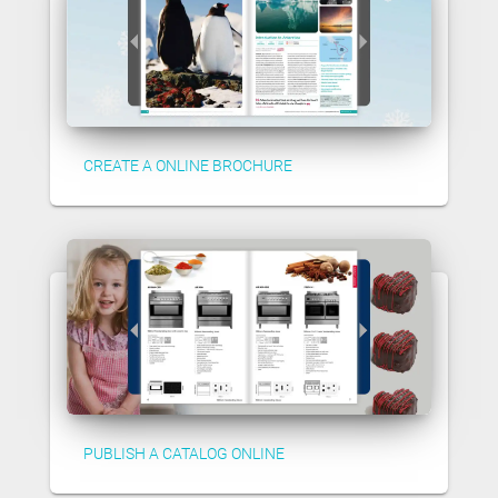
CREATE A ONLINE BROCHURE
PUBLISH A CATALOG ONLINE