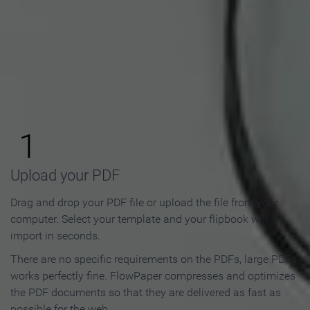
How to Make an Online
Flipbook in 3 Steps
1
Upload your PDF
Drag and drop your PDF file or upload the file from your
computer. Select your template and your flipbook will
import in seconds.
There are no specific requirements on the PDFs, large PDFs
works perfectly fine. FlowPaper compresses and optimizes
the PDF documents so that they are delivered as fast as
possible for the web.