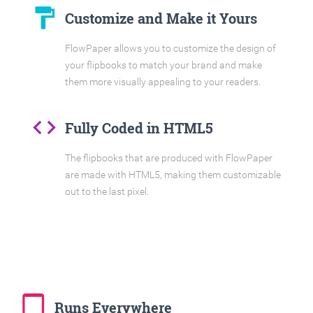
format_paint
Customize and Make it Yours
FlowPaper allows you to customize the design of
your flipbooks to match your brand and make
them more visually appealing to your readers.
code
Fully Coded in HTML5
The flipbooks that are produced with FlowPaper
are made with HTML5, making them customizable
out to the last pixel.
tablet_mac
Runs Everywhere