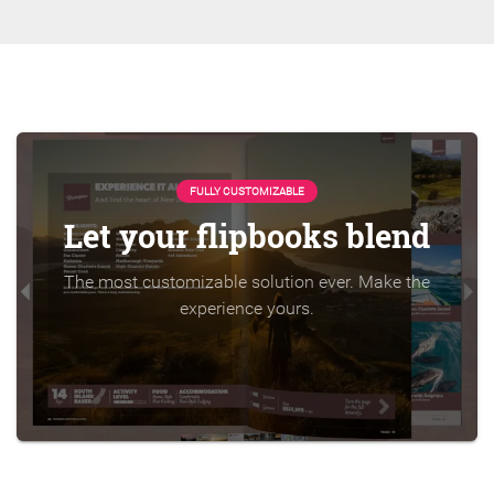
FULLY CUSTOMIZABLE
Let your flipbooks blend
The most customizable solution ever. Make the
experience yours.