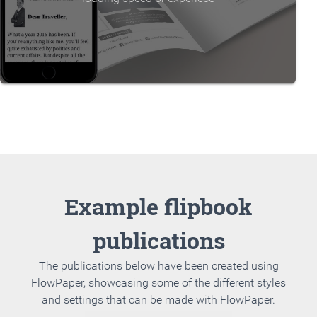
Example flipbook
publications
The publications below have been created using
FlowPaper, showcasing some of the different styles
and settings that can be made with FlowPaper.