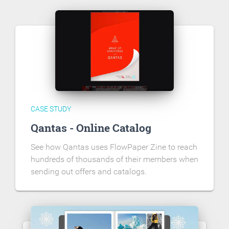
CASE STUDY
Qantas - Online Catalog
See how Qantas uses FlowPaper Zine to reach
hundreds of thousands of their members when
sending out offers and catalogs.