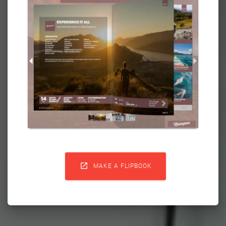

MAKE A FLIPBOOK