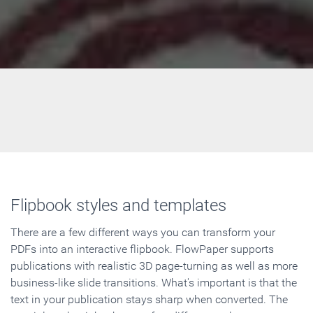
Flipbook styles and templates
There are a few different ways you can transform your
PDFs into an interactive flipbook. FlowPaper supports
publications with realistic 3D page-turning as well as more
business-like slide transitions. What's important is that the
text in your publication stays sharp when converted. The