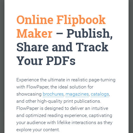
Online Flipbook
Maker
– Publish,
Share and Track
Your PDFs
Experience the ultimate in realistic page-turning
with FlowPaper, the ideal solution for
showcasing
brochures
,
magazines
,
catalogs
,
and other high-quality print publications.
FlowPaper is designed to deliver an intuitive
and optimized reading experience, captivating
your audience with lifelike interactions as they
explore your content.