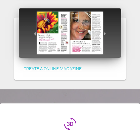
CREATE A ONLINE MAGAZINE
3d_rotation