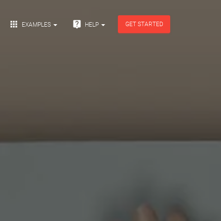


GET STARTED
EXAMPLES
HELP