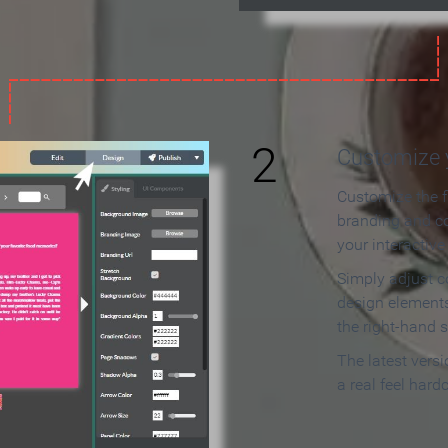
2
Customize y
Customize the f
branding and c
your interactiv
Simply adjust c
design elements
the right-hand s
The latest vers
a real feel hard