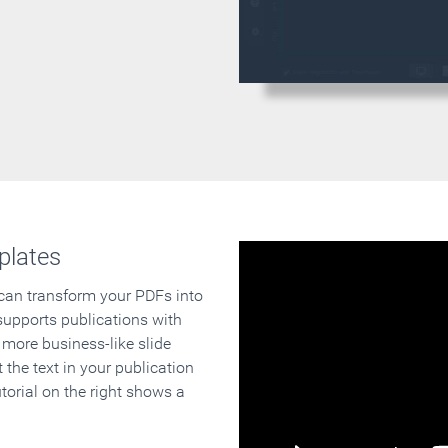
plates
 can transform your PDFs into
supports publications with
 more business-like slide
 the text in your publication
orial on the right shows a