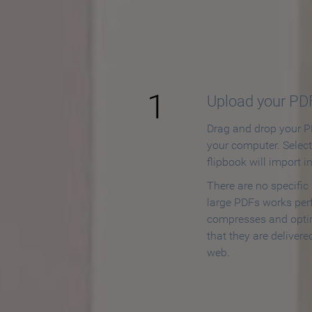
How to
1
Upload your PD
Drag and drop your PD
your computer. Selec
flipbook will import i
There are no specific
large PDFs works perf
compresses and opti
that they are delivere
web.