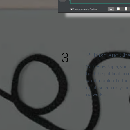
3
Publish and Sh
With FlowPaper, you 
host the publication 
want to upload it the
in full screen on your
networks.