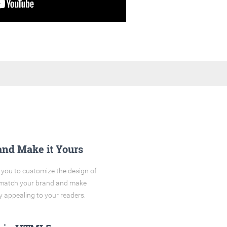
and Make it Yours
you to customize the design of
o match your brand and make
y appealing to your readers.