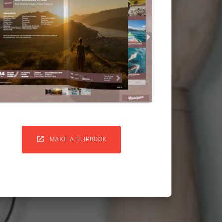

MAKE A FLIPBOOK