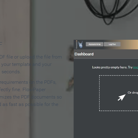
 Make an Online Flipbook in 
F
F file or upload the file from
t your template and your
n seconds.
 requirements on the PDFs,
ectly fine. FlowPaper
mizes the PDF documents so
d as fast as possible for the