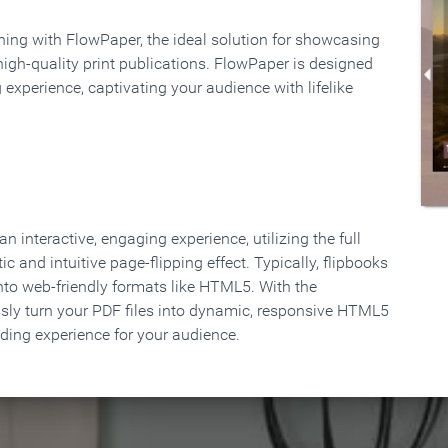
rning with FlowPaper, the ideal solution for showcasing
high-quality print publications. FlowPaper is designed
 experience, captivating your audience with lifelike
 interactive, engaging experience, utilizing the full
ic and intuitive page-flipping effect. Typically, flipbooks
to web-friendly formats like HTML5. With the
ssly turn your PDF files into dynamic, responsive HTML5
ading experience for your audience.