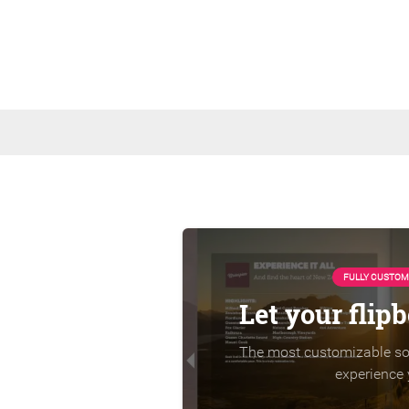
FULLY CUSTOM
Let your flip
The most customizable sol
experience 