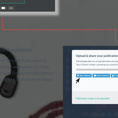
are Anywhere
can choose if you want to
on your own server or if you
 cloud. Embed the publication
 web site or share it on social