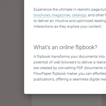
Experience the ultimate in realistic page-tu
brochures
,
magazines
,
catalogs
, and other 
to deliver an intuitive and optimized reading
interactions as they explore your content.
What's an online flipbook?
A flipbook transforms your documents into an
potential of web browsers to deliver a realist
are created by converting PDF documents in
FlowPaper flipbook maker, you can effortle
publications, offering a seamless digital re