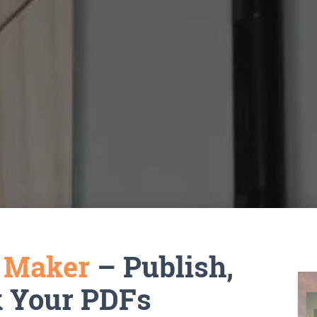
k Maker
– Publish,
k Your PDFs