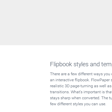
Flipbook styles and tem
There are a few different ways you
an interactive flipbook. FlowPaper 
realistic 3D page-turning as well as
transitions. What's important is that
stays sharp when converted. The tut
few different styles you can use.