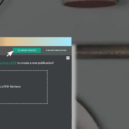
3 Steps