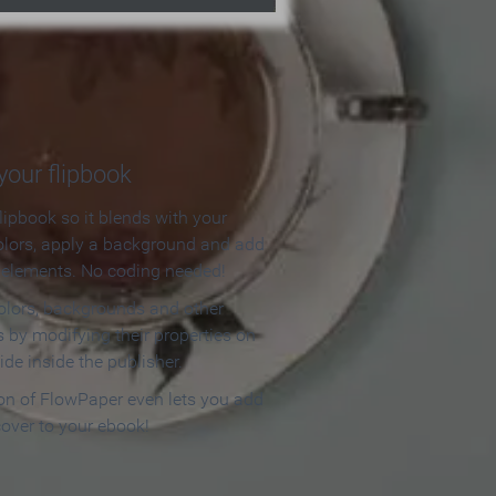
our flipbook
lipbook so it blends with your
olors, apply a background and add
e elements. No coding needed!
olors, backgrounds and other
 by modifying their properties on
ide inside the publisher.
ion of FlowPaper even lets you add
cover to your ebook!