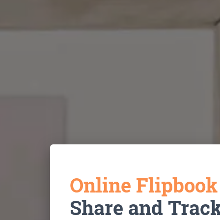
Online Flipboo
Share and Trac