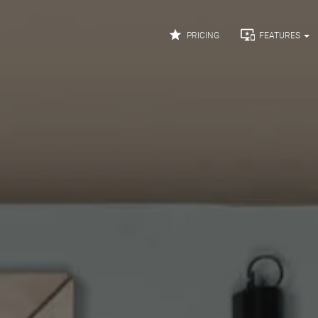


PRICING
FEATURES