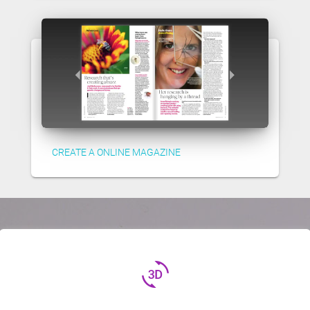
CREATE A ONLINE MAGAZINE
3d_rotation