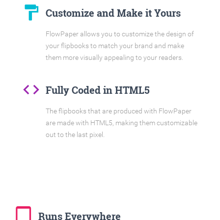
format_paint
Customize and Make it Yours
FlowPaper allows you to customize the design of
your flipbooks to match your brand and make
them more visually appealing to your readers.
code
Fully Coded in HTML5
The flipbooks that are produced with FlowPaper
are made with HTML5, making them customizable
out to the last pixel.
tablet_mac
Runs Everywhere