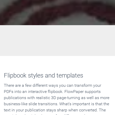
Flipbook styles and templates
There are a few different ways you can transform your
PDFs into an interactive flipbook. FlowPaper supports
publications with realistic 3D page-turning as well as more
business-like slide transitions. What's important is that the
text in your publication stays sharp when converted. The