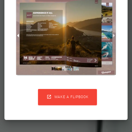

MAKE A FLIPBOOK