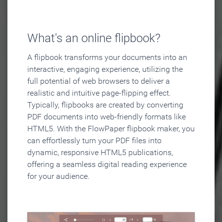
What's an online flipbook?
A flipbook transforms your documents into an
interactive, engaging experience, utilizing the
full potential of web browsers to deliver a
realistic and intuitive page-flipping effect.
Typically, flipbooks are created by converting
PDF documents into web-friendly formats like
HTML5. With the FlowPaper flipbook maker, you
can effortlessly turn your PDF files into
dynamic, responsive HTML5 publications,
offering a seamless digital reading experience
for your audience.