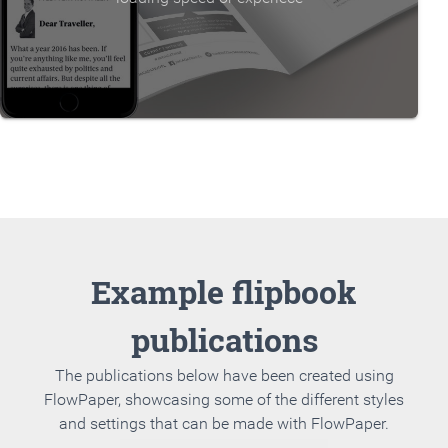
Example flipbook
publications
The publications below have been created using
FlowPaper, showcasing some of the different styles
and settings that can be made with FlowPaper.