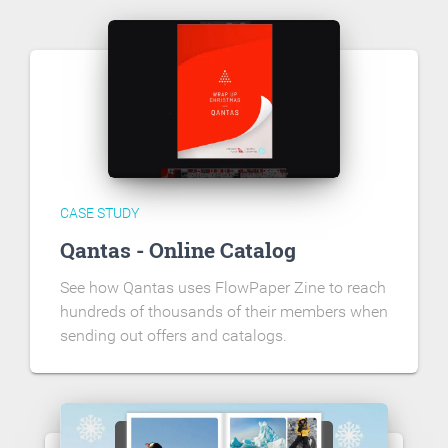
CASE STUDY
Qantas - Online Catalog
See how Qantas uses FlowPaper Zine to reach
hundreds of thousands of their members when
sending out offers and catalogs.