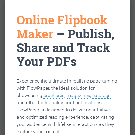
Online Flipbook
Maker
– Publish,
Share and Track
Your PDFs
Experience the ultimate in realistic page-turning
with FlowPaper, the ideal solution for
showcasing
brochures
,
magazines
,
catalogs
,
and other high-quality print publications.
FlowPaper is designed to deliver an intuitive
and optimized reading experience, captivating
your audience with lifelike interactions as they
explore your content.