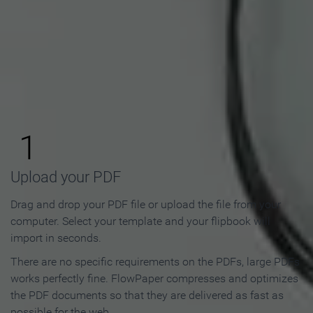
How to Make an Online
Flipbook in 3 Steps
1
Upload your PDF
Drag and drop your PDF file or upload the file from your
computer. Select your template and your flipbook will
import in seconds.
There are no specific requirements on the PDFs, large PDFs
works perfectly fine. FlowPaper compresses and optimizes
the PDF documents so that they are delivered as fast as
possible for the web.