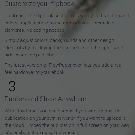
Customize your flipbook
Customize the flipbook so it blends with your branding and
colors, apply a background and add your interactive
elements. No coding needed!
Simply adjust colors, backgrounds and other design
elements by modifying their properties on the right-hand
side inside the publisher.
The latest version of FlowPaper even lets you add a real
feel hardcover to your ebook!
3
Publish and Share Anywhere
With FlowPaper, you can choose if you want to host the
publication on your own server or if you want to upload it
the cloud. Embed the publication in full screen on your web
site or share it on social networks.