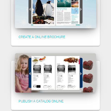
CREATE A ONLINE BROCHURE
PUBLISH A CATALOG ONLINE