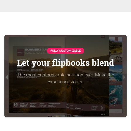
FULLY CUSTOMIZABLE
Let your flipbooks blend
The most customizable solution ever. Make the
experience yours.