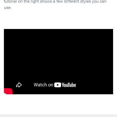
tutorial on the right shows a few different styles you can
use.