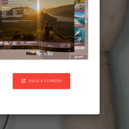

MAKE A FLIPBOOK