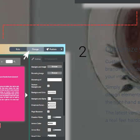
2
Customize y
Customize the f
branding and c
your interactiv
Simply adjust c
design elements
the right-hand s
The latest vers
a real feel hard