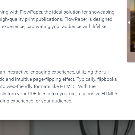
rning with FlowPaper, the ideal solution for showcasing
high-quality print publications. FlowPaper is designed
 experience, captivating your audience with lifelike
 interactive, engaging experience, utilizing the full
ic and intuitive page-flipping effect. Typically, flipbooks
to web-friendly formats like HTML5. With the
ssly turn your PDF files into dynamic, responsive HTML5
ading experience for your audience.