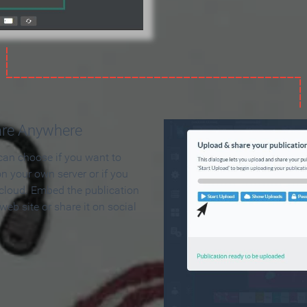
are Anywhere
can choose if you want to
on your own server or if you
 cloud. Embed the publication
 web site or share it on social