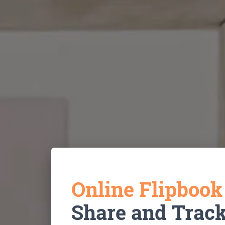
Online Flipboo
Share and Trac