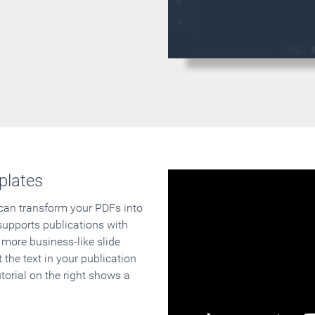
plates
 can transform your PDFs into
supports publications with
 more business-like slide
 the text in your publication
orial on the right shows a