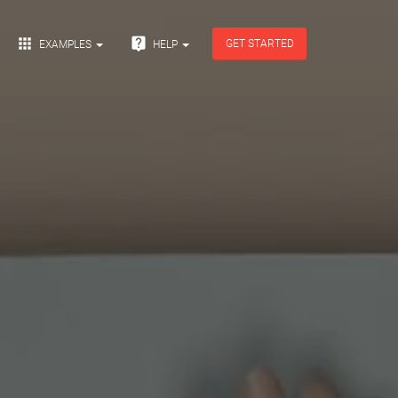


GET STARTED
EXAMPLES
HELP