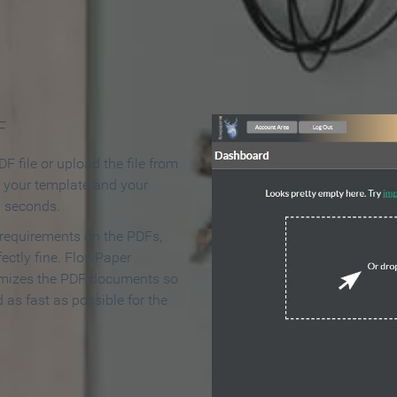
 Make an Online Flipbook in 
F
F file or upload the file from
t your template and your
n seconds.
 requirements on the PDFs,
ectly fine. FlowPaper
mizes the PDF documents so
d as fast as possible for the