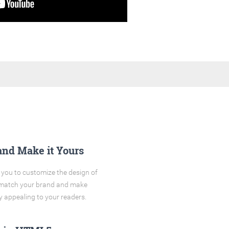
and Make it Yours
you to customize the design of
o match your brand and make
y appealing to your readers.