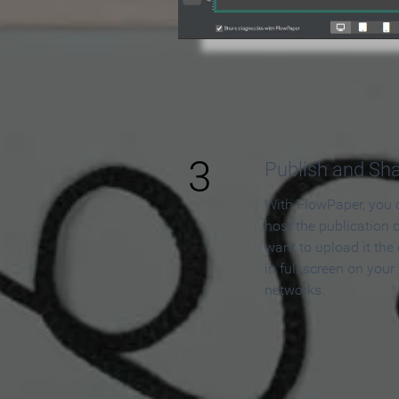
3
Publish and Sh
With FlowPaper, you 
host the publication 
want to upload it the
in full screen on your
networks.