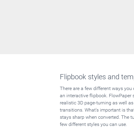
Flipbook styles and tem
There are a few different ways you
an interactive flipbook. FlowPaper 
realistic 3D page-turning as well as
transitions. What's important is that
stays sharp when converted. The tut
few different styles you can use.