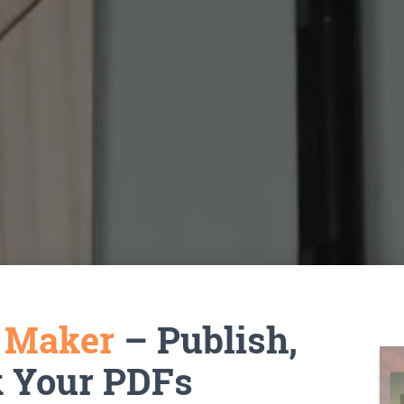
k Maker
– Publish,
k Your PDFs