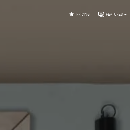


PRICING
FEATURES