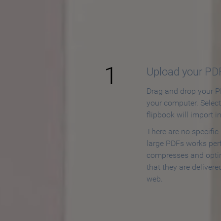
How to
1
Upload your PD
Drag and drop your PD
your computer. Selec
flipbook will import i
There are no specific
large PDFs works perf
compresses and opti
that they are delivere
web.