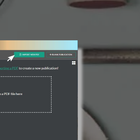
3 Steps