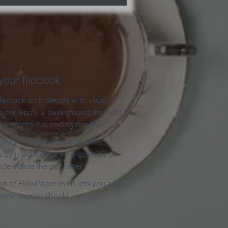
our flipbook
lipbook so it blends with your
olors, apply a background and add
e elements. No coding needed!
olors, backgrounds and other
 by modifying their properties on
ide inside the publisher.
ion of FlowPaper even lets you add
cover to your ebook!