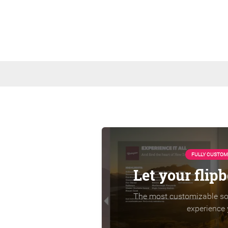
FULLY CUSTOM
Let your flip
The most customizable sol
experience 