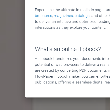
Experience the ultimate in realistic page-tu
brochures
,
magazines
,
catalogs
, and other 
to deliver an intuitive and optimized reading
interactions as they explore your content.
What's an online flipbook?
A flipbook transforms your documents into an
potential of web browsers to deliver a realist
are created by converting PDF documents in
FlowPaper flipbook maker, you can effortle
publications, offering a seamless digital re