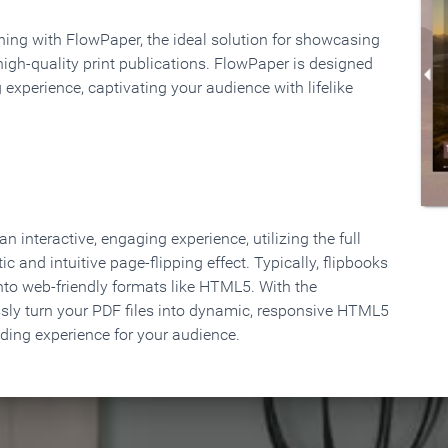
rning with FlowPaper, the ideal solution for showcasing
high-quality print publications. FlowPaper is designed
 experience, captivating your audience with lifelike
 interactive, engaging experience, utilizing the full
ic and intuitive page-flipping effect. Typically, flipbooks
to web-friendly formats like HTML5. With the
ssly turn your PDF files into dynamic, responsive HTML5
ading experience for your audience.