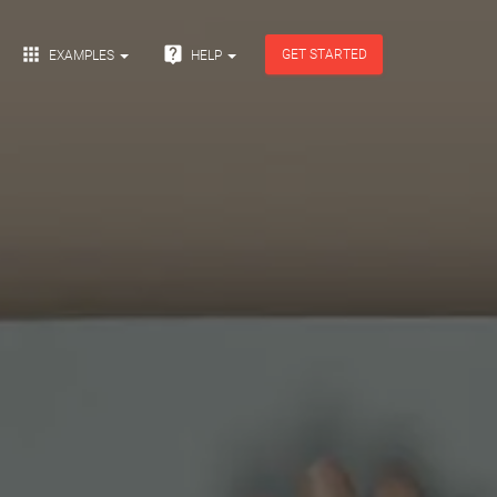


GET STARTED
EXAMPLES
HELP