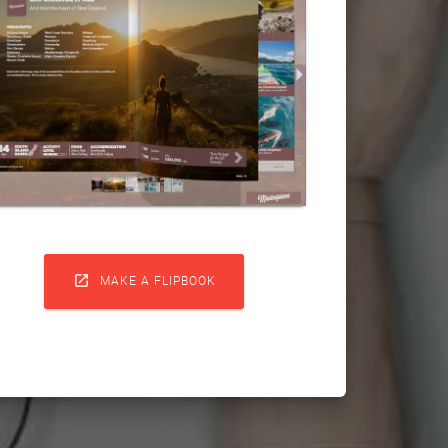

MAKE A FLIPBOOK