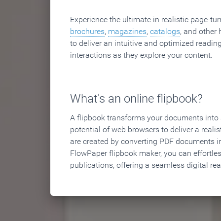
Experience the ultimate in realistic page-tu
brochures
,
magazines
,
catalogs
, and other 
to deliver an intuitive and optimized reading
interactions as they explore your content.
What's an online flipbook?
A flipbook transforms your documents into an
potential of web browsers to deliver a realist
are created by converting PDF documents in
FlowPaper flipbook maker, you can effortle
publications, offering a seamless digital re