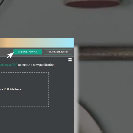
3 Steps