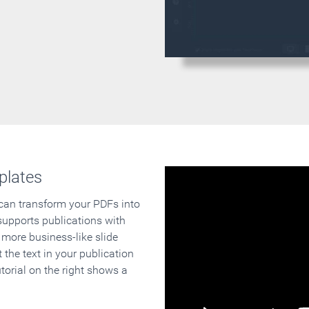
plates
 can transform your PDFs into
supports publications with
 more business-like slide
 the text in your publication
orial on the right shows a