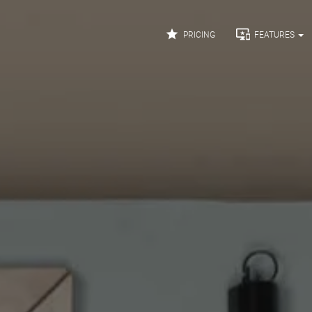


PRICING
FEATURES