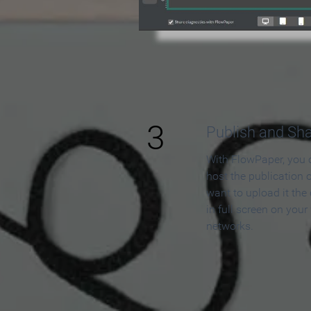
3
Publish and Sh
With FlowPaper, you 
host the publication 
want to upload it the
in full screen on your
networks.