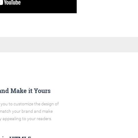
and Make it Yours
you to customize the design of
o match your brand and make
y appealing to your readers.