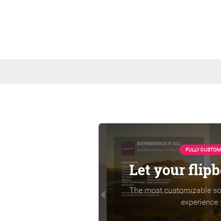
FULLY CUSTOM
Let your flip
The most customizable sol
experience 