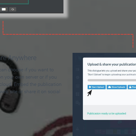
are Anywhere
can choose if you want to
on your own server or if you
 cloud. Embed the publication
 web site or share it on social