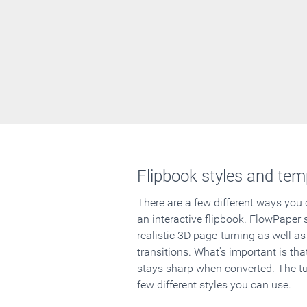
Flipbook styles and tem
There are a few different ways you
an interactive flipbook. FlowPaper 
realistic 3D page-turning as well as
transitions. What's important is that
stays sharp when converted. The tut
few different styles you can use.