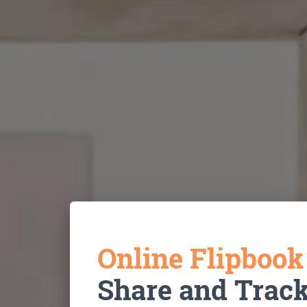
Online Flipboo
Share and Trac