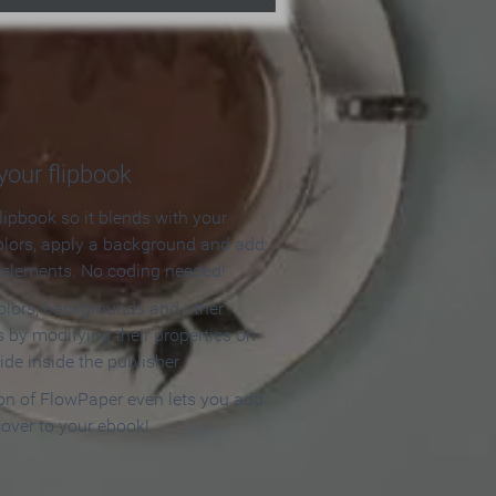
our flipbook
lipbook so it blends with your
olors, apply a background and add
e elements. No coding needed!
olors, backgrounds and other
 by modifying their properties on
ide inside the publisher.
ion of FlowPaper even lets you add
cover to your ebook!