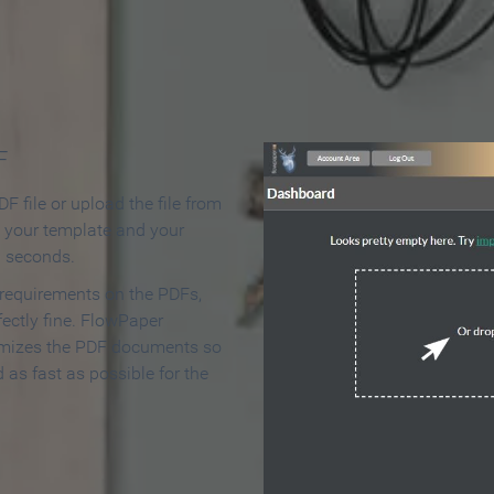
 Make an Online Flipbook in 
F
F file or upload the file from
t your template and your
n seconds.
 requirements on the PDFs,
ectly fine. FlowPaper
mizes the PDF documents so
d as fast as possible for the