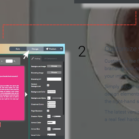
2
Customize y
Customize the f
branding and c
your interactiv
Simply adjust c
design elements
the right-hand s
The latest vers
a real feel hard