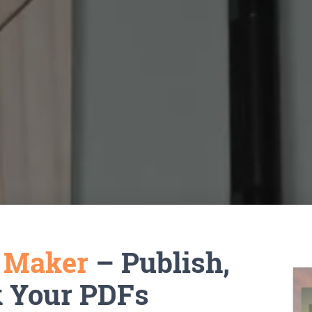
k Maker
– Publish,
k Your PDFs