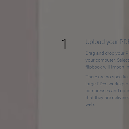
How to
1
Upload your PD
Drag and drop your PD
your computer. Selec
flipbook will import i
There are no specific
large PDFs works perf
compresses and opti
that they are delivere
web.