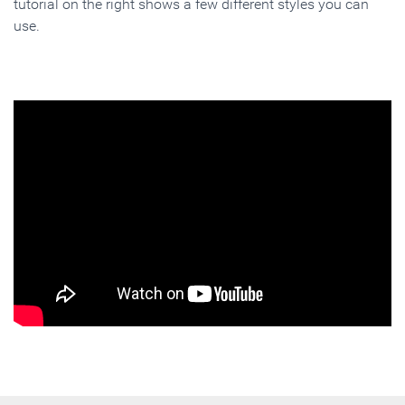
tutorial on the right shows a few different styles you can
use.