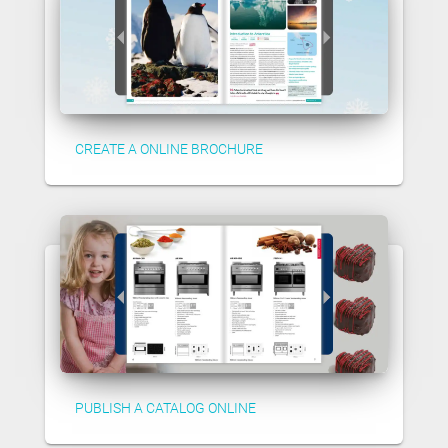
CREATE A ONLINE BROCHURE
PUBLISH A CATALOG ONLINE