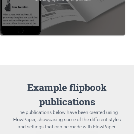
Example flipbook
publications
The publications below have been created using
FlowPaper, showcasing some of the different styles
and settings that can be made with FlowPaper.