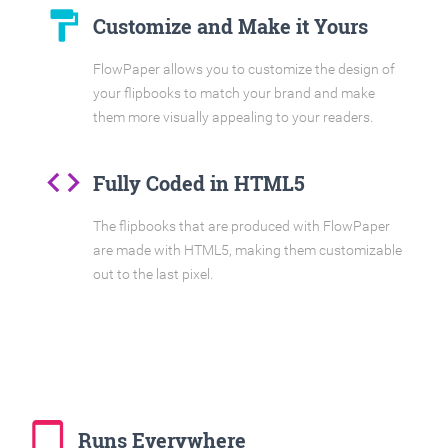
format_paint
Customize and Make it Yours
FlowPaper allows you to customize the design of
your flipbooks to match your brand and make
them more visually appealing to your readers.
code
Fully Coded in HTML5
The flipbooks that are produced with FlowPaper
are made with HTML5, making them customizable
out to the last pixel.
tablet_mac
Runs Everywhere