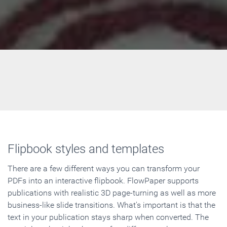
Flipbook styles and templates
There are a few different ways you can transform your
PDFs into an interactive flipbook. FlowPaper supports
publications with realistic 3D page-turning as well as more
business-like slide transitions. What's important is that the
text in your publication stays sharp when converted. The