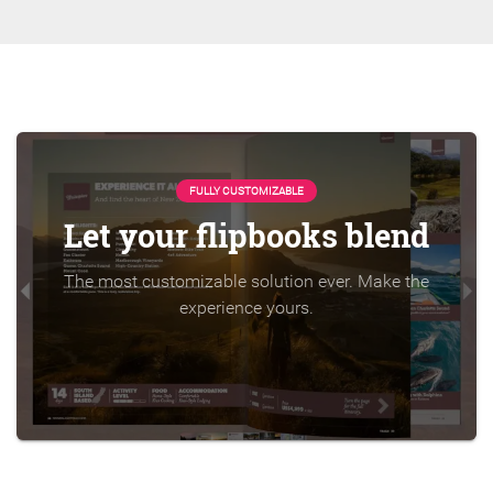
FULLY CUSTOMIZABLE
Let your flipbooks blend
The most customizable solution ever. Make the
experience yours.