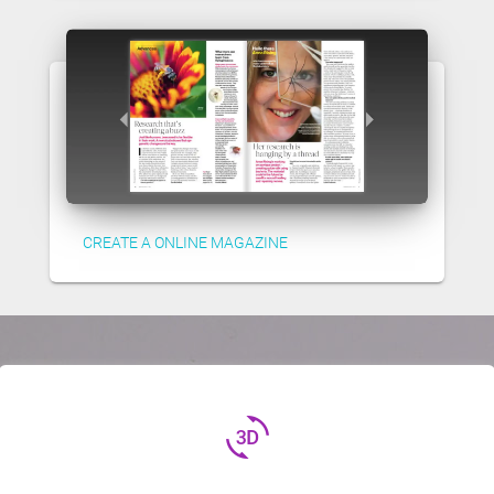
CREATE A ONLINE MAGAZINE
3d_rotation