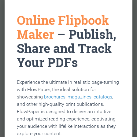
Online Flipbook
Maker
– Publish,
Share and Track
Your PDFs
Experience the ultimate in realistic page-turning
with FlowPaper, the ideal solution for
showcasing
brochures
,
magazines
,
catalogs
,
and other high-quality print publications.
FlowPaper is designed to deliver an intuitive
and optimized reading experience, captivating
your audience with lifelike interactions as they
explore your content.