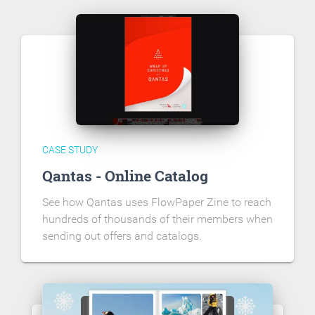
CASE STUDY
Qantas - Online Catalog
See how Qantas uses FlowPaper Zine to reach
hundreds of thousands of their members when
sending out offers and catalogs.