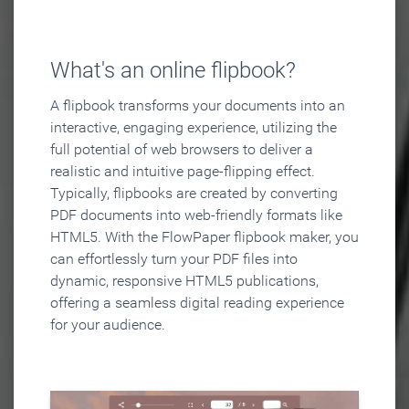
What's an online flipbook?
A flipbook transforms your documents into an
interactive, engaging experience, utilizing the
full potential of web browsers to deliver a
realistic and intuitive page-flipping effect.
Typically, flipbooks are created by converting
PDF documents into web-friendly formats like
HTML5. With the FlowPaper flipbook maker, you
can effortlessly turn your PDF files into
dynamic, responsive HTML5 publications,
offering a seamless digital reading experience
for your audience.