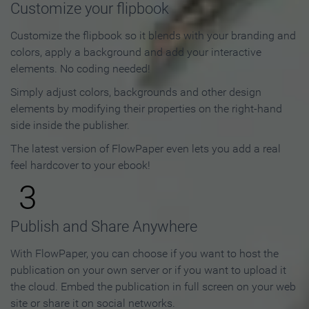
Customize your flipbook
Customize the flipbook so it blends with your branding and
colors, apply a background and add your interactive
elements. No coding needed!
Simply adjust colors, backgrounds and other design
elements by modifying their properties on the right-hand
side inside the publisher.
The latest version of FlowPaper even lets you add a real
feel hardcover to your ebook!
3
Publish and Share Anywhere
With FlowPaper, you can choose if you want to host the
publication on your own server or if you want to upload it
the cloud. Embed the publication in full screen on your web
site or share it on social networks.