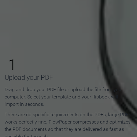
How to Make an Online
Flipbook in 3 Steps
1
Upload your PDF
Drag and drop your PDF file or upload the file from your
computer. Select your template and your flipbook will
import in seconds.
There are no specific requirements on the PDFs, large PDFs
works perfectly fine. FlowPaper compresses and optimizes
the PDF documents so that they are delivered as fast as
possible for the web.