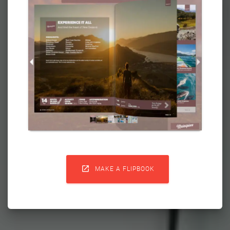

MAKE A FLIPBOOK