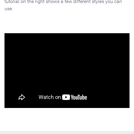
tutorial on the right shows a few different styles you can
use.