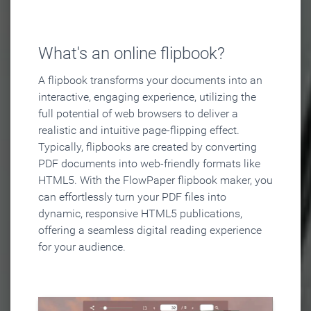
What's an online flipbook?
A flipbook transforms your documents into an
interactive, engaging experience, utilizing the
full potential of web browsers to deliver a
realistic and intuitive page-flipping effect.
Typically, flipbooks are created by converting
PDF documents into web-friendly formats like
HTML5. With the FlowPaper flipbook maker, you
can effortlessly turn your PDF files into
dynamic, responsive HTML5 publications,
offering a seamless digital reading experience
for your audience.