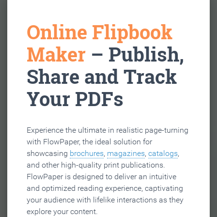
Online Flipbook
Maker
– Publish,
Share and Track
Your PDFs
Experience the ultimate in realistic page-turning
with FlowPaper, the ideal solution for
showcasing
brochures
,
magazines
,
catalogs
,
and other high-quality print publications.
FlowPaper is designed to deliver an intuitive
and optimized reading experience, captivating
your audience with lifelike interactions as they
explore your content.