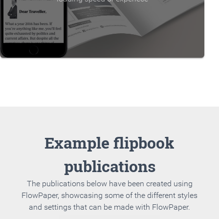
Example flipbook
publications
The publications below have been created using
FlowPaper, showcasing some of the different styles
and settings that can be made with FlowPaper.