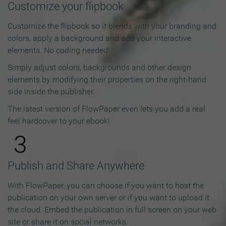
Customize your flipbook
Customize the flipbook so it blends with your branding and
colors, apply a background and add your interactive
elements. No coding needed!
Simply adjust colors, backgrounds and other design
elements by modifying their properties on the right-hand
side inside the publisher.
The latest version of FlowPaper even lets you add a real
feel hardcover to your ebook!
3
Publish and Share Anywhere
With FlowPaper, you can choose if you want to host the
publication on your own server or if you want to upload it
the cloud. Embed the publication in full screen on your web
site or share it on social networks.