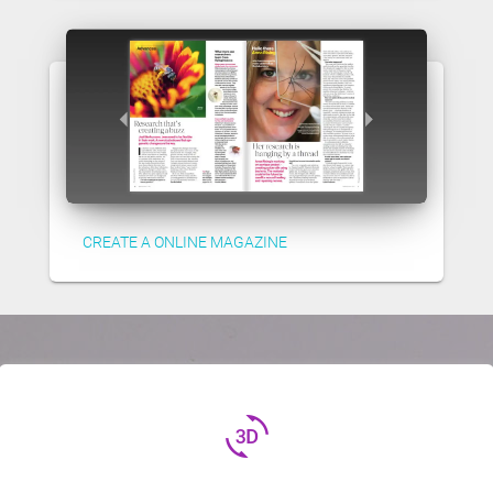
CREATE A ONLINE MAGAZINE
3d_rotation