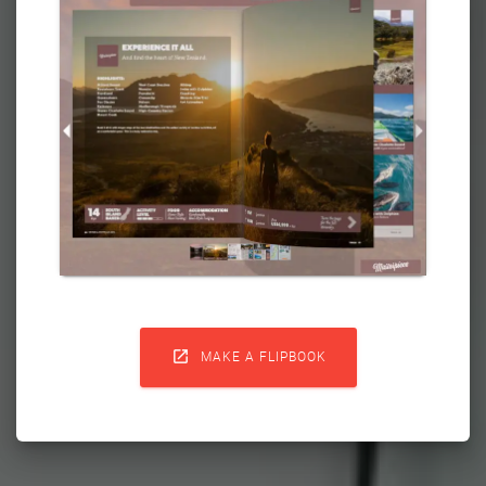

MAKE A FLIPBOOK