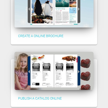
CREATE A ONLINE BROCHURE
PUBLISH A CATALOG ONLINE