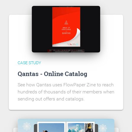
CASE STUDY
Qantas - Online Catalog
See how Qantas uses FlowPaper Zine to reach
hundreds of thousands of their members when
sending out offers and catalogs.