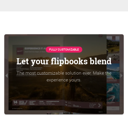
FULLY CUSTOMIZABLE
Let your flipbooks blend
The most customizable solution ever. Make the
experience yours.