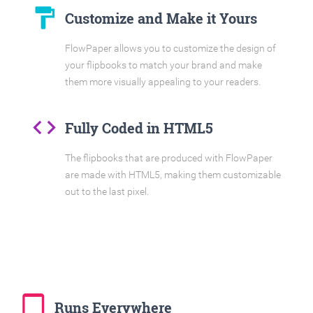
format_paint
Customize and Make it Yours
FlowPaper allows you to customize the design of
your flipbooks to match your brand and make
them more visually appealing to your readers.
code
Fully Coded in HTML5
The flipbooks that are produced with FlowPaper
are made with HTML5, making them customizable
out to the last pixel.
tablet_mac
Runs Everywhere