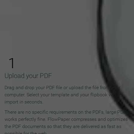
How to Make an Online
Flipbook in 3 Steps
1
Upload your PDF
Drag and drop your PDF file or upload the file from your
computer. Select your template and your flipbook will
import in seconds.
There are no specific requirements on the PDFs, large PDFs
works perfectly fine. FlowPaper compresses and optimizes
the PDF documents so that they are delivered as fast as
possible for the web.