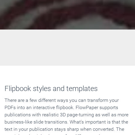
Flipbook styles and templates
There are a few different ways you can transform your
PDFs into an interactive flipbook. FlowPaper supports
publications with realistic 3D page-turning as well as more
business-like slide transitions. What's important is that the
text in your publication stays sharp when converted. The