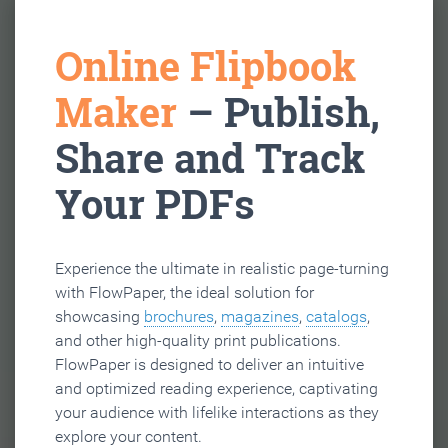
Online Flipbook
Maker
– Publish,
Share and Track
Your PDFs
Experience the ultimate in realistic page-turning
with FlowPaper, the ideal solution for
showcasing
brochures
,
magazines
,
catalogs
,
and other high-quality print publications.
FlowPaper is designed to deliver an intuitive
and optimized reading experience, captivating
your audience with lifelike interactions as they
explore your content.