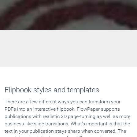
Flipbook styles and templates
There are a few different ways you can transform your
PDFs into an interactive flipbook. FlowPaper supports
publications with realistic 3D page-turning as well as more
business-like slide transitions. What's important is that the
text in your publication stays sharp when converted. The