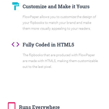
format_paint
Customize and Make it Yours
FlowPaper allows you to customize the design of
your flipbooks to match your brand and make
them more visually appealing to your readers.
code
Fully Coded in HTML5
The flipbooks that are produced with FlowPaper
are made with HTML5, making them customizable
out to the last pixel.
tablet_mac
Runs Everywhere