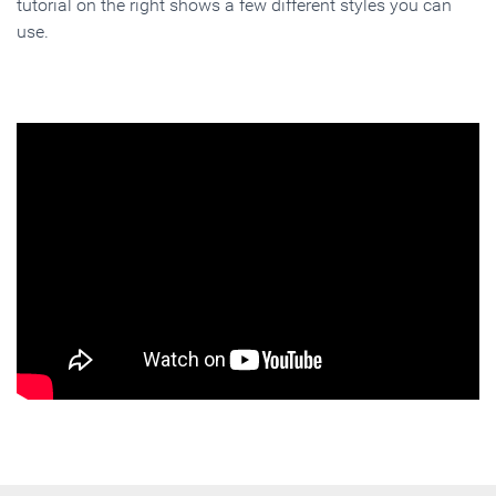
tutorial on the right shows a few different styles you can
use.