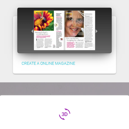
CREATE A ONLINE MAGAZINE
3d_rotation