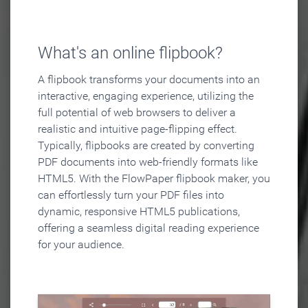
What's an online flipbook?
A flipbook transforms your documents into an
interactive, engaging experience, utilizing the
full potential of web browsers to deliver a
realistic and intuitive page-flipping effect.
Typically, flipbooks are created by converting
PDF documents into web-friendly formats like
HTML5. With the FlowPaper flipbook maker, you
can effortlessly turn your PDF files into
dynamic, responsive HTML5 publications,
offering a seamless digital reading experience
for your audience.