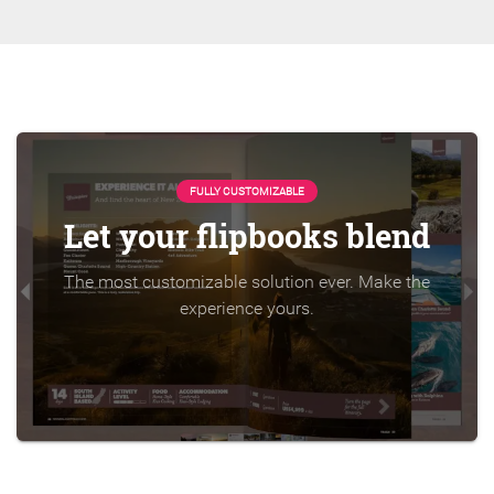
FULLY CUSTOMIZABLE
Let your flipbooks blend
The most customizable solution ever. Make the
experience yours.