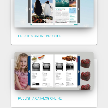
CREATE A ONLINE BROCHURE
PUBLISH A CATALOG ONLINE