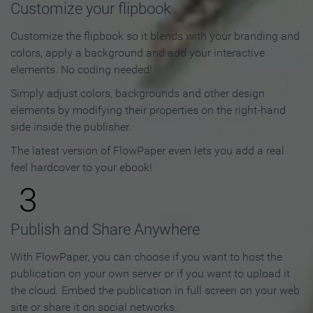
Customize your flipbook
Customize the flipbook so it blends with your branding and
colors, apply a background and add your interactive
elements. No coding needed!
Simply adjust colors, backgrounds and other design
elements by modifying their properties on the right-hand
side inside the publisher.
The latest version of FlowPaper even lets you add a real
feel hardcover to your ebook!
3
Publish and Share Anywhere
With FlowPaper, you can choose if you want to host the
publication on your own server or if you want to upload it
the cloud. Embed the publication in full screen on your web
site or share it on social networks.