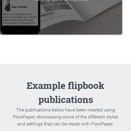
Example flipbook
publications
The publications below have been created using
FlowPaper, showcasing some of the different styles
and settings that can be made with FlowPaper.