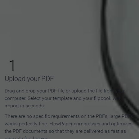
How to Make an Online
Flipbook in 3 Steps
1
Upload your PDF
Drag and drop your PDF file or upload the file from your
computer. Select your template and your flipbook will
import in seconds.
There are no specific requirements on the PDFs, large PDFs
works perfectly fine. FlowPaper compresses and optimizes
the PDF documents so that they are delivered as fast as
possible for the web.