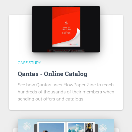
CASE STUDY
Qantas - Online Catalog
See how Qantas uses FlowPaper Zine to reach
hundreds of thousands of their members when
sending out offers and catalogs.