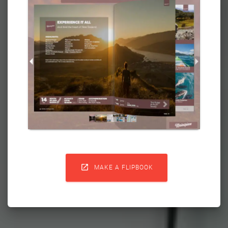

MAKE A FLIPBOOK