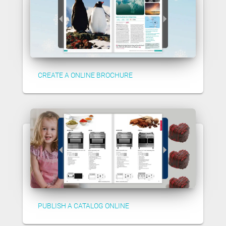
CREATE A ONLINE BROCHURE
PUBLISH A CATALOG ONLINE