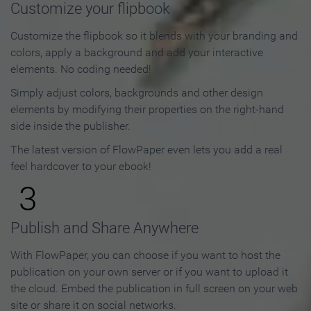
Customize your flipbook
Customize the flipbook so it blends with your branding and
colors, apply a background and add your interactive
elements. No coding needed!
Simply adjust colors, backgrounds and other design
elements by modifying their properties on the right-hand
side inside the publisher.
The latest version of FlowPaper even lets you add a real
feel hardcover to your ebook!
3
Publish and Share Anywhere
With FlowPaper, you can choose if you want to host the
publication on your own server or if you want to upload it
the cloud. Embed the publication in full screen on your web
site or share it on social networks.