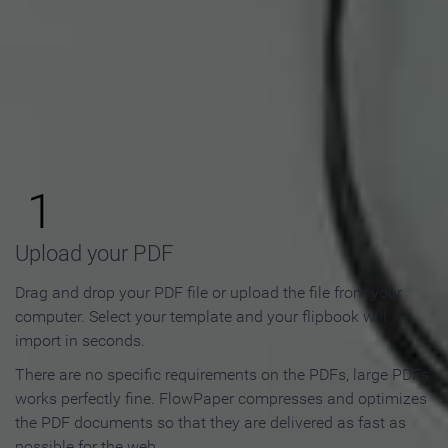
How to Make an Online
Flipbook in 3 Steps
1
Upload your PDF
Drag and drop your PDF file or upload the file from your
computer. Select your template and your flipbook will
import in seconds.
There are no specific requirements on the PDFs, large PDFs
works perfectly fine. FlowPaper compresses and optimizes
the PDF documents so that they are delivered as fast as
possible for the web.