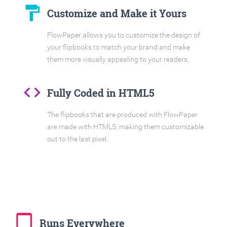
format_paint
Customize and Make it Yours
FlowPaper allows you to customize the design of
your flipbooks to match your brand and make
them more visually appealing to your readers.
code
Fully Coded in HTML5
The flipbooks that are produced with FlowPaper
are made with HTML5, making them customizable
out to the last pixel.
tablet_mac
Runs Everywhere