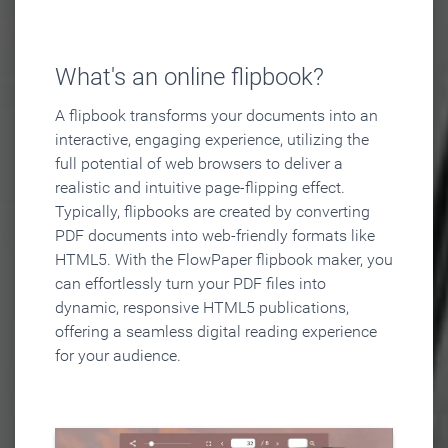
What's an online flipbook?
A flipbook transforms your documents into an
interactive, engaging experience, utilizing the
full potential of web browsers to deliver a
realistic and intuitive page-flipping effect.
Typically, flipbooks are created by converting
PDF documents into web-friendly formats like
HTML5. With the FlowPaper flipbook maker, you
can effortlessly turn your PDF files into
dynamic, responsive HTML5 publications,
offering a seamless digital reading experience
for your audience.