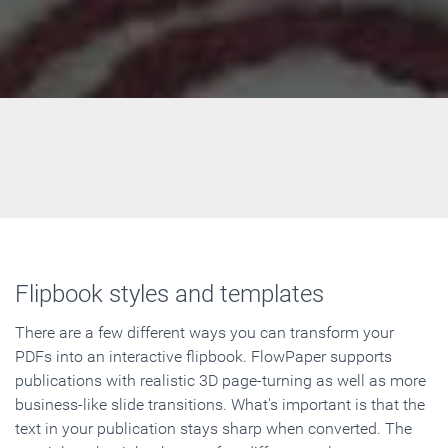
Flipbook styles and templates
There are a few different ways you can transform your
PDFs into an interactive flipbook. FlowPaper supports
publications with realistic 3D page-turning as well as more
business-like slide transitions. What's important is that the
text in your publication stays sharp when converted. The