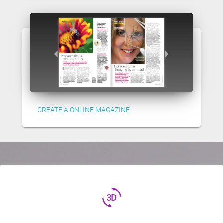
CREATE A ONLINE MAGAZINE
3d_rotation