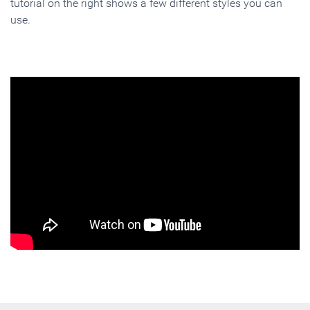
tutorial on the right shows a few different styles you can
use.