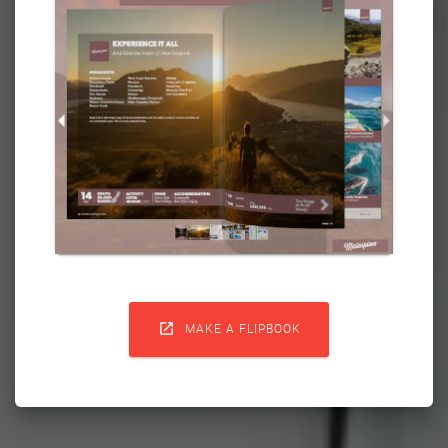

MAKE A FLIPBOOK