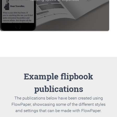
Example flipbook
publications
The publications below have been created using
FlowPaper, showcasing some of the different styles
and settings that can be made with FlowPaper.