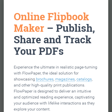
Online Flipbook
Maker
– Publish,
Share and Track
Your PDFs
Experience the ultimate in realistic page-turning
with FlowPaper, the ideal solution for
showcasing
brochures
,
magazines
,
catalogs
,
and other high-quality print publications.
FlowPaper is designed to deliver an intuitive
and optimized reading experience, captivating
your audience with lifelike interactions as they
explore your content.