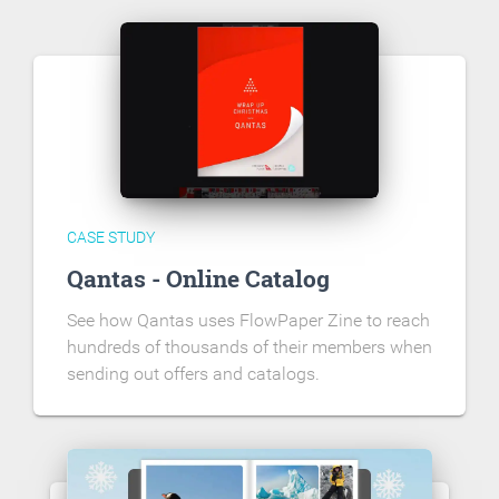
CASE STUDY
Qantas - Online Catalog
See how Qantas uses FlowPaper Zine to reach
hundreds of thousands of their members when
sending out offers and catalogs.