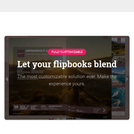
FULLY CUSTOMIZABLE
Let your flipbooks blend
The most customizable solution ever. Make the
experience yours.