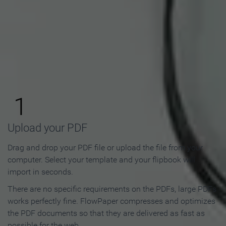
How to Make an Online
Flipbook in 3 Steps
1
Upload your PDF
Drag and drop your PDF file or upload the file from your
computer. Select your template and your flipbook will
import in seconds.
There are no specific requirements on the PDFs, large PDFs
works perfectly fine. FlowPaper compresses and optimizes
the PDF documents so that they are delivered as fast as
possible for the web.