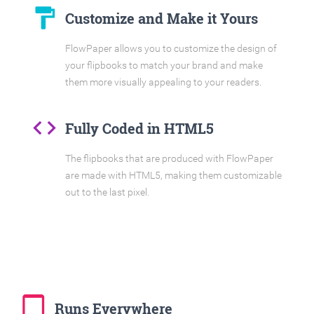
format_paint
Customize and Make it Yours
FlowPaper allows you to customize the design of
your flipbooks to match your brand and make
them more visually appealing to your readers.
code
Fully Coded in HTML5
The flipbooks that are produced with FlowPaper
are made with HTML5, making them customizable
out to the last pixel.
tablet_mac
Runs Everywhere