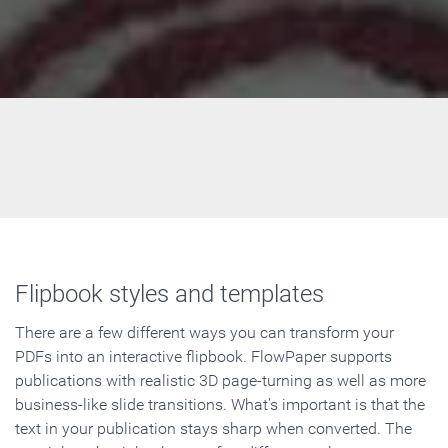
Flipbook styles and templates
There are a few different ways you can transform your
PDFs into an interactive flipbook. FlowPaper supports
publications with realistic 3D page-turning as well as more
business-like slide transitions. What's important is that the
text in your publication stays sharp when converted. The