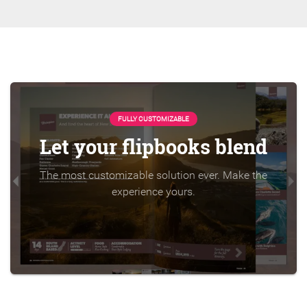
FULLY CUSTOMIZABLE
Let your flipbooks blend
The most customizable solution ever. Make the
experience yours.