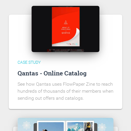
CASE STUDY
Qantas - Online Catalog
See how Qantas uses FlowPaper Zine to reach
hundreds of thousands of their members when
sending out offers and catalogs.