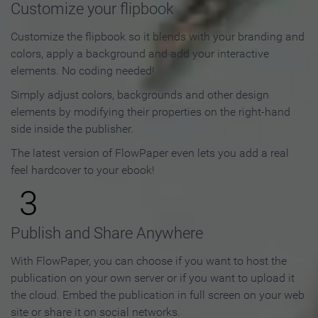
Customize your flipbook
Customize the flipbook so it blends with your branding and
colors, apply a background and add your interactive
elements. No coding needed!
Simply adjust colors, backgrounds and other design
elements by modifying their properties on the right-hand
side inside the publisher.
The latest version of FlowPaper even lets you add a real
feel hardcover to your ebook!
3
Publish and Share Anywhere
With FlowPaper, you can choose if you want to host the
publication on your own server or if you want to upload it
the cloud. Embed the publication in full screen on your web
site or share it on social networks.