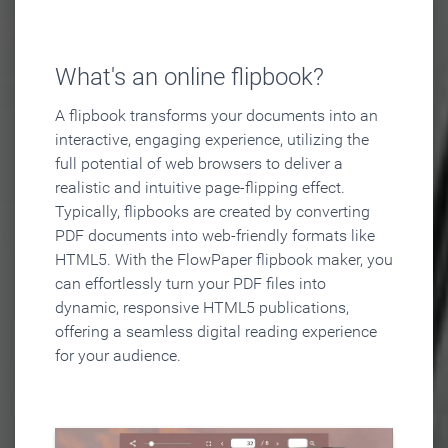
What's an online flipbook?
A flipbook transforms your documents into an
interactive, engaging experience, utilizing the
full potential of web browsers to deliver a
realistic and intuitive page-flipping effect.
Typically, flipbooks are created by converting
PDF documents into web-friendly formats like
HTML5. With the FlowPaper flipbook maker, you
can effortlessly turn your PDF files into
dynamic, responsive HTML5 publications,
offering a seamless digital reading experience
for your audience.