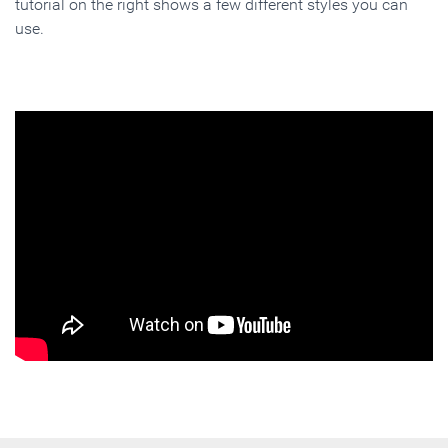
tutorial on the right shows a few different styles you can
use.