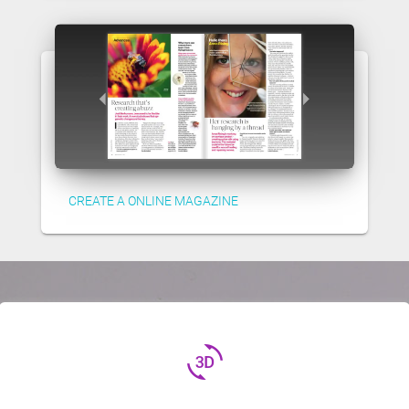
CREATE A ONLINE MAGAZINE
3d_rotation