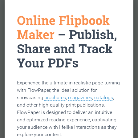
Online Flipbook
Maker
– Publish,
Share and Track
Your PDFs
Experience the ultimate in realistic page-turning
with FlowPaper, the ideal solution for
showcasing
brochures
,
magazines
,
catalogs
,
and other high-quality print publications.
FlowPaper is designed to deliver an intuitive
and optimized reading experience, captivating
your audience with lifelike interactions as they
explore your content.