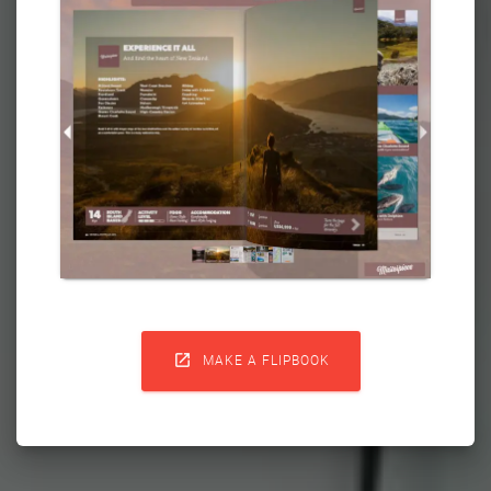

MAKE A FLIPBOOK