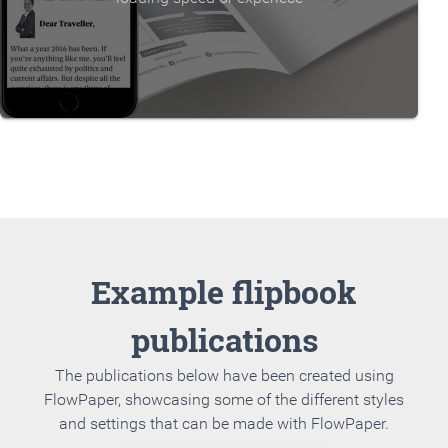
Example flipbook
publications
The publications below have been created using
FlowPaper, showcasing some of the different styles
and settings that can be made with FlowPaper.