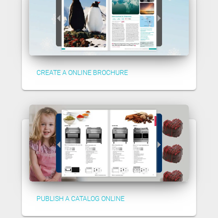
CREATE A ONLINE BROCHURE
PUBLISH A CATALOG ONLINE