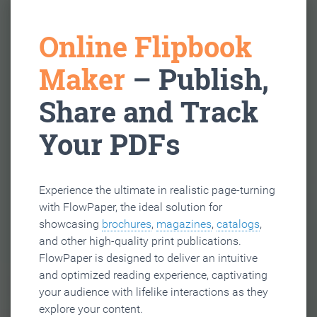
Online Flipbook
Maker
– Publish,
Share and Track
Your PDFs
Experience the ultimate in realistic page-turning
with FlowPaper, the ideal solution for
showcasing
brochures
,
magazines
,
catalogs
,
and other high-quality print publications.
FlowPaper is designed to deliver an intuitive
and optimized reading experience, captivating
your audience with lifelike interactions as they
explore your content.