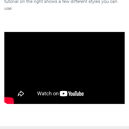
tutorial on the right shows a few different styles you can
use.