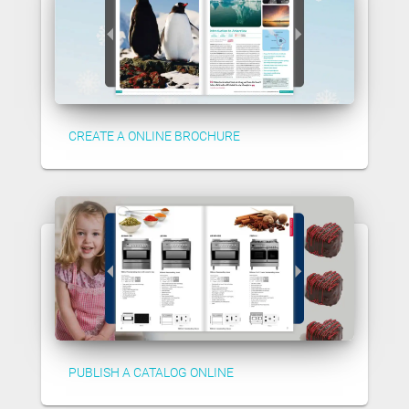
CREATE A ONLINE BROCHURE
PUBLISH A CATALOG ONLINE