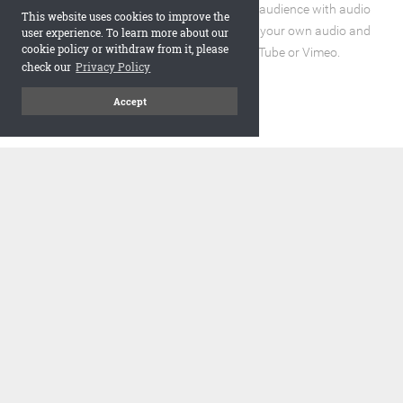
Enhance the reading experience for your audience with audio
This website uses cookies to improve the
and video elements. You can incorporate your own audio and
user experience. To learn more about our
cookie policy or withdraw from it, please
video files or embed URLs from YouTube or Vimeo.
check our
Privacy Policy
Accept
code
Embed and Protect
A flipbook with a realistic page turning effect, when embedded,
adds a visually appealing and interactive element to your