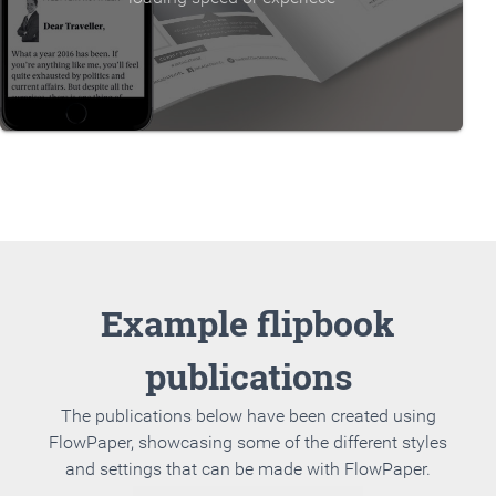
Example flipbook
publications
The publications below have been created using
FlowPaper, showcasing some of the different styles
and settings that can be made with FlowPaper.