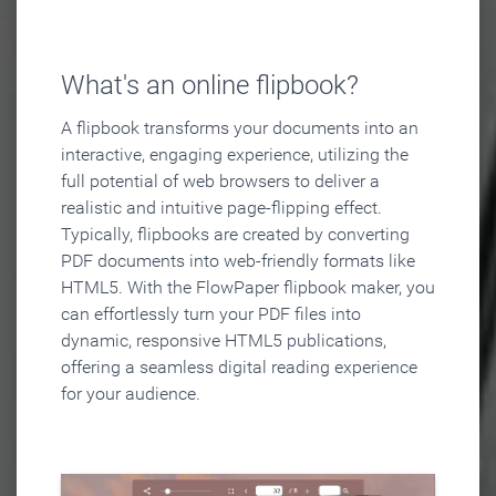
What's an online flipbook?
A flipbook transforms your documents into an
interactive, engaging experience, utilizing the
full potential of web browsers to deliver a
realistic and intuitive page-flipping effect.
Typically, flipbooks are created by converting
PDF documents into web-friendly formats like
HTML5. With the FlowPaper flipbook maker, you
can effortlessly turn your PDF files into
dynamic, responsive HTML5 publications,
offering a seamless digital reading experience
for your audience.