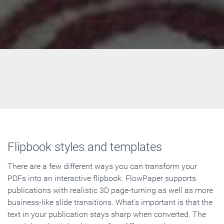
Flipbook styles and templates
There are a few different ways you can transform your
PDFs into an interactive flipbook. FlowPaper supports
publications with realistic 3D page-turning as well as more
business-like slide transitions. What's important is that the
text in your publication stays sharp when converted. The