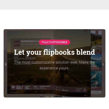
FULLY CUSTOMIZABLE
Let your flipbooks blend
The most customizable solution ever. Make the
experience yours.