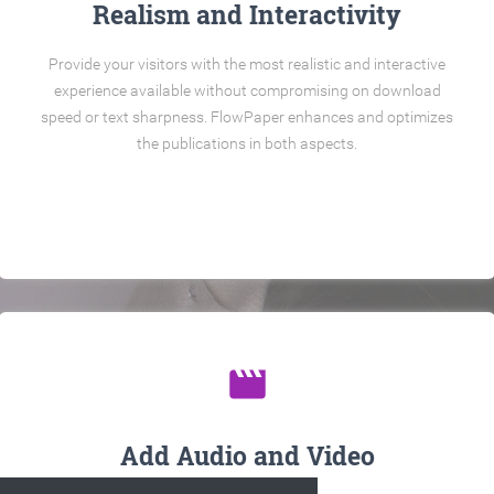
Realism and Interactivity
Provide your visitors with the most realistic and interactive
experience available without compromising on download
speed or text sharpness. FlowPaper enhances and optimizes
the publications in both aspects.
movie
Add Audio and Video