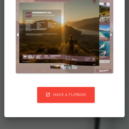

MAKE A FLIPBOOK