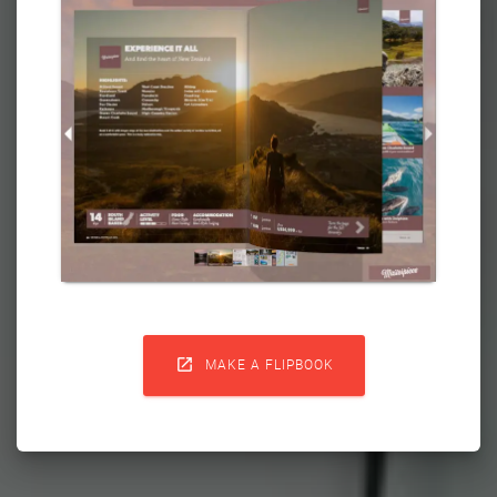

MAKE A FLIPBOOK