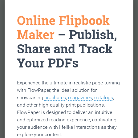
Online Flipbook
Maker
– Publish,
Share and Track
Your PDFs
Experience the ultimate in realistic page-turning
with FlowPaper, the ideal solution for
showcasing
brochures
,
magazines
,
catalogs
,
and other high-quality print publications.
FlowPaper is designed to deliver an intuitive
and optimized reading experience, captivating
your audience with lifelike interactions as they
explore your content.