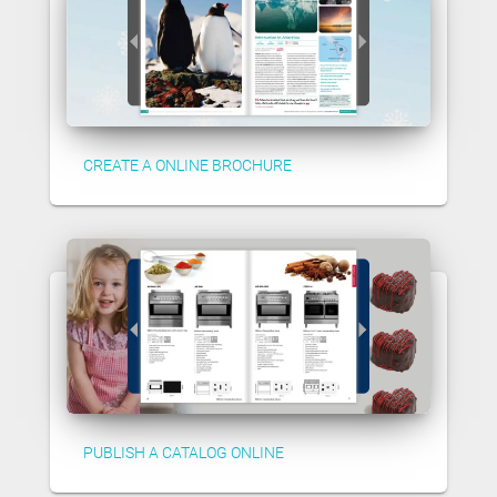
CREATE A ONLINE BROCHURE
PUBLISH A CATALOG ONLINE