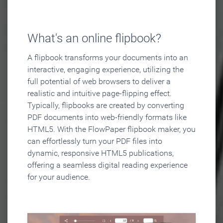
What's an online flipbook?
A flipbook transforms your documents into an
interactive, engaging experience, utilizing the
full potential of web browsers to deliver a
realistic and intuitive page-flipping effect.
Typically, flipbooks are created by converting
PDF documents into web-friendly formats like
HTML5. With the FlowPaper flipbook maker, you
can effortlessly turn your PDF files into
dynamic, responsive HTML5 publications,
offering a seamless digital reading experience
for your audience.