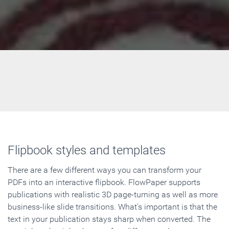
Flipbook styles and templates
There are a few different ways you can transform your
PDFs into an interactive flipbook. FlowPaper supports
publications with realistic 3D page-turning as well as more
business-like slide transitions. What's important is that the
text in your publication stays sharp when converted. The