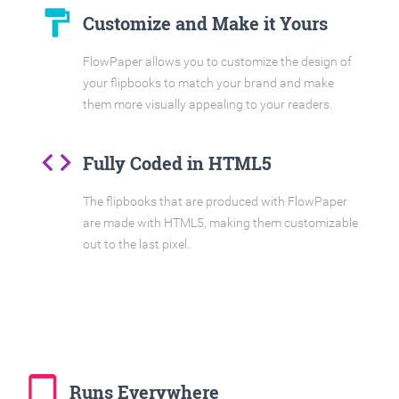
format_paint
Customize and Make it Yours
FlowPaper allows you to customize the design of
your flipbooks to match your brand and make
them more visually appealing to your readers.
code
Fully Coded in HTML5
The flipbooks that are produced with FlowPaper
are made with HTML5, making them customizable
out to the last pixel.
tablet_mac
Runs Everywhere