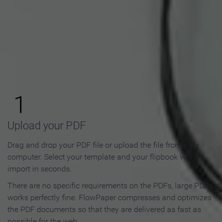
How to Make an Online
Flipbook in 3 Steps
1
Upload your PDF
Drag and drop your PDF file or upload the file from your
computer. Select your template and your flipbook will
import in seconds.
There are no specific requirements on the PDFs, large PDFs
works perfectly fine. FlowPaper compresses and optimizes
the PDF documents so that they are delivered as fast as
possible for the web.