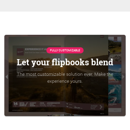
FULLY CUSTOMIZABLE
Let your flipbooks blend
The most customizable solution ever. Make the
experience yours.