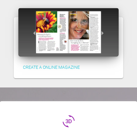
CREATE A ONLINE MAGAZINE
3d_rotation