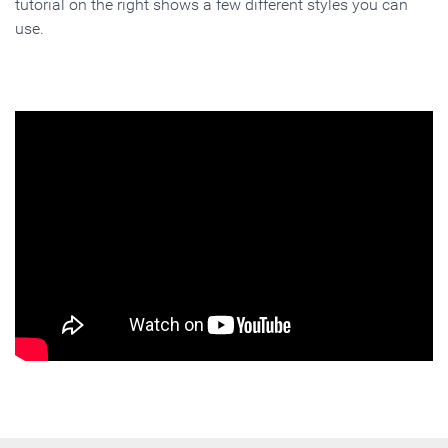
tutorial on the right shows a few different styles you can
use.