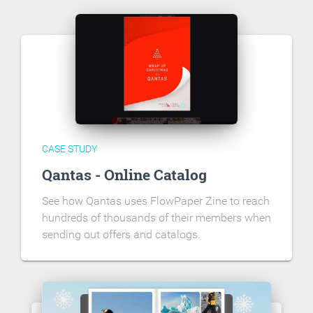
CASE STUDY
Qantas - Online Catalog
See how Qantas uses FlowPaper Zine to reach
hundreds of thousands of their members when
sending out offers and catalogs.