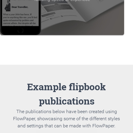
Example flipbook
publications
The publications below have been created using
FlowPaper, showcasing some of the different styles
and settings that can be made with FlowPaper.