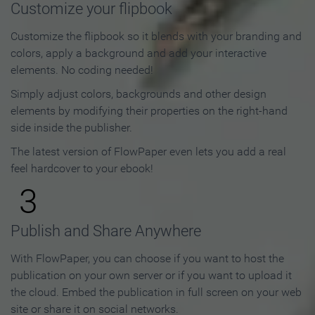
Customize your flipbook
Customize the flipbook so it blends with your branding and
colors, apply a background and add your interactive
elements. No coding needed!
Simply adjust colors, backgrounds and other design
elements by modifying their properties on the right-hand
side inside the publisher.
The latest version of FlowPaper even lets you add a real
feel hardcover to your ebook!
3
Publish and Share Anywhere
With FlowPaper, you can choose if you want to host the
publication on your own server or if you want to upload it
the cloud. Embed the publication in full screen on your web
site or share it on social networks.