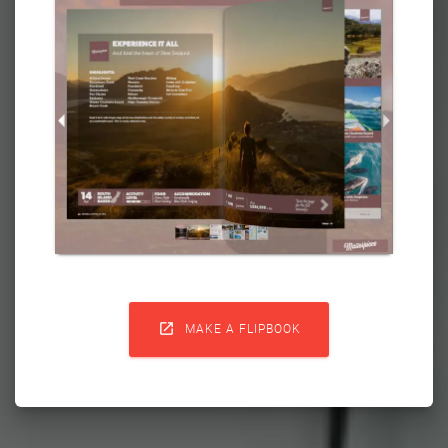

MAKE A FLIPBOOK