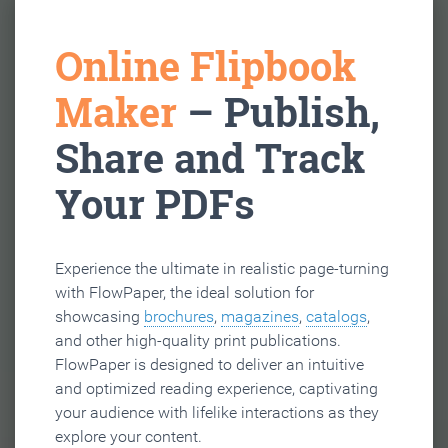
Online Flipbook
Maker
– Publish,
Share and Track
Your PDFs
Experience the ultimate in realistic page-turning
with FlowPaper, the ideal solution for
showcasing
brochures
,
magazines
,
catalogs
,
and other high-quality print publications.
FlowPaper is designed to deliver an intuitive
and optimized reading experience, captivating
your audience with lifelike interactions as they
explore your content.