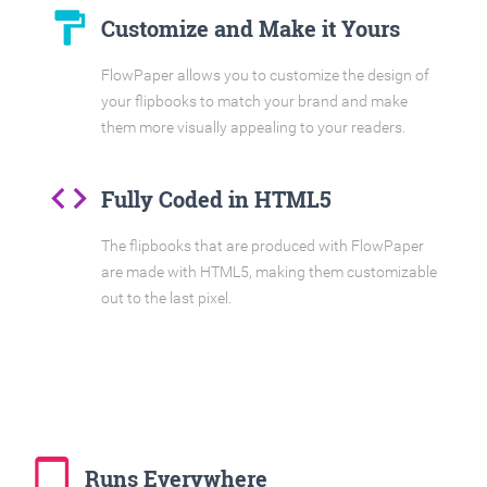
format_paint
Customize and Make it Yours
FlowPaper allows you to customize the design of
your flipbooks to match your brand and make
them more visually appealing to your readers.
code
Fully Coded in HTML5
The flipbooks that are produced with FlowPaper
are made with HTML5, making them customizable
out to the last pixel.
tablet_mac
Runs Everywhere