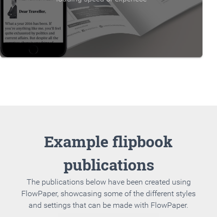
Example flipbook
publications
The publications below have been created using
FlowPaper, showcasing some of the different styles
and settings that can be made with FlowPaper.