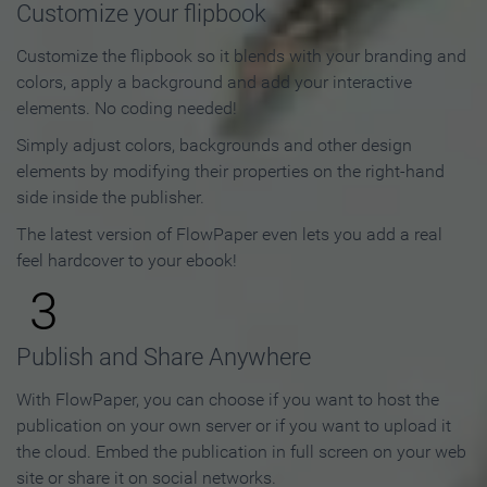
Customize your flipbook
Customize the flipbook so it blends with your branding and
colors, apply a background and add your interactive
elements. No coding needed!
Simply adjust colors, backgrounds and other design
elements by modifying their properties on the right-hand
side inside the publisher.
The latest version of FlowPaper even lets you add a real
feel hardcover to your ebook!
3
Publish and Share Anywhere
With FlowPaper, you can choose if you want to host the
publication on your own server or if you want to upload it
the cloud. Embed the publication in full screen on your web
site or share it on social networks.