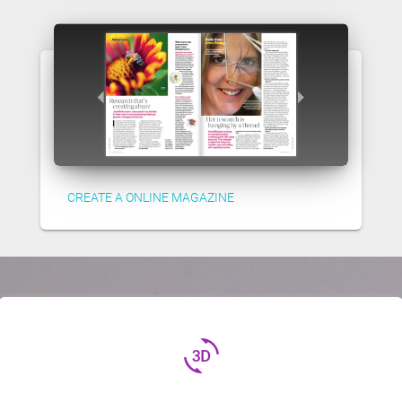
CREATE A ONLINE MAGAZINE
3d_rotation