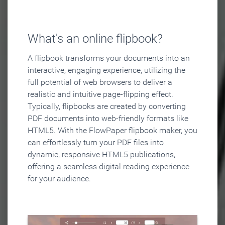
What's an online flipbook?
A flipbook transforms your documents into an
interactive, engaging experience, utilizing the
full potential of web browsers to deliver a
realistic and intuitive page-flipping effect.
Typically, flipbooks are created by converting
PDF documents into web-friendly formats like
HTML5. With the FlowPaper flipbook maker, you
can effortlessly turn your PDF files into
dynamic, responsive HTML5 publications,
offering a seamless digital reading experience
for your audience.