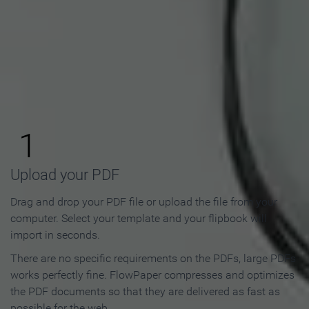
How to Make an Online
Flipbook in 3 Steps
1
Upload your PDF
Drag and drop your PDF file or upload the file from your
computer. Select your template and your flipbook will
import in seconds.
There are no specific requirements on the PDFs, large PDFs
works perfectly fine. FlowPaper compresses and optimizes
the PDF documents so that they are delivered as fast as
possible for the web.