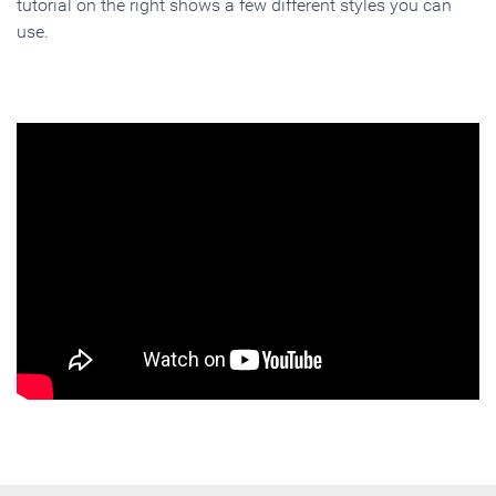
tutorial on the right shows a few different styles you can
use.