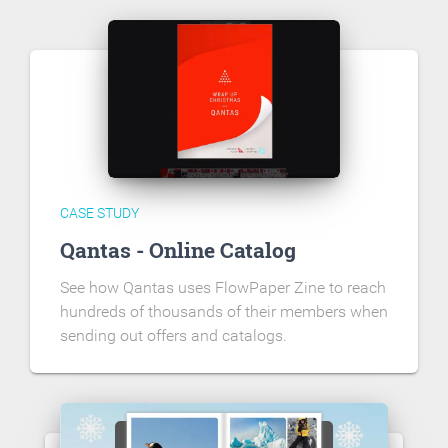
CASE STUDY
Qantas - Online Catalog
See how Qantas uses FlowPaper Zine to reach
hundreds of thousands of their members when
sending out offers and catalogs.