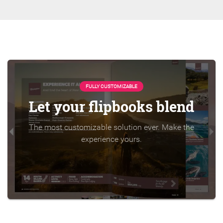
FULLY CUSTOMIZABLE
Let your flipbooks blend
The most customizable solution ever. Make the
experience yours.