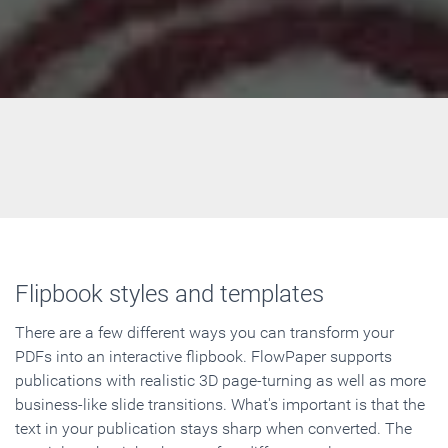
Flipbook styles and templates
There are a few different ways you can transform your
PDFs into an interactive flipbook. FlowPaper supports
publications with realistic 3D page-turning as well as more
business-like slide transitions. What's important is that the
text in your publication stays sharp when converted. The