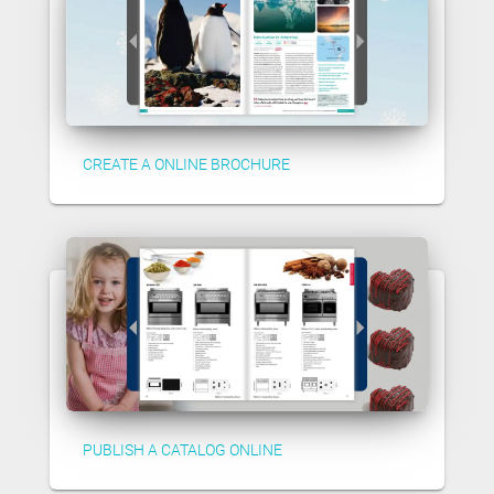
CREATE A ONLINE BROCHURE
PUBLISH A CATALOG ONLINE