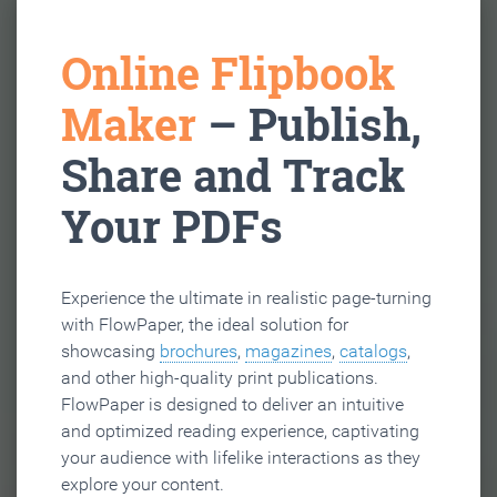
Online Flipbook
Maker
– Publish,
Share and Track
Your PDFs
Experience the ultimate in realistic page-turning
with FlowPaper, the ideal solution for
showcasing
brochures
,
magazines
,
catalogs
,
and other high-quality print publications.
FlowPaper is designed to deliver an intuitive
and optimized reading experience, captivating
your audience with lifelike interactions as they
explore your content.