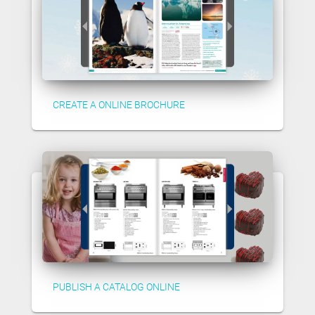
CREATE A ONLINE BROCHURE
PUBLISH A CATALOG ONLINE