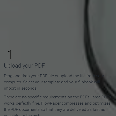
How to Make an Online
Flipbook in 3 Steps
1
Upload your PDF
Drag and drop your PDF file or upload the file from your
computer. Select your template and your flipbook will
import in seconds.
There are no specific requirements on the PDFs, large PDFs
works perfectly fine. FlowPaper compresses and optimizes
the PDF documents so that they are delivered as fast as
possible for the web.