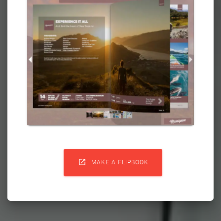

MAKE A FLIPBOOK