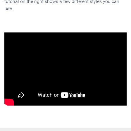
tutorial on the right shows a few different styles you can
use.