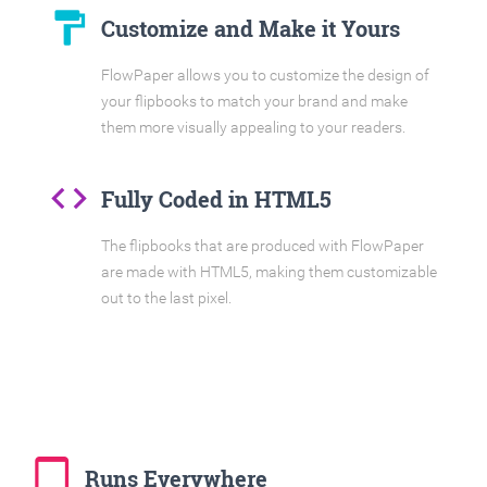
format_paint
Customize and Make it Yours
FlowPaper allows you to customize the design of
your flipbooks to match your brand and make
them more visually appealing to your readers.
code
Fully Coded in HTML5
The flipbooks that are produced with FlowPaper
are made with HTML5, making them customizable
out to the last pixel.
tablet_mac
Runs Everywhere