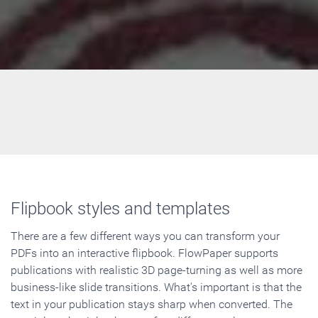
Flipbook styles and templates
There are a few different ways you can transform your
PDFs into an interactive flipbook. FlowPaper supports
publications with realistic 3D page-turning as well as more
business-like slide transitions. What's important is that the
text in your publication stays sharp when converted. The