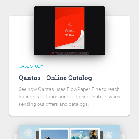
CASE STUDY
Qantas - Online Catalog
See how Qantas uses FlowPaper Zine to reach
hundreds of thousands of their members when
sending out offers and catalogs.