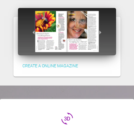
CREATE A ONLINE MAGAZINE
3d_rotation