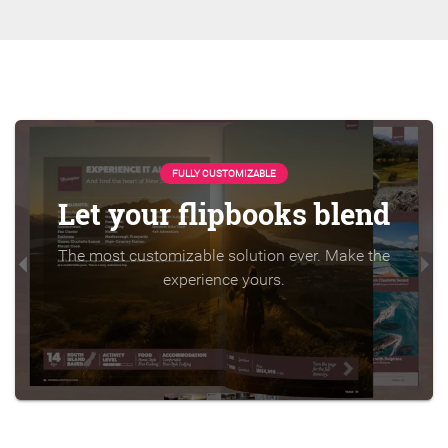
FULLY CUSTOMIZABLE
Let your flipbooks blend
The most customizable solution ever. Make the
experience yours.