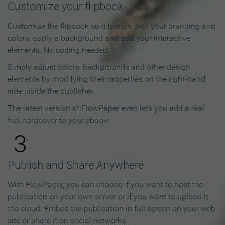
Customize your flipbook
Customize the flipbook so it blends with your branding and
colors, apply a background and add your interactive
elements. No coding needed!
Simply adjust colors, backgrounds and other design
elements by modifying their properties on the right-hand
side inside the publisher.
The latest version of FlowPaper even lets you add a real
feel hardcover to your ebook!
3
Publish and Share Anywhere
With FlowPaper, you can choose if you want to host the
publication on your own server or if you want to upload it
the cloud. Embed the publication in full screen on your web
site or share it on social networks.