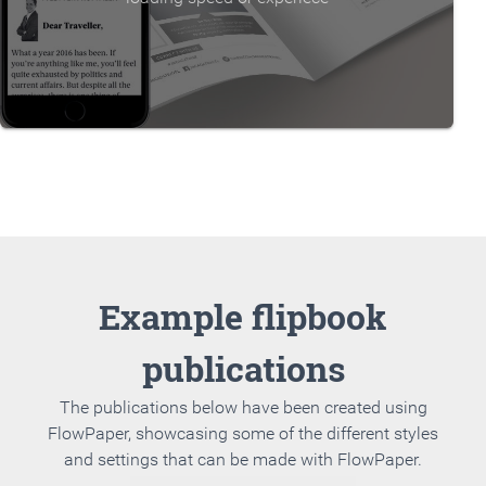
Example flipbook
publications
The publications below have been created using
FlowPaper, showcasing some of the different styles
and settings that can be made with FlowPaper.