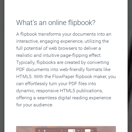
What's an online flipbook?
A flipbook transforms your documents into an
interactive, engaging experience, utilizing the
full potential of web browsers to deliver a
realistic and intuitive page-flipping effect.
Typically, flipbooks are created by converting
PDF documents into web-friendly formats like
HTML5. With the FlowPaper flipbook maker, you
can effortlessly turn your PDF files into
dynamic, responsive HTML5 publications,
offering a seamless digital reading experience
for your audience.