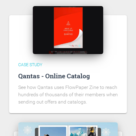
CASE STUDY
Qantas - Online Catalog
See how Qantas uses FlowPaper Zine to reach
hundreds of thousands of their members when
sending out offers and catalogs.