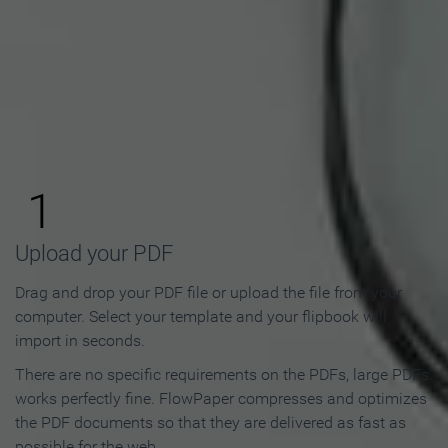
How to Make an Online
Flipbook in 3 Steps
1
Upload your PDF
Drag and drop your PDF file or upload the file from your
computer. Select your template and your flipbook will
import in seconds.
There are no specific requirements on the PDFs, large PDFs
works perfectly fine. FlowPaper compresses and optimizes
the PDF documents so that they are delivered as fast as
possible for the web.