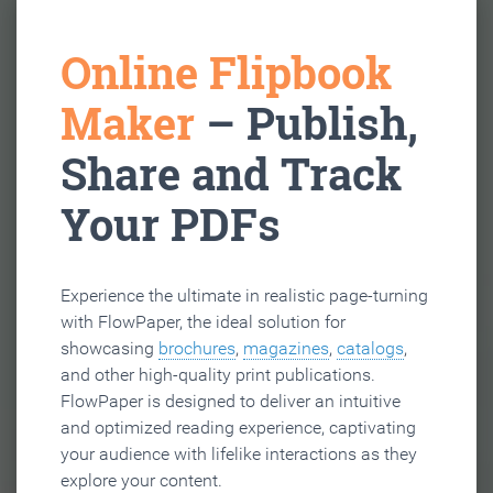
Online Flipbook
Maker
– Publish,
Share and Track
Your PDFs
Experience the ultimate in realistic page-turning
with FlowPaper, the ideal solution for
showcasing
brochures
,
magazines
,
catalogs
,
and other high-quality print publications.
FlowPaper is designed to deliver an intuitive
and optimized reading experience, captivating
your audience with lifelike interactions as they
explore your content.