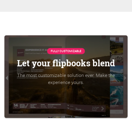
FULLY CUSTOMIZABLE
Let your flipbooks blend
The most customizable solution ever. Make the
experience yours.