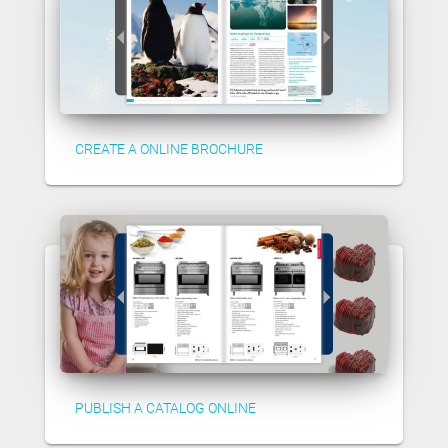
CREATE A ONLINE BROCHURE
PUBLISH A CATALOG ONLINE