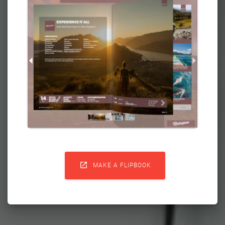

MAKE A FLIPBOOK