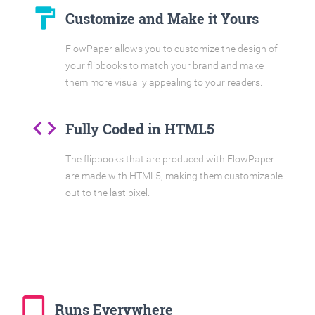
format_paint
Customize and Make it Yours
FlowPaper allows you to customize the design of
your flipbooks to match your brand and make
them more visually appealing to your readers.
code
Fully Coded in HTML5
The flipbooks that are produced with FlowPaper
are made with HTML5, making them customizable
out to the last pixel.
tablet_mac
Runs Everywhere