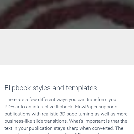
Flipbook styles and templates
There are a few different ways you can transform your
PDFs into an interactive flipbook. FlowPaper supports
publications with realistic 3D page-turning as well as more
business-like slide transitions. What's important is that the
text in your publication stays sharp when converted. The