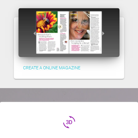
CREATE A ONLINE MAGAZINE
3d_rotation