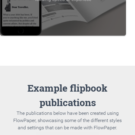
Example flipbook
publications
The publications below have been created using
FlowPaper, showcasing some of the different styles
and settings that can be made with FlowPaper.