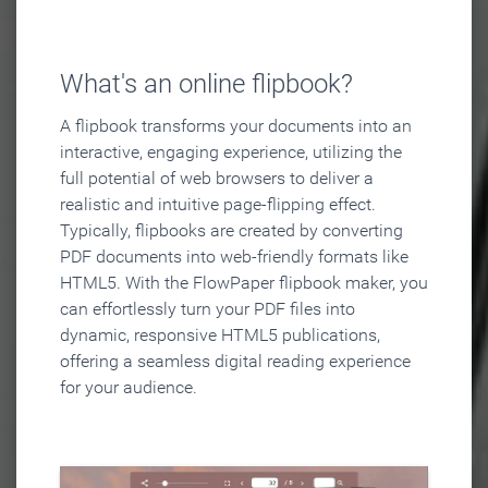
What's an online flipbook?
A flipbook transforms your documents into an
interactive, engaging experience, utilizing the
full potential of web browsers to deliver a
realistic and intuitive page-flipping effect.
Typically, flipbooks are created by converting
PDF documents into web-friendly formats like
HTML5. With the FlowPaper flipbook maker, you
can effortlessly turn your PDF files into
dynamic, responsive HTML5 publications,
offering a seamless digital reading experience
for your audience.