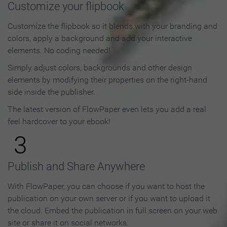
Customize your flipbook
Customize the flipbook so it blends with your branding and
colors, apply a background and add your interactive
elements. No coding needed!
Simply adjust colors, backgrounds and other design
elements by modifying their properties on the right-hand
side inside the publisher.
The latest version of FlowPaper even lets you add a real
feel hardcover to your ebook!
3
Publish and Share Anywhere
With FlowPaper, you can choose if you want to host the
publication on your own server or if you want to upload it
the cloud. Embed the publication in full screen on your web
site or share it on social networks.