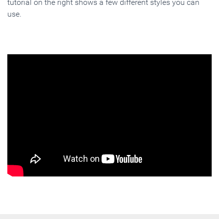
tutorial on the right shows a few different styles you can
use.