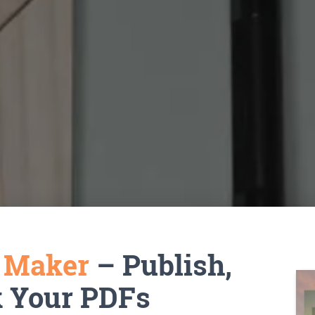
k Maker
– Publish,
k Your PDFs