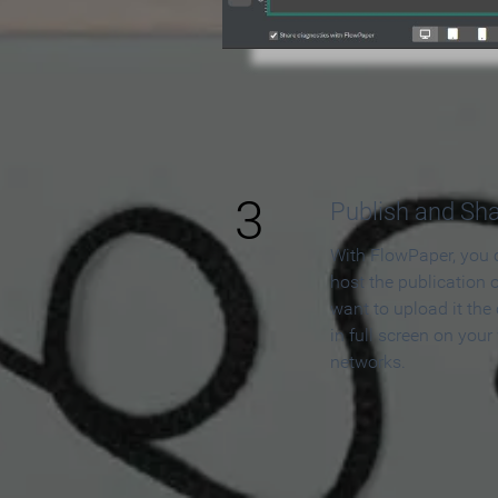
3
Publish and Sh
With FlowPaper, you 
host the publication 
want to upload it the
in full screen on your
networks.