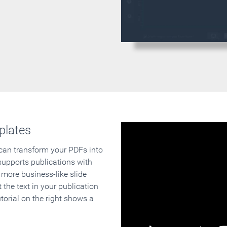
plates
 can transform your PDFs into
supports publications with
 more business-like slide
 the text in your publication
orial on the right shows a