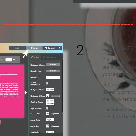
2
Customize y
Customize the f
branding and c
your interactiv
Simply adjust c
design elements
the right-hand s
The latest vers
a real feel hard