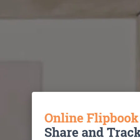
Online Flipboo
Share and Trac