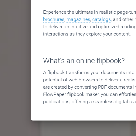
Experience the ultimate in realistic page-tu
brochures
,
magazines
,
catalogs
, and other 
to deliver an intuitive and optimized reading
interactions as they explore your content.
What's an online flipbook?
A flipbook transforms your documents into an
potential of web browsers to deliver a realist
are created by converting PDF documents in
FlowPaper flipbook maker, you can effortle
publications, offering a seamless digital re