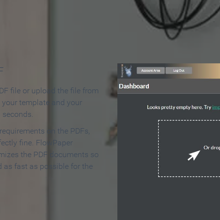
 Make an Online Flipbook in 
F
F file or upload the file from
t your template and your
n seconds.
 requirements on the PDFs,
ectly fine. FlowPaper
mizes the PDF documents so
d as fast as possible for the