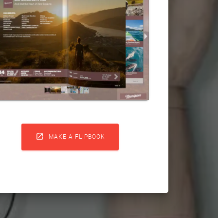

MAKE A FLIPBOOK