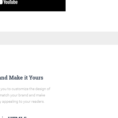
and Make it Yours
you to customize the design of
o match your brand and make
y appealing to your readers.