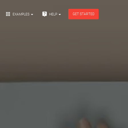


GET STARTED
EXAMPLES
HELP