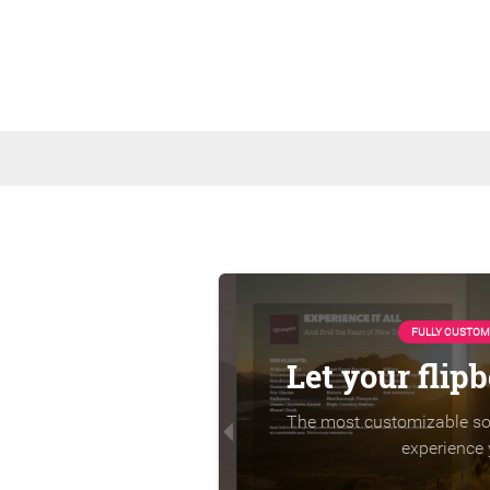
FULLY CUSTOM
Let your flip
The most customizable sol
experience 