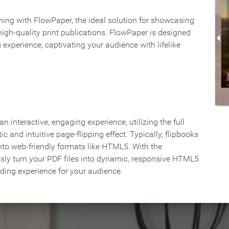
rning with FlowPaper, the ideal solution for showcasing
high-quality print publications. FlowPaper is designed
 experience, captivating your audience with lifelike
 interactive, engaging experience, utilizing the full
ic and intuitive page-flipping effect. Typically, flipbooks
to web-friendly formats like HTML5. With the
ssly turn your PDF files into dynamic, responsive HTML5
ading experience for your audience.