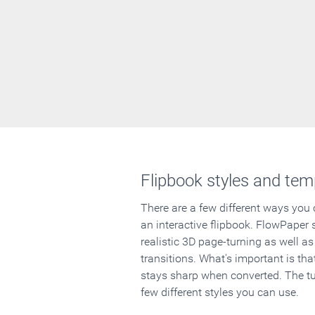
Flipbook styles and tem
There are a few different ways you
an interactive flipbook. FlowPaper 
realistic 3D page-turning as well as
transitions. What's important is that
stays sharp when converted. The tut
few different styles you can use.