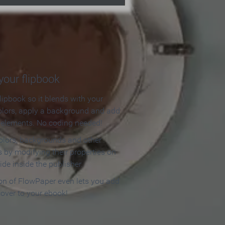
our flipbook
lipbook so it blends with your
olors, apply a background and add
e elements. No coding needed!
olors, backgrounds and other
 by modifying their properties on
ide inside the publisher.
ion of FlowPaper even lets you add
cover to your ebook!