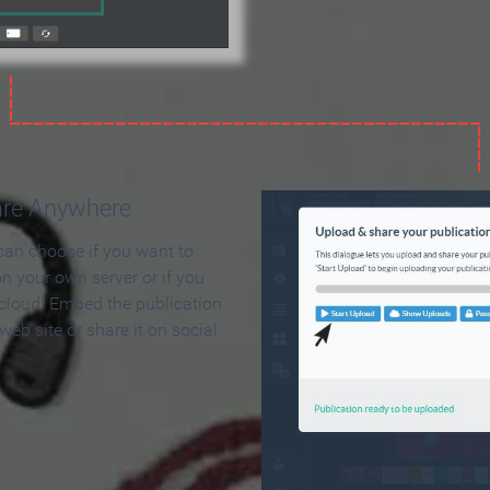
are Anywhere
can choose if you want to
on your own server or if you
 cloud. Embed the publication
 web site or share it on social