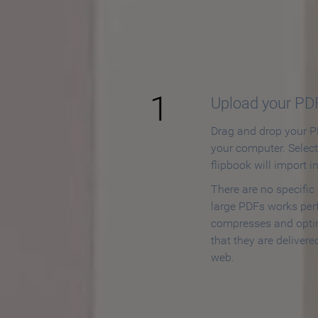
How to
1
Upload your PD
Drag and drop your PD
your computer. Selec
flipbook will import i
There are no specific
large PDFs works perf
compresses and opti
that they are delivere
web.