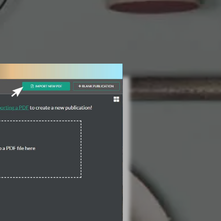
3 Steps