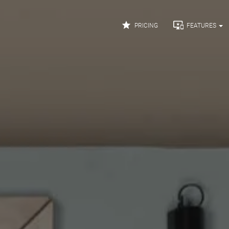


PRICING
FEATURES