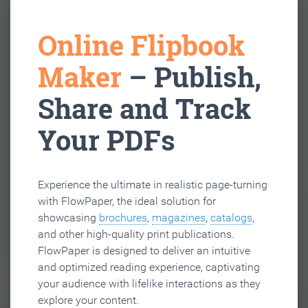
Online Flipbook
Maker
– Publish,
Share and Track
Your PDFs
Experience the ultimate in realistic page-turning
with FlowPaper, the ideal solution for
showcasing
brochures
,
magazines
,
catalogs
,
and other high-quality print publications.
FlowPaper is designed to deliver an intuitive
and optimized reading experience, captivating
your audience with lifelike interactions as they
explore your content.