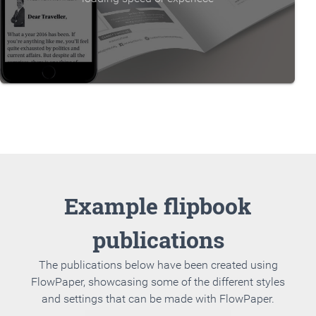
Example flipbook
publications
The publications below have been created using
FlowPaper, showcasing some of the different styles
and settings that can be made with FlowPaper.