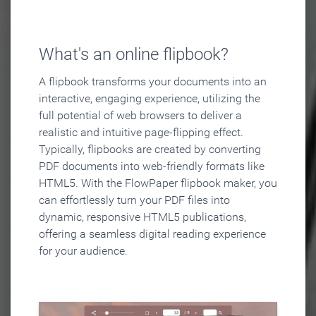
What's an online flipbook?
A flipbook transforms your documents into an
interactive, engaging experience, utilizing the
full potential of web browsers to deliver a
realistic and intuitive page-flipping effect.
Typically, flipbooks are created by converting
PDF documents into web-friendly formats like
HTML5. With the FlowPaper flipbook maker, you
can effortlessly turn your PDF files into
dynamic, responsive HTML5 publications,
offering a seamless digital reading experience
for your audience.