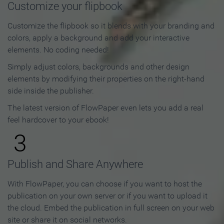
Customize your flipbook
Customize the flipbook so it blends with your branding and
colors, apply a background and add your interactive
elements. No coding needed!
Simply adjust colors, backgrounds and other design
elements by modifying their properties on the right-hand
side inside the publisher.
The latest version of FlowPaper even lets you add a real
feel hardcover to your ebook!
3
Publish and Share Anywhere
With FlowPaper, you can choose if you want to host the
publication on your own server or if you want to upload it
the cloud. Embed the publication in full screen on your web
site or share it on social networks.