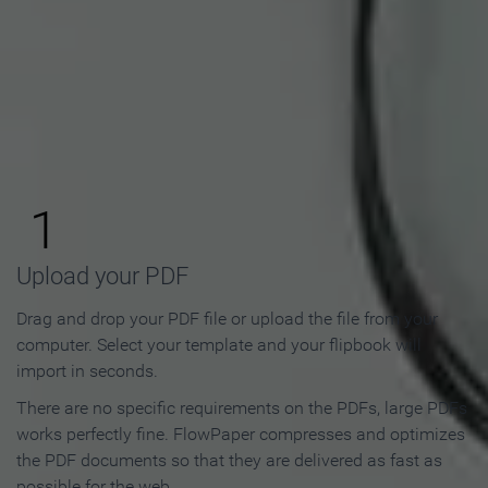
How to Make an Online
Flipbook in 3 Steps
1
Upload your PDF
Drag and drop your PDF file or upload the file from your
computer. Select your template and your flipbook will
import in seconds.
There are no specific requirements on the PDFs, large PDFs
works perfectly fine. FlowPaper compresses and optimizes
the PDF documents so that they are delivered as fast as
possible for the web.