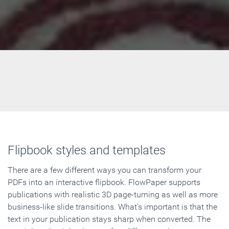
Flipbook styles and templates
There are a few different ways you can transform your
PDFs into an interactive flipbook. FlowPaper supports
publications with realistic 3D page-turning as well as more
business-like slide transitions. What's important is that the
text in your publication stays sharp when converted. The