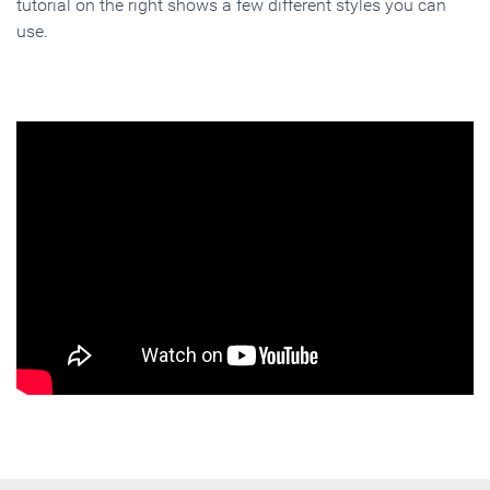
tutorial on the right shows a few different styles you can
use.