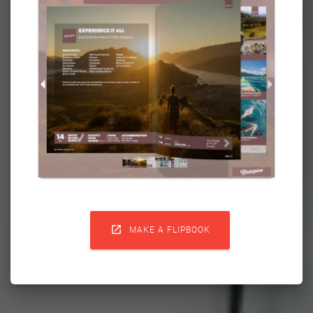

MAKE A FLIPBOOK