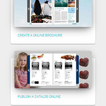
CREATE A ONLINE BROCHURE
PUBLISH A CATALOG ONLINE