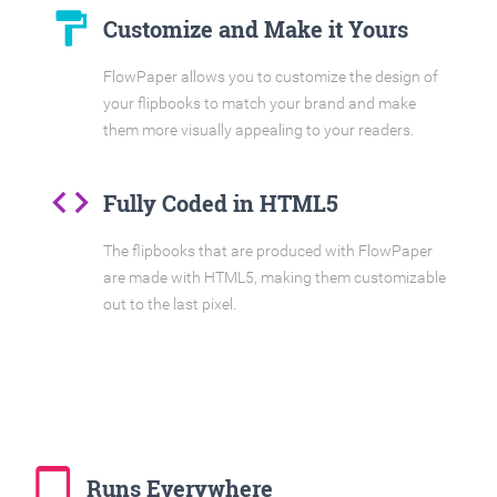
format_paint
Customize and Make it Yours
FlowPaper allows you to customize the design of
your flipbooks to match your brand and make
them more visually appealing to your readers.
code
Fully Coded in HTML5
The flipbooks that are produced with FlowPaper
are made with HTML5, making them customizable
out to the last pixel.
tablet_mac
Runs Everywhere