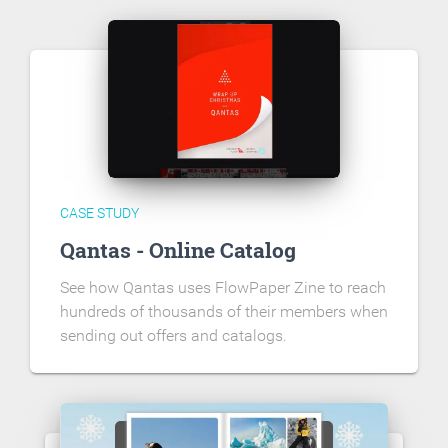
CASE STUDY
Qantas - Online Catalog
See how Qantas uses FlowPaper Zine to reach
hundreds of thousands of their members when
sending out offers and catalogs.