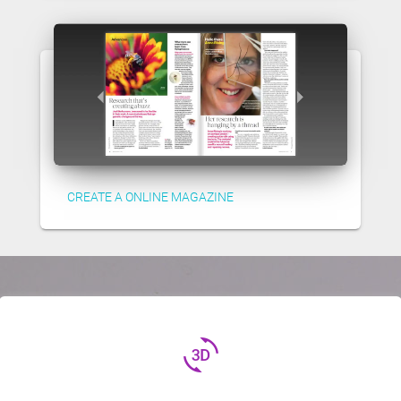
CREATE A ONLINE MAGAZINE
3d_rotation