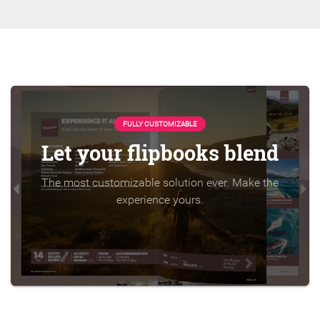
FULLY CUSTOMIZABLE
Let your flipbooks blend
The most customizable solution ever. Make the
experience yours.