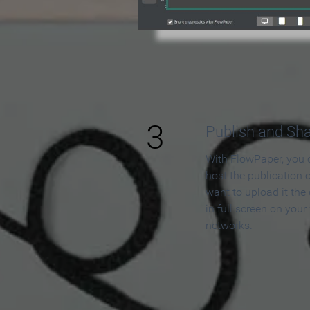
3
Publish and Sh
With FlowPaper, you 
host the publication 
want to upload it the
in full screen on your
networks.