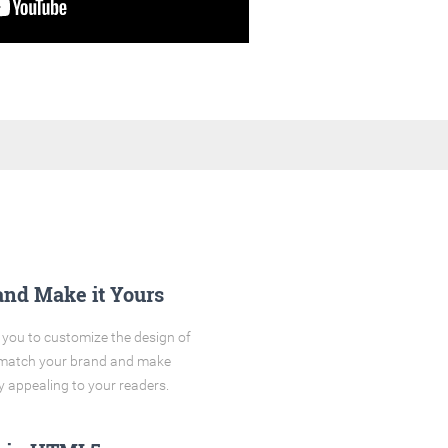
and Make it Yours
you to customize the design of
o match your brand and make
y appealing to your readers.