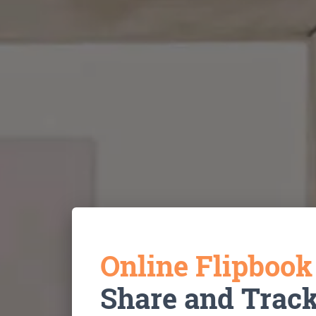
Online Flipboo
Share and Trac