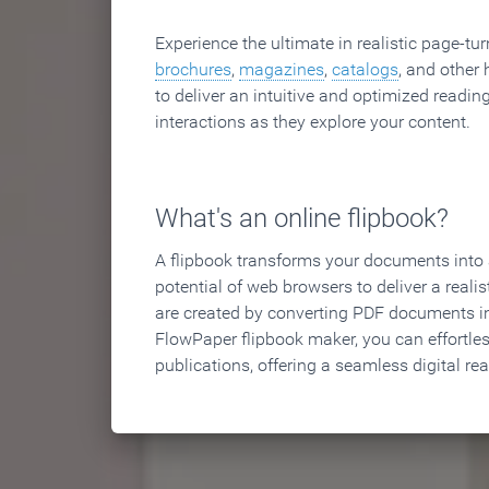
Experience the ultimate in realistic page-tu
brochures
,
magazines
,
catalogs
, and other 
to deliver an intuitive and optimized reading
interactions as they explore your content.
What's an online flipbook?
A flipbook transforms your documents into an
potential of web browsers to deliver a realist
are created by converting PDF documents in
FlowPaper flipbook maker, you can effortle
publications, offering a seamless digital re