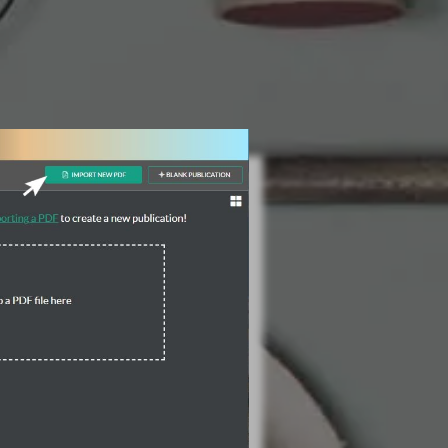
3 Steps