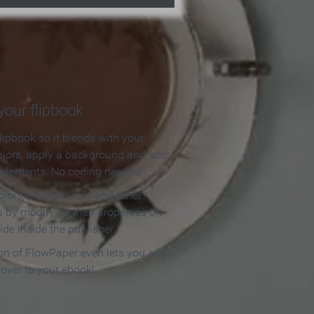
our flipbook
lipbook so it blends with your
olors, apply a background and add
e elements. No coding needed!
olors, backgrounds and other
 by modifying their properties on
ide inside the publisher.
ion of FlowPaper even lets you add
cover to your ebook!