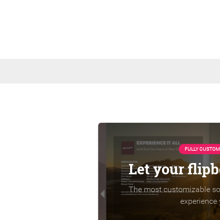
FULLY CUSTOM
Let your flip
The most customizable sol
experience 