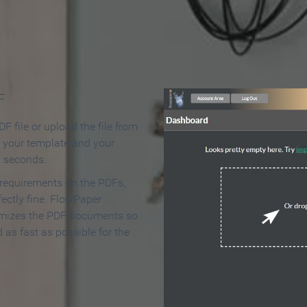
 Make an Online Flipbook in 
F
F file or upload the file from
t your template and your
n seconds.
 requirements on the PDFs,
ectly fine. FlowPaper
mizes the PDF documents so
d as fast as possible for the