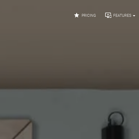


PRICING
FEATURES