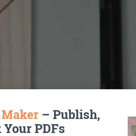
k Maker
– Publish,
k Your PDFs