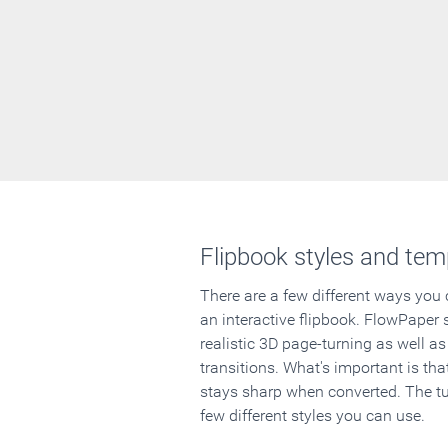
Flipbook styles and tem
There are a few different ways you
an interactive flipbook. FlowPaper 
realistic 3D page-turning as well as
transitions. What's important is that
stays sharp when converted. The tut
few different styles you can use.