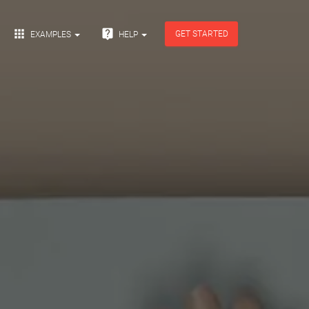


GET STARTED
EXAMPLES
HELP