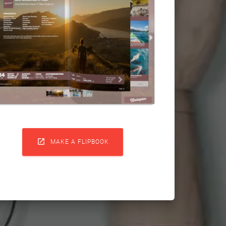

MAKE A FLIPBOOK