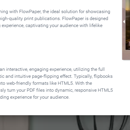
rning with FlowPaper, the ideal solution for showcasing
high-quality print publications. FlowPaper is designed
 experience, captivating your audience with lifelike
 interactive, engaging experience, utilizing the full
ic and intuitive page-flipping effect. Typically, flipbooks
to web-friendly formats like HTML5. With the
ssly turn your PDF files into dynamic, responsive HTML5
ading experience for your audience.