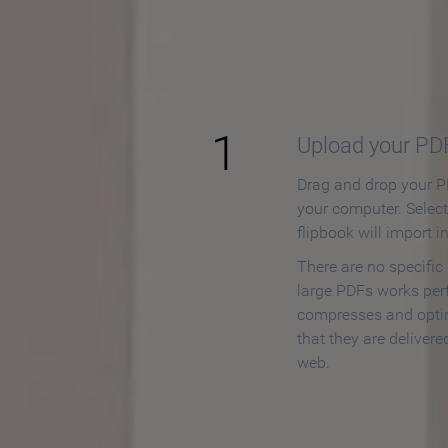
How to
1
Upload your PD
Drag and drop your PD
your computer. Selec
flipbook will import i
There are no specific
large PDFs works perf
compresses and opti
that they are delivere
web.