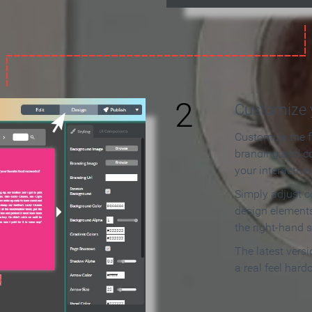
2
Customize y
Customize the f
branding and c
your interactiv
Simply adjust c
design elements
the right-hand s
The latest vers
a real feel hard