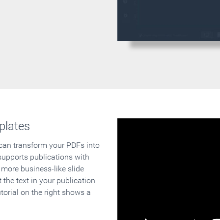
plates
 can transform your PDFs into
supports publications with
 more business-like slide
 the text in your publication
orial on the right shows a