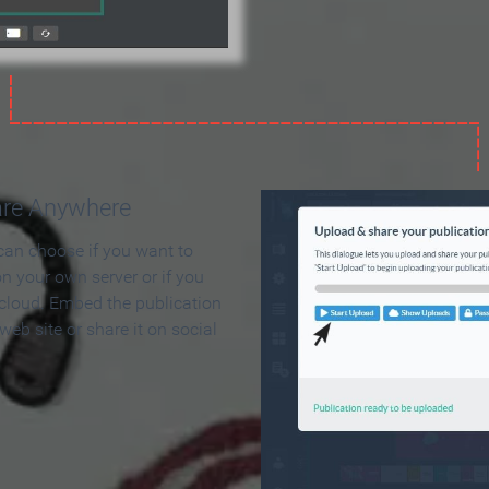
are Anywhere
can choose if you want to
on your own server or if you
 cloud. Embed the publication
 web site or share it on social