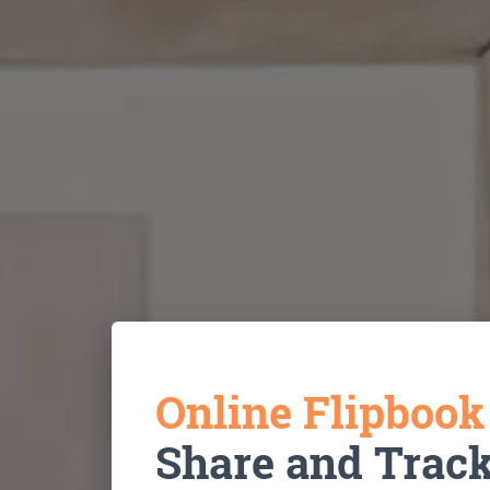
Online Flipboo
Share and Trac