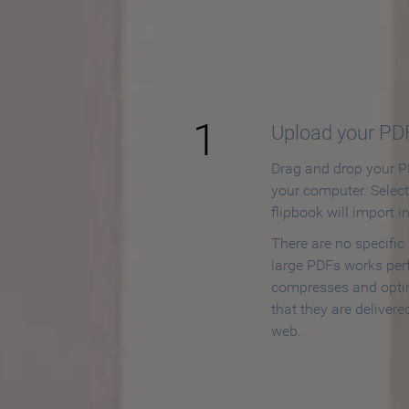
How to
1
Upload your PD
Drag and drop your PD
your computer. Selec
flipbook will import i
There are no specific
large PDFs works perf
compresses and opti
that they are delivere
web.