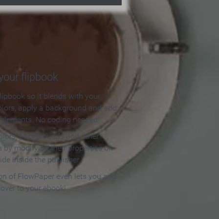
our flipbook
lipbook so it blends with your
olors, apply a background and add
e elements. No coding needed!
olors, backgrounds and other
 by modifying their properties on
ide inside the publisher.
ion of FlowPaper even lets you add
cover to your ebook!