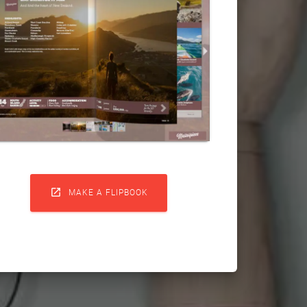

MAKE A FLIPBOOK