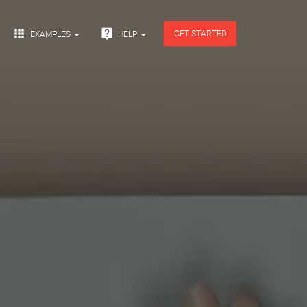


GET STARTED
EXAMPLES
HELP