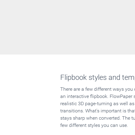
Flipbook styles and tem
There are a few different ways you
an interactive flipbook. FlowPaper 
realistic 3D page-turning as well as
transitions. What's important is that
stays sharp when converted. The tut
few different styles you can use.