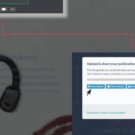
are Anywhere
can choose if you want to
on your own server or if you
 cloud. Embed the publication
 web site or share it on social