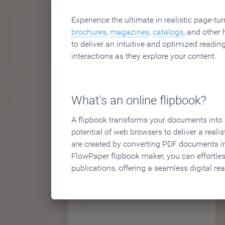
Experience the ultimate in realistic page-tu
brochures
,
magazines
,
catalogs
, and other 
to deliver an intuitive and optimized reading
interactions as they explore your content.
What's an online flipbook?
A flipbook transforms your documents into an
potential of web browsers to deliver a realist
are created by converting PDF documents in
FlowPaper flipbook maker, you can effortle
publications, offering a seamless digital re