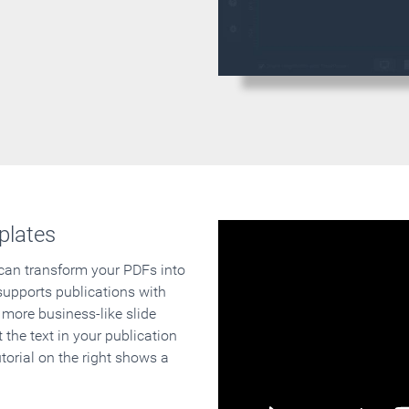
plates
 can transform your PDFs into
supports publications with
 more business-like slide
 the text in your publication
orial on the right shows a