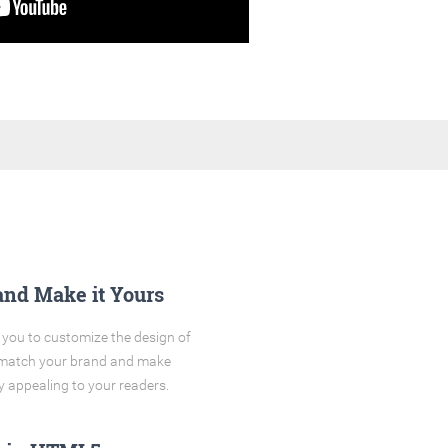
and Make it Yours
you to customize the design of
o match your brand and make
y appealing to your readers.