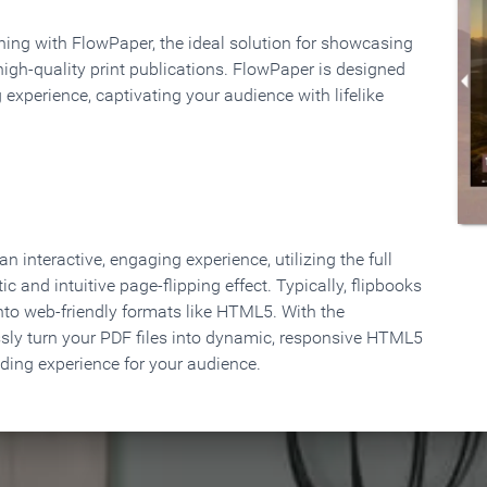
rning with FlowPaper, the ideal solution for showcasing
high-quality print publications. FlowPaper is designed
 experience, captivating your audience with lifelike
 interactive, engaging experience, utilizing the full
ic and intuitive page-flipping effect. Typically, flipbooks
to web-friendly formats like HTML5. With the
ssly turn your PDF files into dynamic, responsive HTML5
ading experience for your audience.