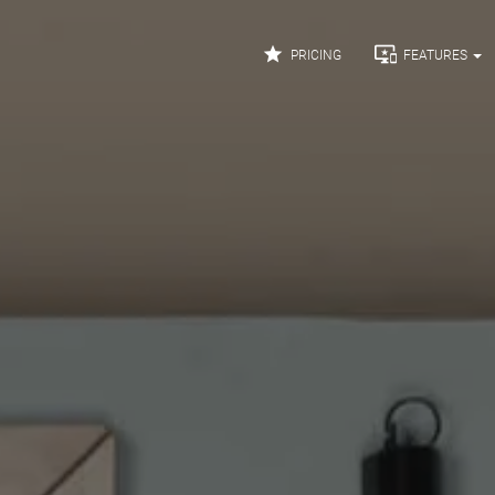


PRICING
FEATURES