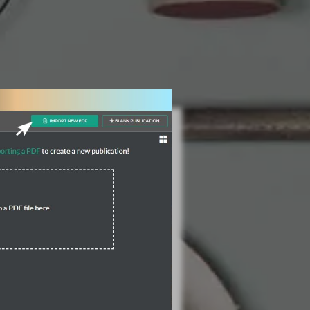
3 Steps