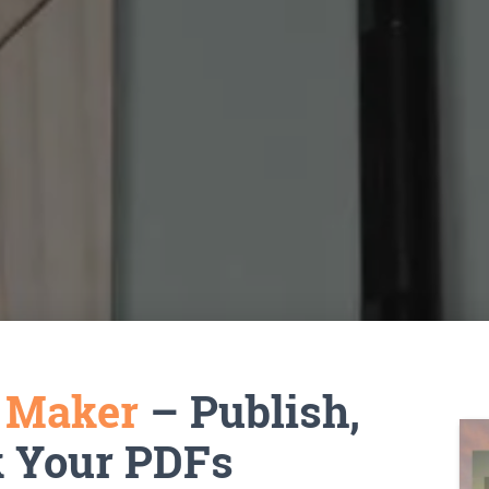
k Maker
– Publish,
k Your PDFs