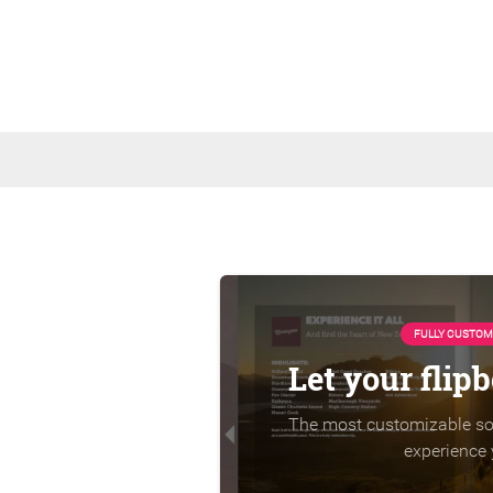
FULLY CUSTOM
Let your flip
The most customizable sol
experience 