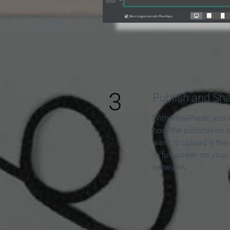
3
Publish and Sh
With FlowPaper, you 
host the publication 
want to upload it the
in full screen on your
networks.