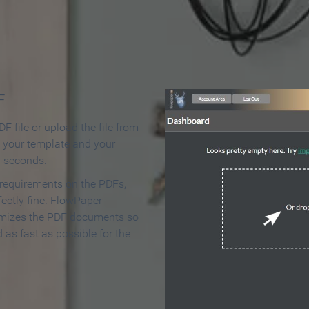
 Make an Online Flipbook in 
F
F file or upload the file from
t your template and your
n seconds.
 requirements on the PDFs,
ectly fine. FlowPaper
mizes the PDF documents so
d as fast as possible for the