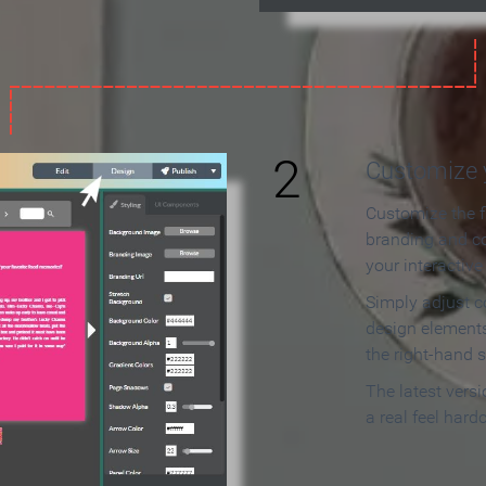
2
Customize y
Customize the f
branding and c
your interactiv
Simply adjust c
design elements
the right-hand s
The latest vers
a real feel hard