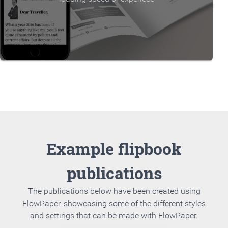
Example flipbook
publications
The publications below have been created using
FlowPaper, showcasing some of the different styles
and settings that can be made with FlowPaper.