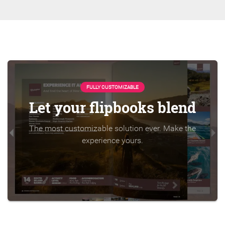
FULLY CUSTOMIZABLE
Let your flipbooks blend
The most customizable solution ever. Make the
experience yours.