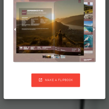

MAKE A FLIPBOOK