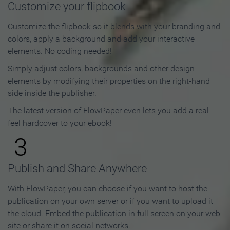
Customize your flipbook
Customize the flipbook so it blends with your branding and
colors, apply a background and add your interactive
elements. No coding needed!
Simply adjust colors, backgrounds and other design
elements by modifying their properties on the right-hand
side inside the publisher.
The latest version of FlowPaper even lets you add a real
feel hardcover to your ebook!
3
Publish and Share Anywhere
With FlowPaper, you can choose if you want to host the
publication on your own server or if you want to upload it
the cloud. Embed the publication in full screen on your web
site or share it on social networks.