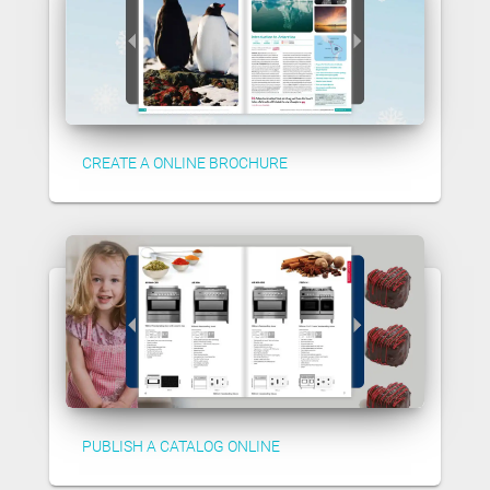
CREATE A ONLINE BROCHURE
PUBLISH A CATALOG ONLINE