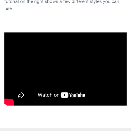
tutorial on the right shows a few different styles you can
use.