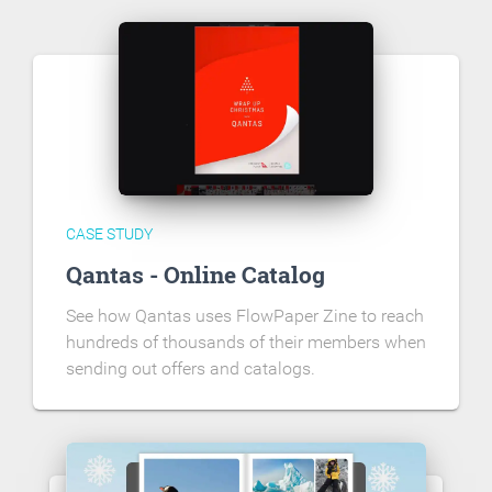
CASE STUDY
Qantas - Online Catalog
See how Qantas uses FlowPaper Zine to reach
hundreds of thousands of their members when
sending out offers and catalogs.