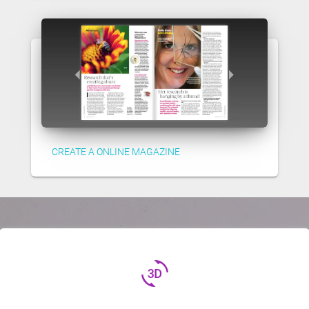
CREATE A ONLINE MAGAZINE
3d_rotation