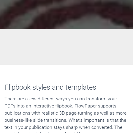
Flipbook styles and templates
There are a few different ways you can transform your
PDFs into an interactive flipbook. FlowPaper supports
publications with realistic 3D page-turning as well as more
business-like slide transitions. What's important is that the
text in your publication stays sharp when converted. The