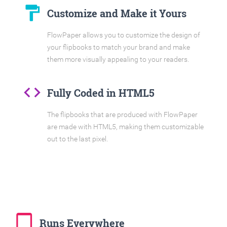
format_paint
Customize and Make it Yours
FlowPaper allows you to customize the design of
your flipbooks to match your brand and make
them more visually appealing to your readers.
code
Fully Coded in HTML5
The flipbooks that are produced with FlowPaper
are made with HTML5, making them customizable
out to the last pixel.
tablet_mac
Runs Everywhere