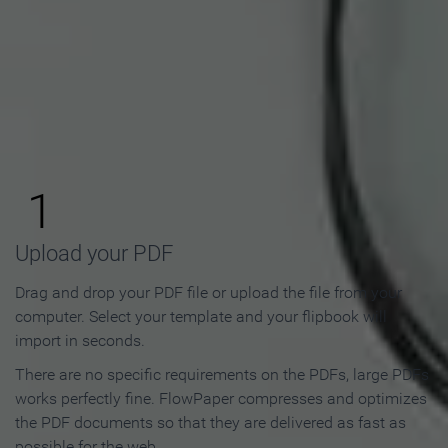
How to Make an Online
Flipbook in 3 Steps
1
Upload your PDF
Drag and drop your PDF file or upload the file from your
computer. Select your template and your flipbook will
import in seconds.
There are no specific requirements on the PDFs, large PDFs
works perfectly fine. FlowPaper compresses and optimizes
the PDF documents so that they are delivered as fast as
possible for the web.