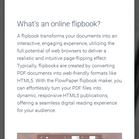
What's an online flipbook?
A flipbook transforms your documents into an
interactive, engaging experience, utilizing the
full potential of web browsers to deliver a
realistic and intuitive page-flipping effect.
Typically, flipbooks are created by converting
PDF documents into web-friendly formats like
HTML5. With the FlowPaper flipbook maker, you
can effortlessly turn your PDF files into
dynamic, responsive HTML5 publications,
offering a seamless digital reading experience
for your audience.