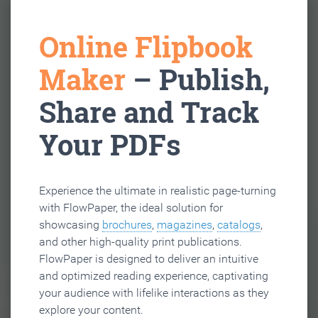
Online Flipbook
Maker
– Publish,
Share and Track
Your PDFs
Experience the ultimate in realistic page-turning
with FlowPaper, the ideal solution for
showcasing
brochures
,
magazines
,
catalogs
,
and other high-quality print publications.
FlowPaper is designed to deliver an intuitive
and optimized reading experience, captivating
your audience with lifelike interactions as they
explore your content.