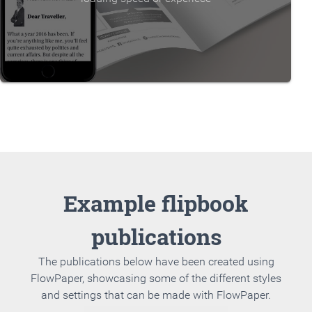
Example flipbook
publications
The publications below have been created using
FlowPaper, showcasing some of the different styles
and settings that can be made with FlowPaper.