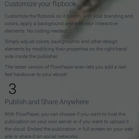
Customize your flipbook
Customize the flipbook so it blends with your branding and
colors, apply a background and add your interactive
elements. No coding needed!
Simply adjust colors, backgrounds and other design
elements by modifying their properties on the right-hand
side inside the publisher.
The latest version of FlowPaper even lets you add a real
feel hardcover to your ebook!
3
Publish and Share Anywhere
With FlowPaper, you can choose if you want to host the
publication on your own server or if you want to upload it
the cloud. Embed the publication in full screen on your web
site or share it on social networks.