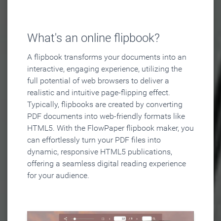
What's an online flipbook?
A flipbook transforms your documents into an
interactive, engaging experience, utilizing the
full potential of web browsers to deliver a
realistic and intuitive page-flipping effect.
Typically, flipbooks are created by converting
PDF documents into web-friendly formats like
HTML5. With the FlowPaper flipbook maker, you
can effortlessly turn your PDF files into
dynamic, responsive HTML5 publications,
offering a seamless digital reading experience
for your audience.