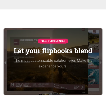
FULLY CUSTOMIZABLE
Let your flipbooks blend
The most customizable solution ever. Make the
experience yours.