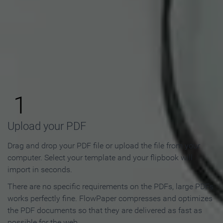
How to Make an Online
Flipbook in 3 Steps
1
Upload your PDF
Drag and drop your PDF file or upload the file from your
computer. Select your template and your flipbook will
import in seconds.
There are no specific requirements on the PDFs, large PDFs
works perfectly fine. FlowPaper compresses and optimizes
the PDF documents so that they are delivered as fast as
possible for the web.