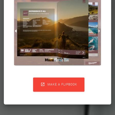

MAKE A FLIPBOOK