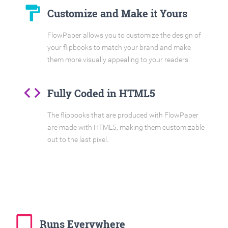
format_paint
Customize and Make it Yours
FlowPaper allows you to customize the design of
your flipbooks to match your brand and make
them more visually appealing to your readers.
code
Fully Coded in HTML5
The flipbooks that are produced with FlowPaper
are made with HTML5, making them customizable
out to the last pixel.
tablet_mac
Runs Everywhere