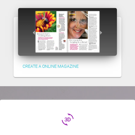
CREATE A ONLINE MAGAZINE
3d_rotation