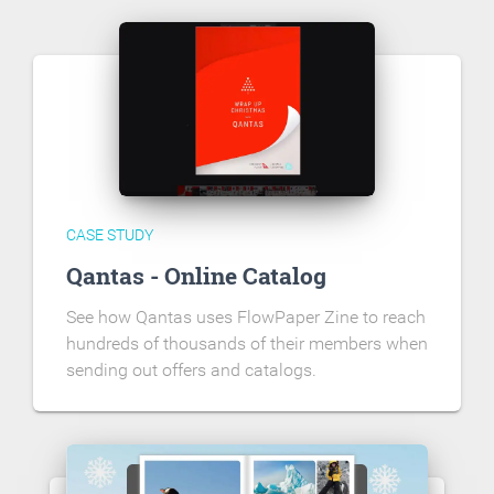
CASE STUDY
Qantas - Online Catalog
See how Qantas uses FlowPaper Zine to reach
hundreds of thousands of their members when
sending out offers and catalogs.