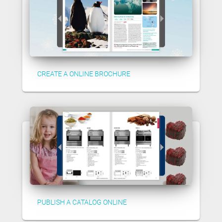
CREATE A ONLINE BROCHURE
PUBLISH A CATALOG ONLINE