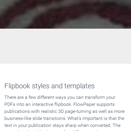
Flipbook styles and templates
There are a few different ways you can transform your
PDFs into an interactive flipbook. FlowPaper supports
publications with realistic 3D page-turning as well as more
business-like slide transitions. What's important is that the
text in your publication stays sharp when converted. The