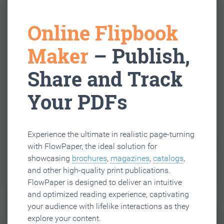
Online Flipbook
Maker
– Publish,
Share and Track
Your PDFs
Experience the ultimate in realistic page-turning
with FlowPaper, the ideal solution for
showcasing
brochures
,
magazines
,
catalogs
,
and other high-quality print publications.
FlowPaper is designed to deliver an intuitive
and optimized reading experience, captivating
your audience with lifelike interactions as they
explore your content.