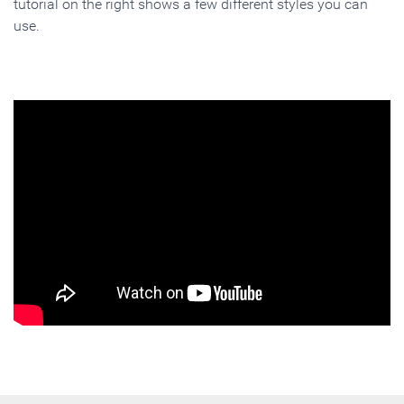
tutorial on the right shows a few different styles you can
use.