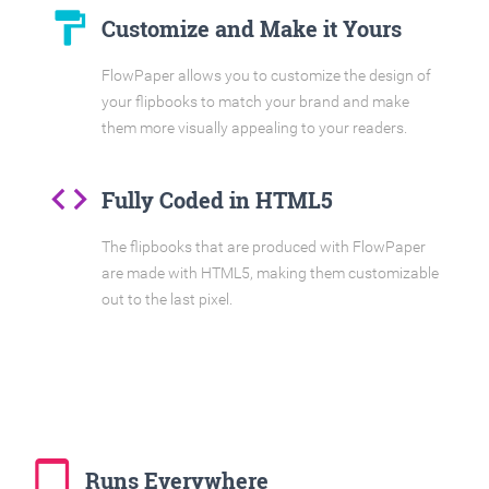
format_paint
Customize and Make it Yours
FlowPaper allows you to customize the design of
your flipbooks to match your brand and make
them more visually appealing to your readers.
code
Fully Coded in HTML5
The flipbooks that are produced with FlowPaper
are made with HTML5, making them customizable
out to the last pixel.
tablet_mac
Runs Everywhere