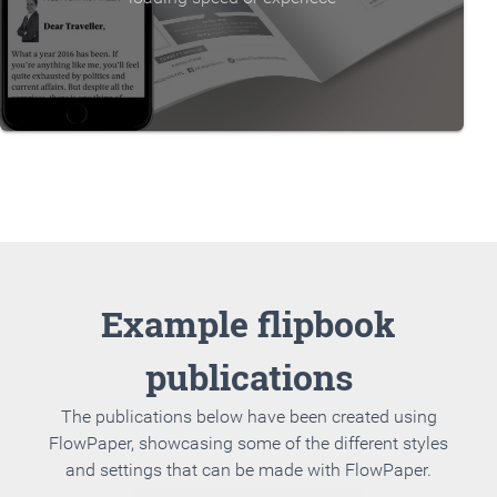
Example flipbook
publications
The publications below have been created using
FlowPaper, showcasing some of the different styles
and settings that can be made with FlowPaper.