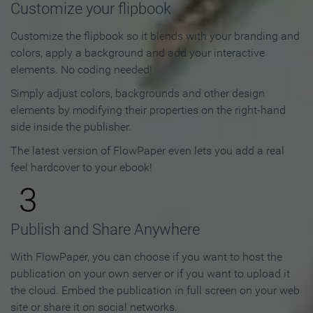
Customize your flipbook
Customize the flipbook so it blends with your branding and
colors, apply a background and add your interactive
elements. No coding needed!
Simply adjust colors, backgrounds and other design
elements by modifying their properties on the right-hand
side inside the publisher.
The latest version of FlowPaper even lets you add a real
feel hardcover to your ebook!
3
Publish and Share Anywhere
With FlowPaper, you can choose if you want to host the
publication on your own server or if you want to upload it
the cloud. Embed the publication in full screen on your web
site or share it on social networks.