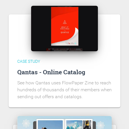
CASE STUDY
Qantas - Online Catalog
See how Qantas uses FlowPaper Zine to reach
hundreds of thousands of their members when
sending out offers and catalogs.