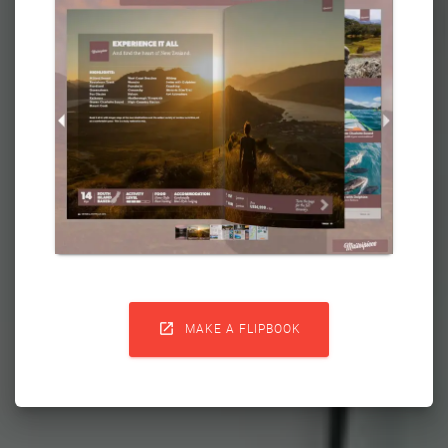

MAKE A FLIPBOOK