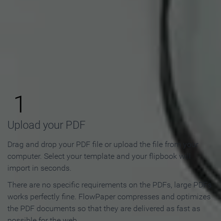
How to Make an Online
Flipbook in 3 Steps
1
Upload your PDF
Drag and drop your PDF file or upload the file from your
computer. Select your template and your flipbook will
import in seconds.
There are no specific requirements on the PDFs, large PDFs
works perfectly fine. FlowPaper compresses and optimizes
the PDF documents so that they are delivered as fast as
possible for the web.