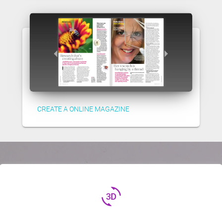
CREATE A ONLINE MAGAZINE
3d_rotation