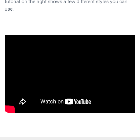
tutorial on the right shows a few different styles you can
use.