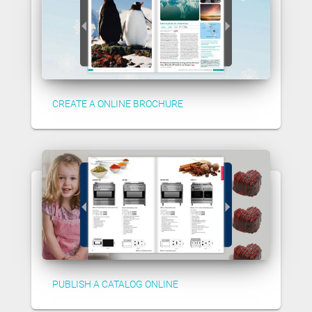
CREATE A ONLINE BROCHURE
PUBLISH A CATALOG ONLINE