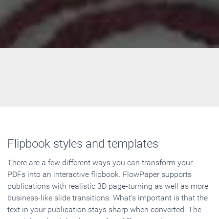
Flipbook styles and templates
There are a few different ways you can transform your
PDFs into an interactive flipbook. FlowPaper supports
publications with realistic 3D page-turning as well as more
business-like slide transitions. What's important is that the
text in your publication stays sharp when converted. The