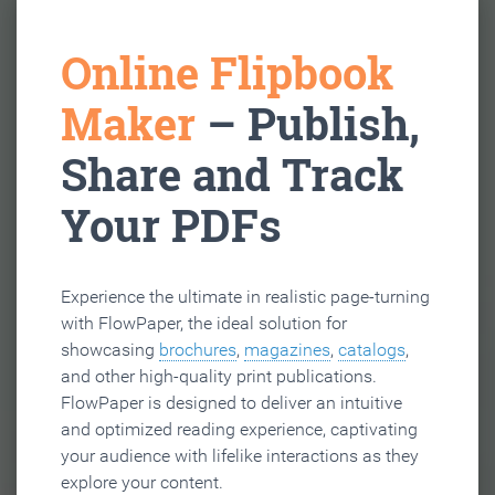
Online Flipbook
Maker
– Publish,
Share and Track
Your PDFs
Experience the ultimate in realistic page-turning
with FlowPaper, the ideal solution for
showcasing
brochures
,
magazines
,
catalogs
,
and other high-quality print publications.
FlowPaper is designed to deliver an intuitive
and optimized reading experience, captivating
your audience with lifelike interactions as they
explore your content.