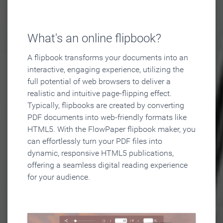
What's an online flipbook?
A flipbook transforms your documents into an
interactive, engaging experience, utilizing the
full potential of web browsers to deliver a
realistic and intuitive page-flipping effect.
Typically, flipbooks are created by converting
PDF documents into web-friendly formats like
HTML5. With the FlowPaper flipbook maker, you
can effortlessly turn your PDF files into
dynamic, responsive HTML5 publications,
offering a seamless digital reading experience
for your audience.