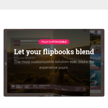
FULLY CUSTOMIZABLE
Let your flipbooks blend
The most customizable solution ever. Make the
experience yours.