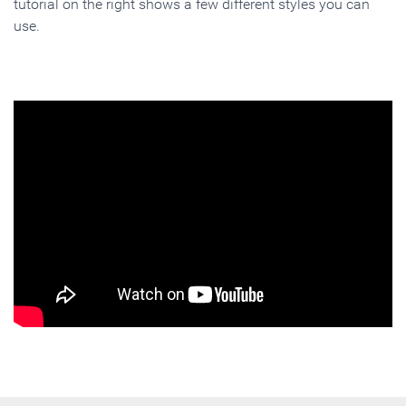
tutorial on the right shows a few different styles you can
use.