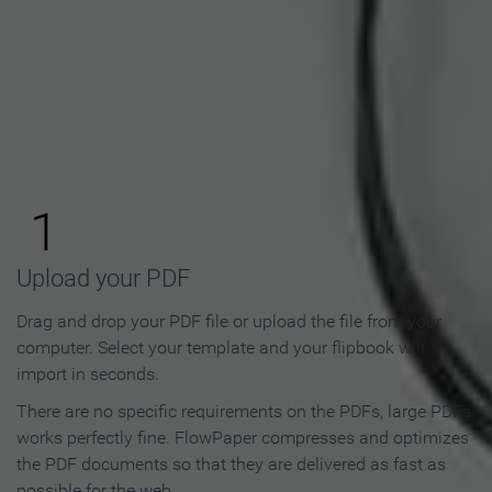
How to Make an Online
Flipbook in 3 Steps
1
Upload your PDF
Drag and drop your PDF file or upload the file from your
computer. Select your template and your flipbook will
import in seconds.
There are no specific requirements on the PDFs, large PDFs
works perfectly fine. FlowPaper compresses and optimizes
the PDF documents so that they are delivered as fast as
possible for the web.