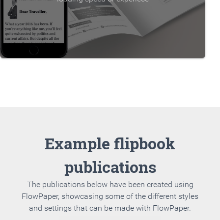
Example flipbook
publications
The publications below have been created using
FlowPaper, showcasing some of the different styles
and settings that can be made with FlowPaper.