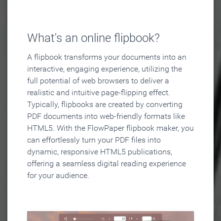
What's an online flipbook?
A flipbook transforms your documents into an
interactive, engaging experience, utilizing the
full potential of web browsers to deliver a
realistic and intuitive page-flipping effect.
Typically, flipbooks are created by converting
PDF documents into web-friendly formats like
HTML5. With the FlowPaper flipbook maker, you
can effortlessly turn your PDF files into
dynamic, responsive HTML5 publications,
offering a seamless digital reading experience
for your audience.