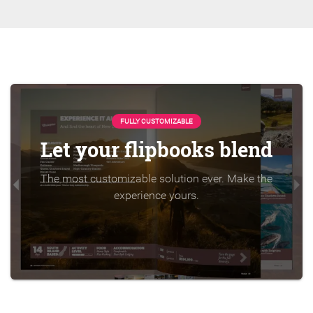
FULLY CUSTOMIZABLE
Let your flipbooks blend
The most customizable solution ever. Make the
experience yours.