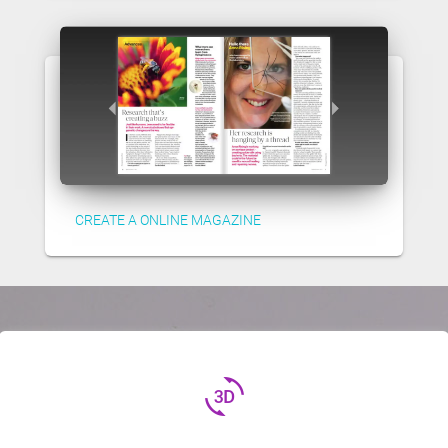
CREATE A ONLINE MAGAZINE
3d_rotation