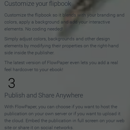
Customize your flipbook
Customize the flipbook so it blends with your branding and
colors, apply a background and add your interactive
elements. No coding needed!
Simply adjust colors, backgrounds and other design
elements by modifying their properties on the right-hand
side inside the publisher.
The latest version of FlowPaper even lets you add a real
feel hardcover to your ebook!
3
Publish and Share Anywhere
With FlowPaper, you can choose if you want to host the
publication on your own server or if you want to upload it
the cloud. Embed the publication in full screen on your web
site or share it on social networks.