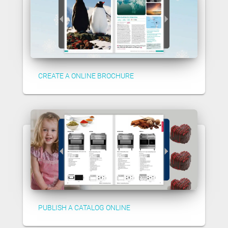
CREATE A ONLINE BROCHURE
PUBLISH A CATALOG ONLINE