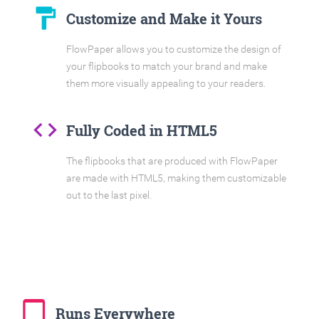
format_paint
Customize and Make it Yours
FlowPaper allows you to customize the design of
your flipbooks to match your brand and make
them more visually appealing to your readers.
code
Fully Coded in HTML5
The flipbooks that are produced with FlowPaper
are made with HTML5, making them customizable
out to the last pixel.
tablet_mac
Runs Everywhere