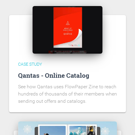
CASE STUDY
Qantas - Online Catalog
See how Qantas uses FlowPaper Zine to reach
hundreds of thousands of their members when
sending out offers and catalogs.