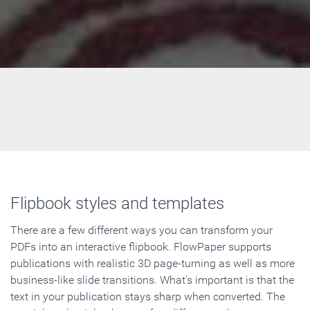
Flipbook styles and templates
There are a few different ways you can transform your
PDFs into an interactive flipbook. FlowPaper supports
publications with realistic 3D page-turning as well as more
business-like slide transitions. What's important is that the
text in your publication stays sharp when converted. The