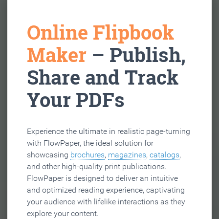
Online Flipbook
Maker
– Publish,
Share and Track
Your PDFs
Experience the ultimate in realistic page-turning
with FlowPaper, the ideal solution for
showcasing
brochures
,
magazines
,
catalogs
,
and other high-quality print publications.
FlowPaper is designed to deliver an intuitive
and optimized reading experience, captivating
your audience with lifelike interactions as they
explore your content.