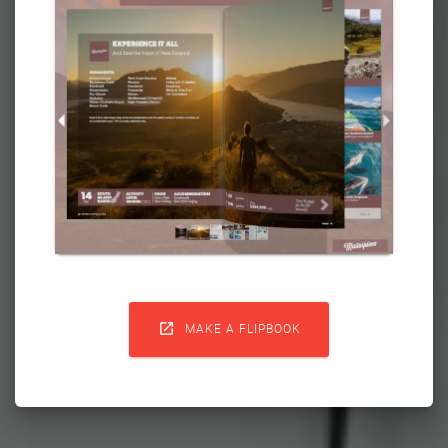

MAKE A FLIPBOOK