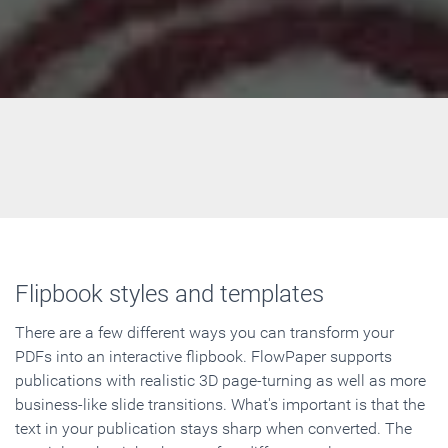
Flipbook styles and templates
There are a few different ways you can transform your
PDFs into an interactive flipbook. FlowPaper supports
publications with realistic 3D page-turning as well as more
business-like slide transitions. What's important is that the
text in your publication stays sharp when converted. The