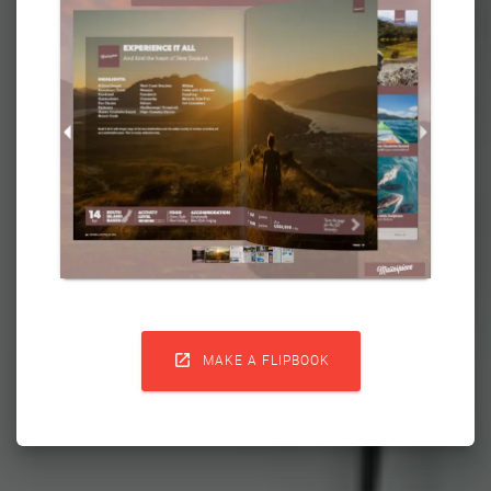

MAKE A FLIPBOOK