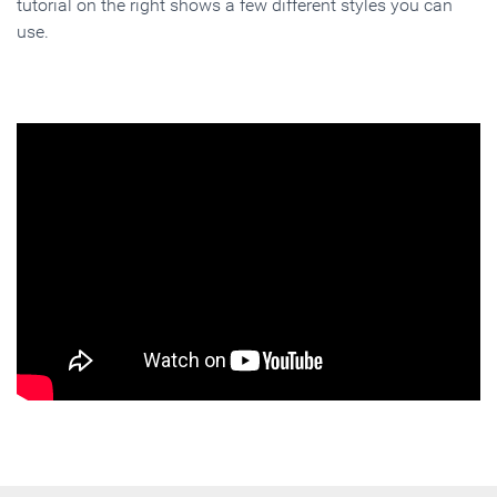
tutorial on the right shows a few different styles you can
use.