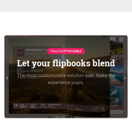
FULLY CUSTOMIZABLE
Let your flipbooks blend
The most customizable solution ever. Make the
experience yours.