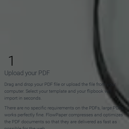
How to Make an Online
Flipbook in 3 Steps
1
Upload your PDF
Drag and drop your PDF file or upload the file from your
computer. Select your template and your flipbook will
import in seconds.
There are no specific requirements on the PDFs, large PDFs
works perfectly fine. FlowPaper compresses and optimizes
the PDF documents so that they are delivered as fast as
possible for the web.