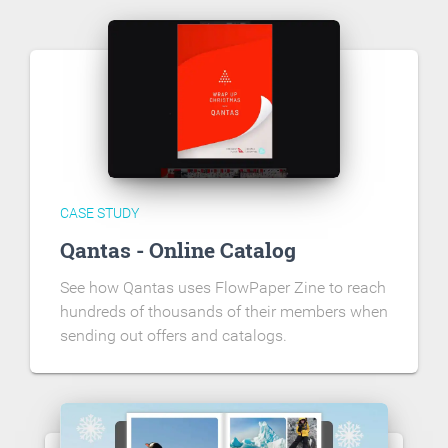
CASE STUDY
Qantas - Online Catalog
See how Qantas uses FlowPaper Zine to reach
hundreds of thousands of their members when
sending out offers and catalogs.