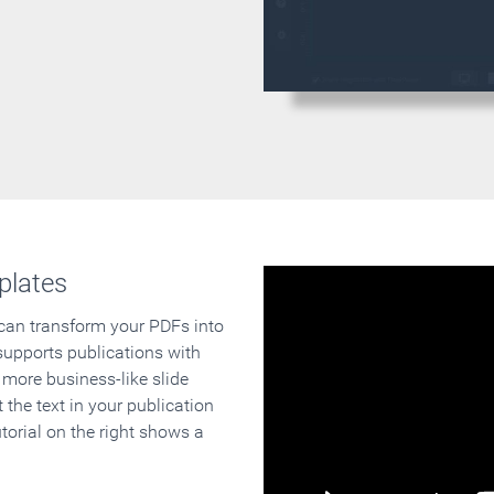
plates
 can transform your PDFs into
supports publications with
 more business-like slide
 the text in your publication
orial on the right shows a