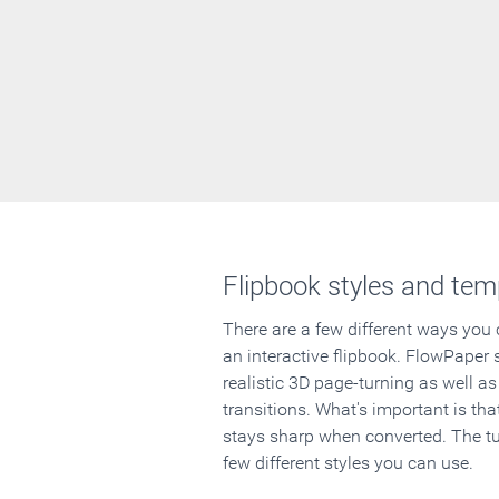
Flipbook styles and tem
There are a few different ways you
an interactive flipbook. FlowPaper 
realistic 3D page-turning as well as
transitions. What's important is that
stays sharp when converted. The tut
few different styles you can use.