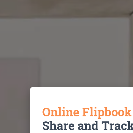
Online Flipboo
Share and Trac