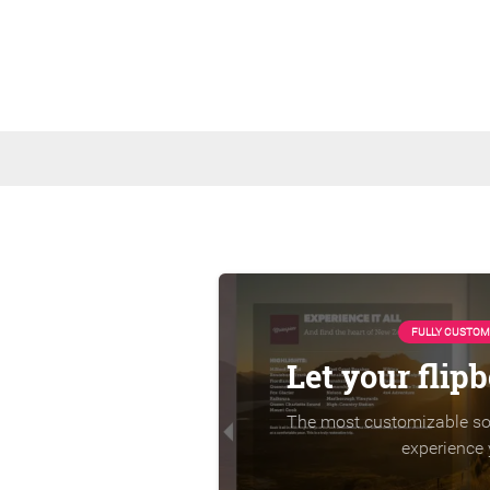
FULLY CUSTOM
Let your flip
The most customizable sol
experience 