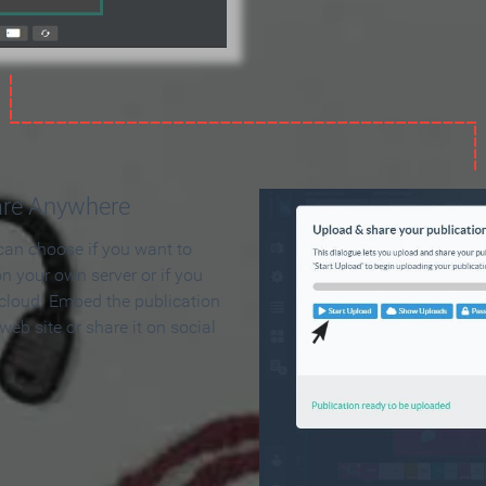
are Anywhere
can choose if you want to
on your own server or if you
 cloud. Embed the publication
 web site or share it on social