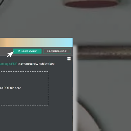
3 Steps