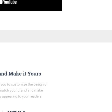
and Make it Yours
you to customize the design of
o match your brand and make
y appealing to your readers.