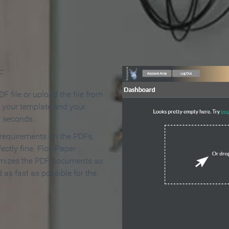
 Make an Online Flipbook in 
F
F file or upload the file from
t your template and your
n seconds.
 requirements on the PDFs,
ectly fine. FlowPaper
mizes the PDF documents so
d as fast as possible for the