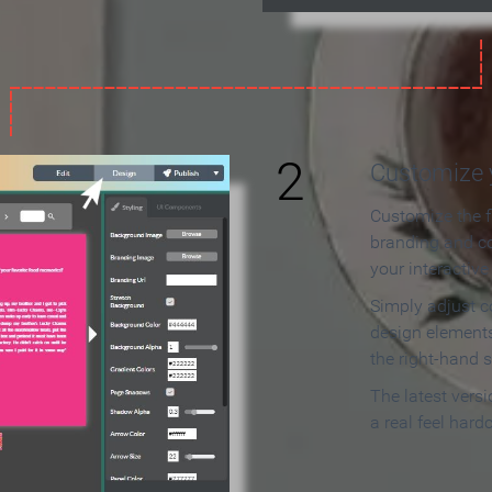
2
Customize y
Customize the f
branding and c
your interactiv
Simply adjust c
design elements
the right-hand s
The latest vers
a real feel hard