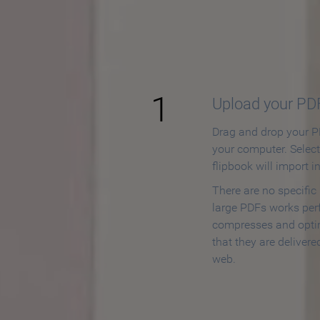
How to
1
Upload your PD
Drag and drop your PD
your computer. Selec
flipbook will import i
There are no specific
large PDFs works perf
compresses and opti
that they are delivere
web.