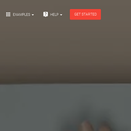


GET STARTED
EXAMPLES
HELP