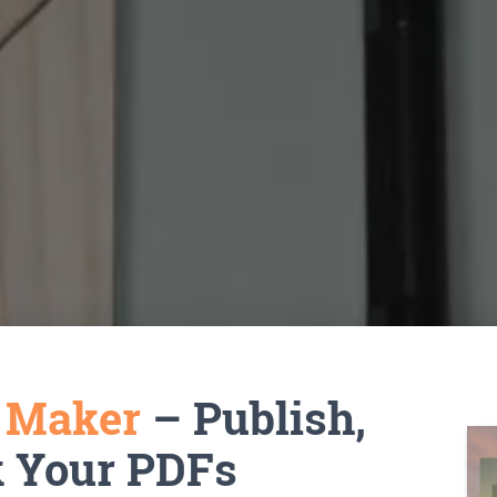
k Maker
– Publish,
k Your PDFs