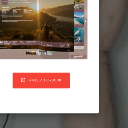

MAKE A FLIPBOOK