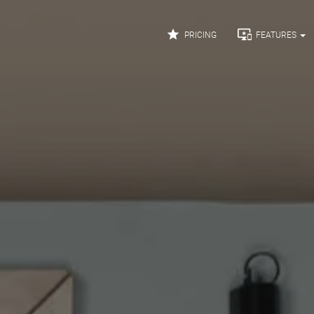


PRICING
FEATURES