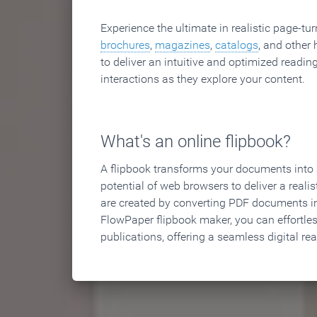
Experience the ultimate in realistic page-tu
brochures
,
magazines
,
catalogs
, and other 
to deliver an intuitive and optimized reading
interactions as they explore your content.
What's an online flipbook?
A flipbook transforms your documents into an
potential of web browsers to deliver a realist
are created by converting PDF documents in
FlowPaper flipbook maker, you can effortle
publications, offering a seamless digital re