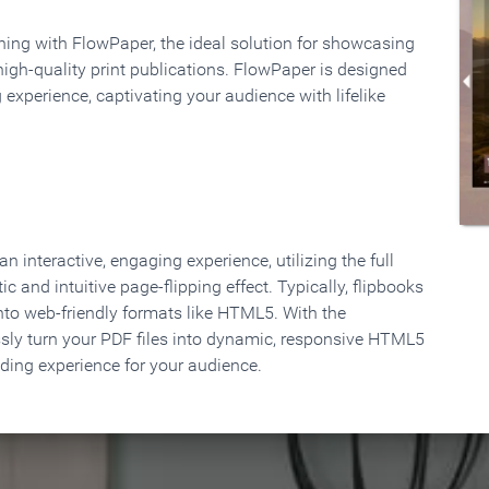
rning with FlowPaper, the ideal solution for showcasing
high-quality print publications. FlowPaper is designed
 experience, captivating your audience with lifelike
 interactive, engaging experience, utilizing the full
ic and intuitive page-flipping effect. Typically, flipbooks
to web-friendly formats like HTML5. With the
ssly turn your PDF files into dynamic, responsive HTML5
ading experience for your audience.