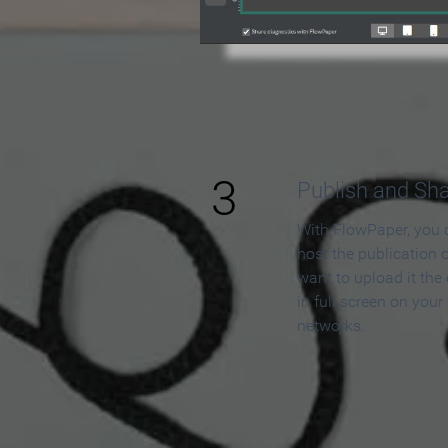
3
Publish and Sh
With FlowPaper, you 
host the publication 
want to upload it the
in full screen on your
networks.