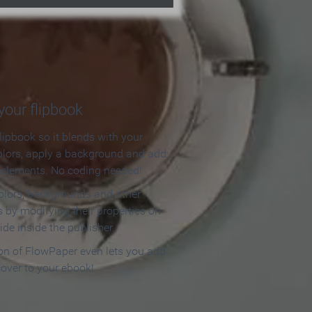
our flipbook
lipbook so it blends with your
olors, apply a background and add
e elements. No coding needed!
olors, backgrounds and other
 by modifying their properties on
ide inside the publisher.
ion of FlowPaper even lets you add
cover to your ebook!