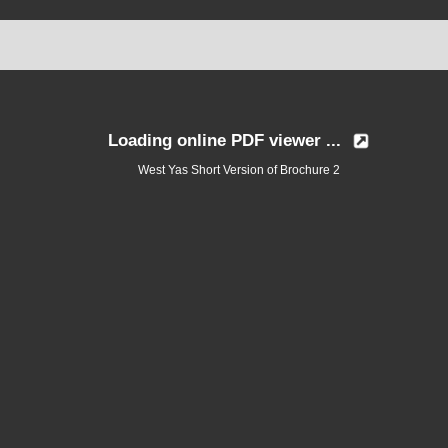
Loading online PDF viewer ...
West Yas Short Version of Brochure 2