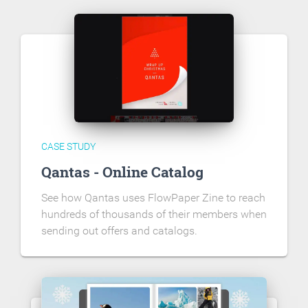
CASE STUDY
Qantas - Online Catalog
See how Qantas uses FlowPaper Zine to reach
hundreds of thousands of their members when
sending out offers and catalogs.