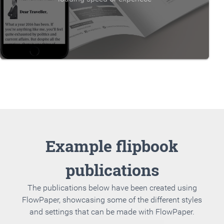
Example flipbook
publications
The publications below have been created using
FlowPaper, showcasing some of the different styles
and settings that can be made with FlowPaper.