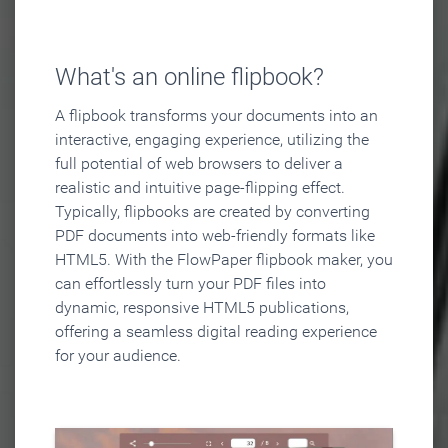
What's an online flipbook?
A flipbook transforms your documents into an
interactive, engaging experience, utilizing the
full potential of web browsers to deliver a
realistic and intuitive page-flipping effect.
Typically, flipbooks are created by converting
PDF documents into web-friendly formats like
HTML5. With the FlowPaper flipbook maker, you
can effortlessly turn your PDF files into
dynamic, responsive HTML5 publications,
offering a seamless digital reading experience
for your audience.