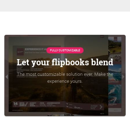
FULLY CUSTOMIZABLE
Let your flipbooks blend
The most customizable solution ever. Make the
experience yours.