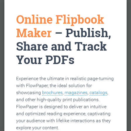
Online Flipbook
Maker
– Publish,
Share and Track
Your PDFs
Experience the ultimate in realistic page-turning
with FlowPaper, the ideal solution for
showcasing
brochures
,
magazines
,
catalogs
,
and other high-quality print publications.
FlowPaper is designed to deliver an intuitive
and optimized reading experience, captivating
your audience with lifelike interactions as they
explore your content.