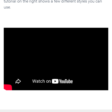
tutorial on the right shows a few different styles you can
use.