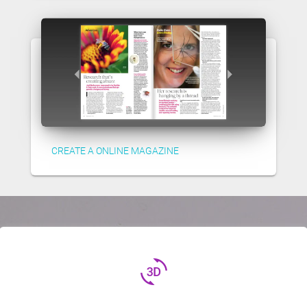
CREATE A ONLINE MAGAZINE
3d_rotation