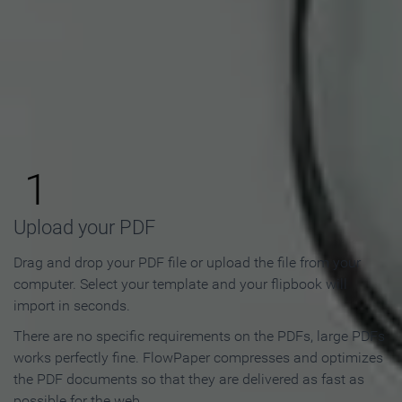
How to Make an Online
Flipbook in 3 Steps
1
Upload your PDF
Drag and drop your PDF file or upload the file from your
computer. Select your template and your flipbook will
import in seconds.
There are no specific requirements on the PDFs, large PDFs
works perfectly fine. FlowPaper compresses and optimizes
the PDF documents so that they are delivered as fast as
possible for the web.