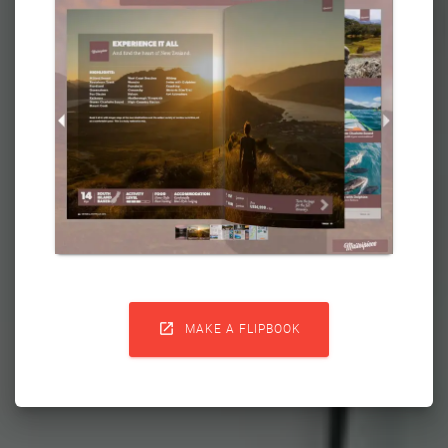

MAKE A FLIPBOOK