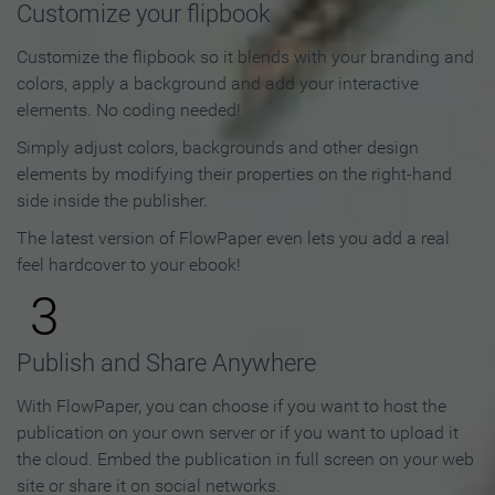
Customize your flipbook
Customize the flipbook so it blends with your branding and
colors, apply a background and add your interactive
elements. No coding needed!
Simply adjust colors, backgrounds and other design
elements by modifying their properties on the right-hand
side inside the publisher.
The latest version of FlowPaper even lets you add a real
feel hardcover to your ebook!
3
Publish and Share Anywhere
With FlowPaper, you can choose if you want to host the
publication on your own server or if you want to upload it
the cloud. Embed the publication in full screen on your web
site or share it on social networks.