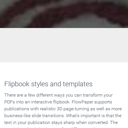
Flipbook styles and templates
There are a few different ways you can transform your
PDFs into an interactive flipbook. FlowPaper supports
publications with realistic 3D page-turning as well as more
business-like slide transitions. What's important is that the
text in your publication stays sharp when converted. The