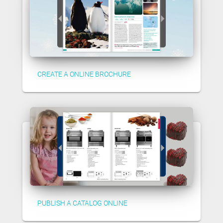
CREATE A ONLINE BROCHURE
PUBLISH A CATALOG ONLINE