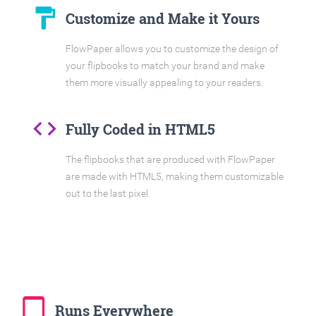
format_paint
Customize and Make it Yours
FlowPaper allows you to customize the design of
your flipbooks to match your brand and make
them more visually appealing to your readers.
code
Fully Coded in HTML5
The flipbooks that are produced with FlowPaper
are made with HTML5, making them customizable
out to the last pixel.
tablet_mac
Runs Everywhere