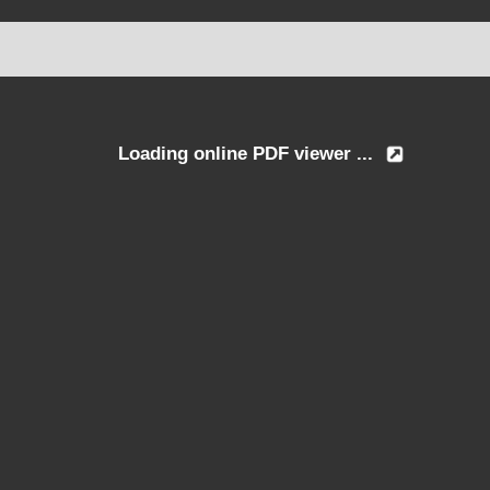
Loading online PDF viewer ...