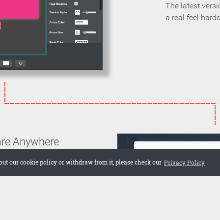
The latest vers
a real feel hard
are Anywhere
can choose if you want to
out our cookie policy or withdraw from it, please check our
Privacy Policy
on your own server or if you
 cloud. Embed the publication
 web site or share it on social