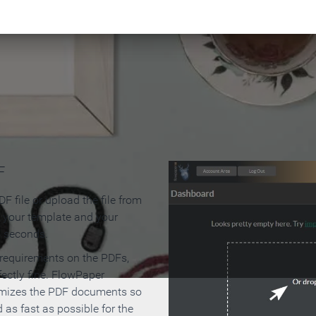
 Make an Online Flipbook in 
F
F file or upload the file from
t your template and your
n seconds.
 requirements on the PDFs,
ectly fine. FlowPaper
mizes the PDF documents so
d as fast as possible for the