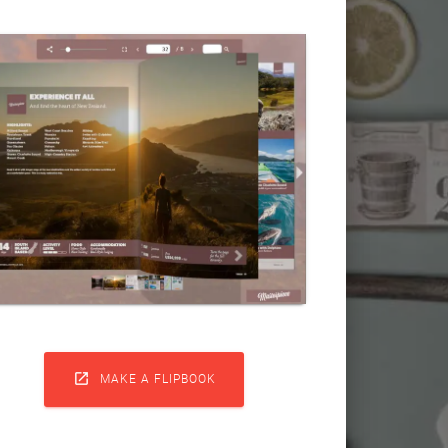

MAKE A FLIPBOOK