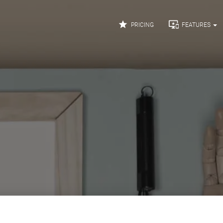


PRICING
FEATURES