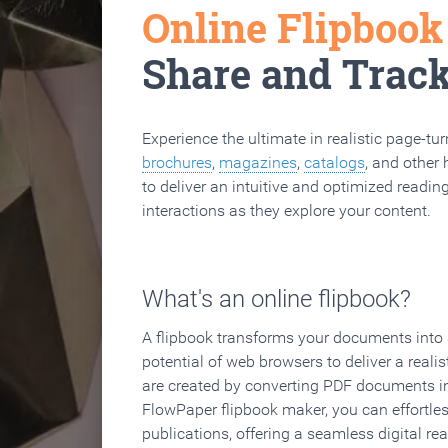
Online Flipboo
Share and Trac
Experience the ultimate in realistic page-tu
brochures
,
magazines
,
catalogs
, and other 
to deliver an intuitive and optimized reading
interactions as they explore your content.
What's an online flipbook?
A flipbook transforms your documents into an
potential of web browsers to deliver a realist
are created by converting PDF documents in
FlowPaper flipbook maker, you can effortle
publications, offering a seamless digital re