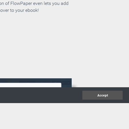
ion of FlowPaper even lets you add
cover to your ebook!
Accept