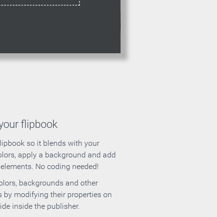
our flipbook
lipbook so it blends with your
olors, apply a background and add
e elements. No coding needed!
olors, backgrounds and other
 by modifying their properties on
ide inside the publisher.