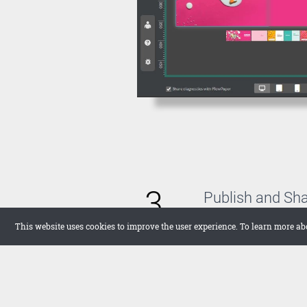
3
Publish and Sh
With FlowPaper, you 
This website uses cookies to improve the user experience. To learn more ab
host the publication 
want to upload it the
in full screen on your
networks.