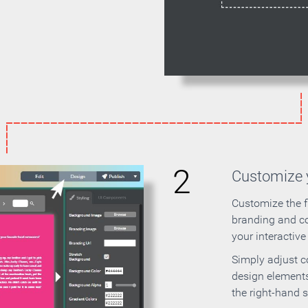
2
Customize y
Customize the f
branding and c
your interactiv
Simply adjust c
design elements
the right-hand s