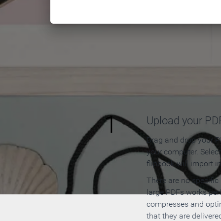
How to
1
Upload your PD
Drag and drop your PD
your computer. Selec
flipbook will import i
There are no specific
large PDFs works perf
compresses and opti
that they are delivere