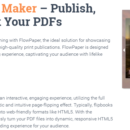
k Maker
– Publish,
k Your PDFs
rning with FlowPaper, the ideal solution for showcasing
high-quality print publications. FlowPaper is designed
 experience, captivating your audience with lifelike
 interactive, engaging experience, utilizing the full
ic and intuitive page-flipping effect. Typically, flipbooks
to web-friendly formats like HTML5. With the
ssly turn your PDF files into dynamic, responsive HTML5
ading experience for your audience.