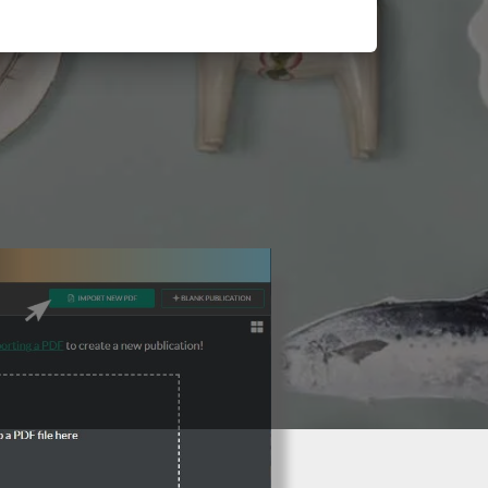
3 Steps