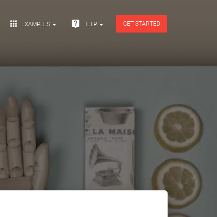


GET STARTED
EXAMPLES
HELP