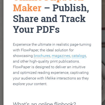
Maker
– Publish,
Share and Track
Your PDFs
Experience the ultimate in realistic page-turning
with FlowPaper, the ideal solution for
showcasing
brochures
,
magazines
,
catalogs
,
and other high-quality print publications.
FlowPaper is designed to deliver an intuitive
and optimized reading experience, captivating
your audience with lifelike interactions as they
explore your content.
What's an online flipbook?