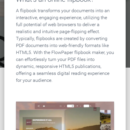
A flipbook transforms your documents into an
interactive, engaging experience, utilizing the
full potential of web browsers to deliver a
realistic and intuitive page-flipping effect.
Typically, flipbooks are created by converting
PDF documents into web-friendly formats like
HTML5. With the FlowPaper flipbook maker, you
can effortlessly turn your PDF files into
dynamic, responsive HTML5 publications,
offering a seamless digital reading experience
for your audience.