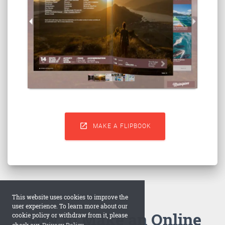

MAKE A FLIPBOOK
This website uses cookies to improve the
user experience. To learn more about our
How to Make an Online
cookie policy or withdraw from it, please
check our
Privacy Policy