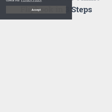
Flipbook in 3 Steps
Accept
1
Upload your PDF
Drag and drop your PDF file or upload the file from your
computer. Select your template and your flipbook will
import in seconds.
There are no specific requirements on the PDFs, large PDFs
works perfectly fine. FlowPaper compresses and optimizes
the PDF documents so that they are delivered as fast as
possible for the web.