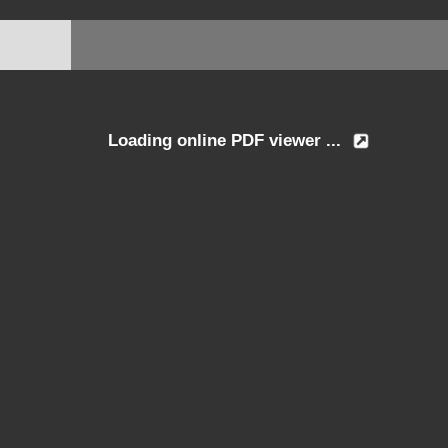
Loading online PDF viewer ...