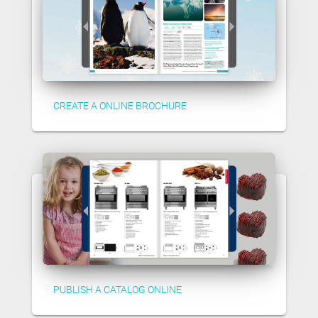
CREATE A ONLINE BROCHURE
PUBLISH A CATALOG ONLINE