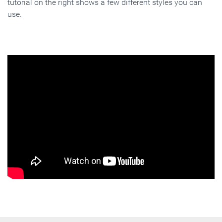
tutorial on the right shows a few different styles you can
use.