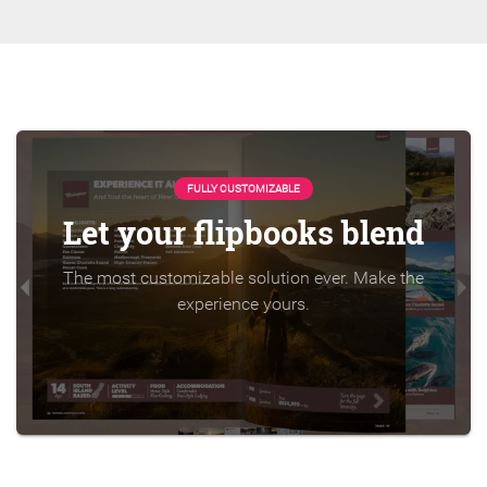
FULLY CUSTOMIZABLE
Let your flipbooks blend
The most customizable solution ever. Make the
experience yours.