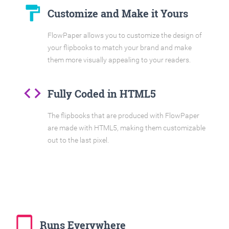
format_paint
Customize and Make it Yours
FlowPaper allows you to customize the design of
your flipbooks to match your brand and make
them more visually appealing to your readers.
code
Fully Coded in HTML5
The flipbooks that are produced with FlowPaper
are made with HTML5, making them customizable
out to the last pixel.
tablet_mac
Runs Everywhere