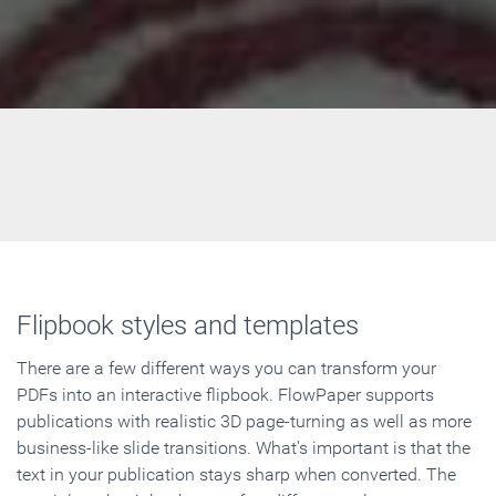
Flipbook styles and templates
There are a few different ways you can transform your
PDFs into an interactive flipbook. FlowPaper supports
publications with realistic 3D page-turning as well as more
business-like slide transitions. What's important is that the
text in your publication stays sharp when converted. The