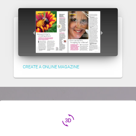
CREATE A ONLINE MAGAZINE
3d_rotation