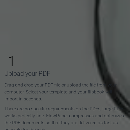
How to Make an Online
Flipbook in 3 Steps
1
Upload your PDF
Drag and drop your PDF file or upload the file from your
computer. Select your template and your flipbook will
import in seconds.
There are no specific requirements on the PDFs, large PDFs
works perfectly fine. FlowPaper compresses and optimizes
the PDF documents so that they are delivered as fast as
possible for the web.