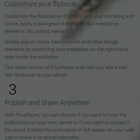
Customize your flipbook
Customize the flipbook so it blends with your branding and
colors, apply a background and add your interactive
elements. No coding needed!
Simply adjust colors, backgrounds and other design
elements by modifying their properties on the right-hand
side inside the publisher.
The latest version of FlowPaper even lets you add a real
feel hardcover to your ebook!
3
Publish and Share Anywhere
With FlowPaper, you can choose if you want to host the
publication on your own server or if you want to upload it
the cloud. Embed the publication in full screen on your web
site or share it on social networks.