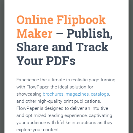
Online Flipbook
Maker
– Publish,
Share and Track
Your PDFs
Experience the ultimate in realistic page-turning
with FlowPaper, the ideal solution for
showcasing
brochures
,
magazines
,
catalogs
,
and other high-quality print publications.
FlowPaper is designed to deliver an intuitive
and optimized reading experience, captivating
your audience with lifelike interactions as they
explore your content.