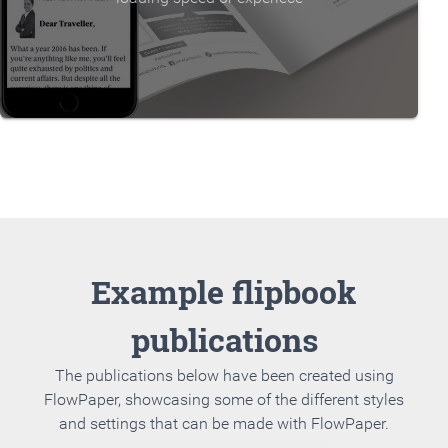
Example flipbook
publications
The publications below have been created using
FlowPaper, showcasing some of the different styles
and settings that can be made with FlowPaper.