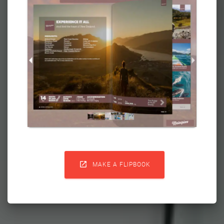

MAKE A FLIPBOOK