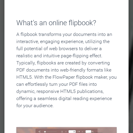
What's an online flipbook?
A flipbook transforms your documents into an
interactive, engaging experience, utilizing the
full potential of web browsers to deliver a
realistic and intuitive page-flipping effect.
Typically, flipbooks are created by converting
PDF documents into web-friendly formats like
HTML5. With the FlowPaper flipbook maker, you
can effortlessly turn your PDF files into
dynamic, responsive HTML5 publications,
offering a seamless digital reading experience
for your audience.