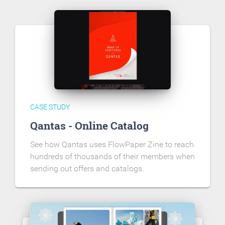
CASE STUDY
Qantas - Online Catalog
See how Qantas uses FlowPaper Zine to reach
hundreds of thousands of their members when
sending out offers and catalogs.