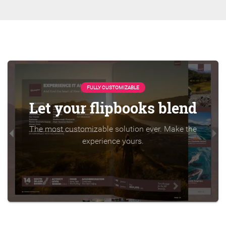
FULLY CUSTOMIZABLE
Let your flipbooks blend
The most customizable solution ever. Make the
experience yours.