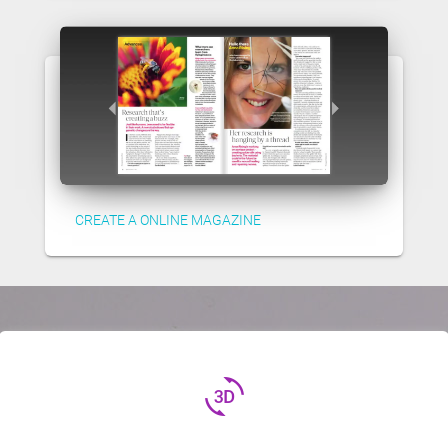
CREATE A ONLINE MAGAZINE
3d_rotation