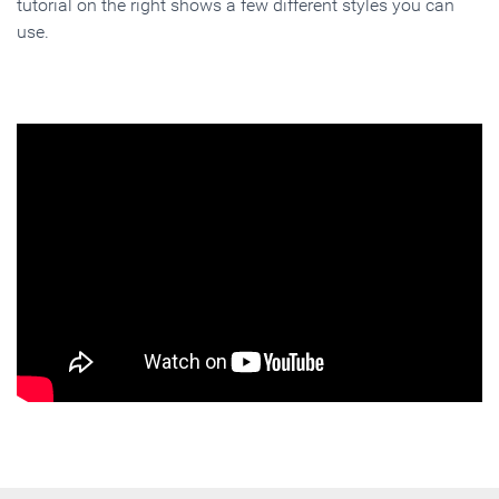
tutorial on the right shows a few different styles you can
use.