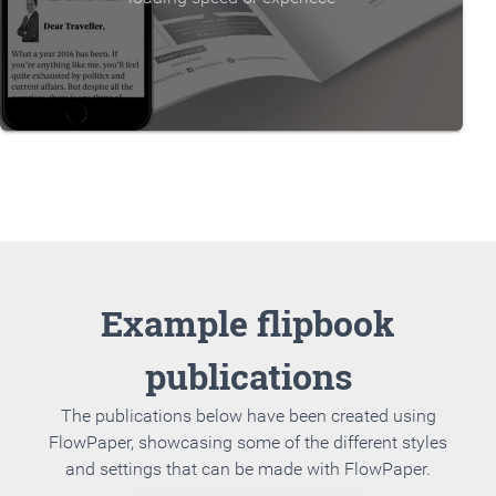
Example flipbook
publications
The publications below have been created using
FlowPaper, showcasing some of the different styles
and settings that can be made with FlowPaper.