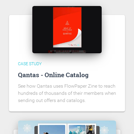
CASE STUDY
Qantas - Online Catalog
See how Qantas uses FlowPaper Zine to reach
hundreds of thousands of their members when
sending out offers and catalogs.