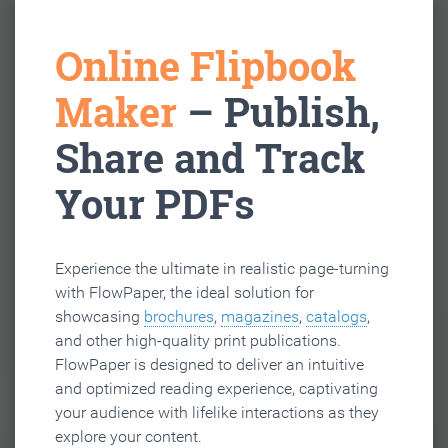
Online Flipbook
Maker
– Publish,
Share and Track
Your PDFs
Experience the ultimate in realistic page-turning
with FlowPaper, the ideal solution for
showcasing
brochures
,
magazines
,
catalogs
,
and other high-quality print publications.
FlowPaper is designed to deliver an intuitive
and optimized reading experience, captivating
your audience with lifelike interactions as they
explore your content.