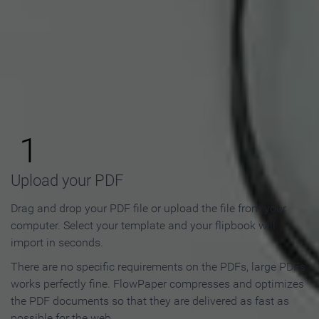
How to Make an Online
Flipbook in 3 Steps
1
Upload your PDF
Drag and drop your PDF file or upload the file from your
computer. Select your template and your flipbook will
import in seconds.
There are no specific requirements on the PDFs, large PDFs
works perfectly fine. FlowPaper compresses and optimizes
the PDF documents so that they are delivered as fast as
possible for the web.