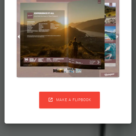

MAKE A FLIPBOOK