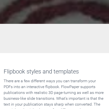
Flipbook styles and templates
There are a few different ways you can transform your
PDFs into an interactive flipbook. FlowPaper supports
publications with realistic 3D page-turning as well as more
business-like slide transitions. What's important is that the
text in your publication stays sharp when converted. The