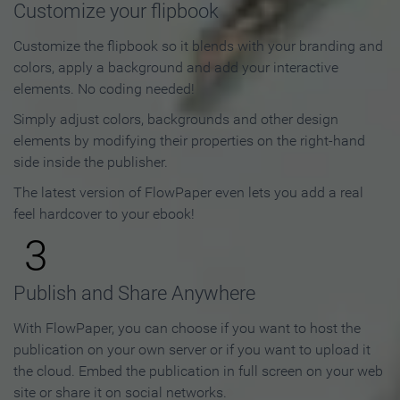
Customize your flipbook
Customize the flipbook so it blends with your branding and
colors, apply a background and add your interactive
elements. No coding needed!
Simply adjust colors, backgrounds and other design
elements by modifying their properties on the right-hand
side inside the publisher.
The latest version of FlowPaper even lets you add a real
feel hardcover to your ebook!
3
Publish and Share Anywhere
With FlowPaper, you can choose if you want to host the
publication on your own server or if you want to upload it
the cloud. Embed the publication in full screen on your web
site or share it on social networks.