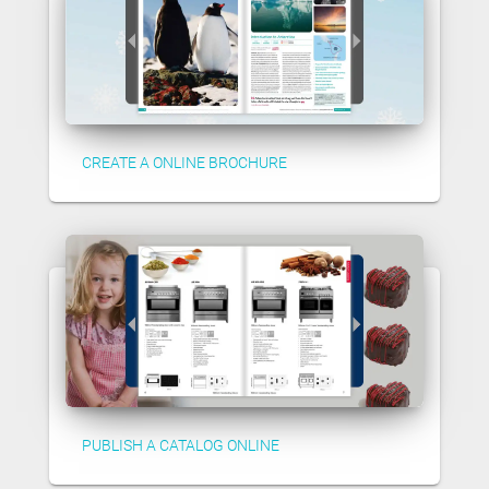
CREATE A ONLINE BROCHURE
PUBLISH A CATALOG ONLINE