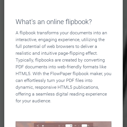
What's an online flipbook?
A flipbook transforms your documents into an
interactive, engaging experience, utilizing the
full potential of web browsers to deliver a
realistic and intuitive page-flipping effect.
Typically, flipbooks are created by converting
PDF documents into web-friendly formats like
HTML5. With the FlowPaper flipbook maker, you
can effortlessly turn your PDF files into
dynamic, responsive HTML5 publications,
offering a seamless digital reading experience
for your audience.