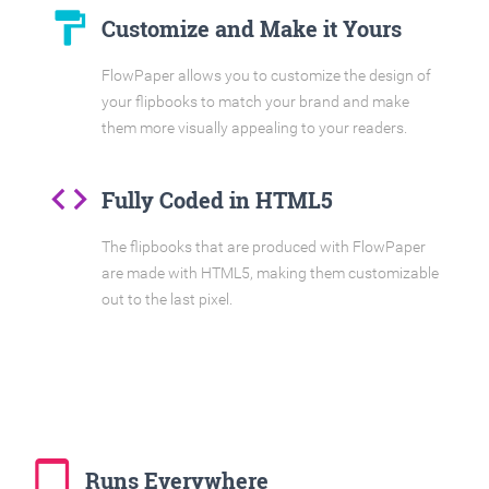
format_paint
Customize and Make it Yours
FlowPaper allows you to customize the design of
your flipbooks to match your brand and make
them more visually appealing to your readers.
code
Fully Coded in HTML5
The flipbooks that are produced with FlowPaper
are made with HTML5, making them customizable
out to the last pixel.
tablet_mac
Runs Everywhere