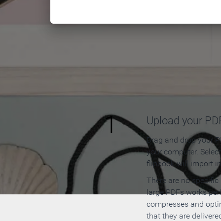
How to
1
Upload your PD
Drag and drop your PD
your computer. Selec
flipbook will import i
There are no specific
large PDFs works perf
compresses and opti
that they are delivere