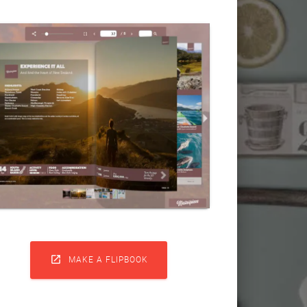

MAKE A FLIPBOOK