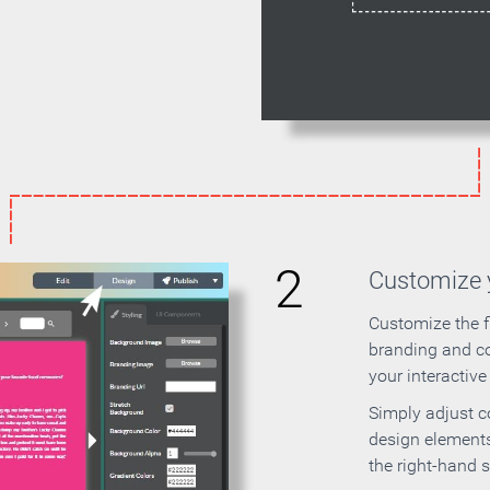
2
Customize y
Customize the f
branding and c
your interactiv
Simply adjust c
design elements
the right-hand s