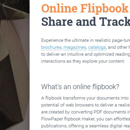
Online Flipboo
Share and Trac
Experience the ultimate in realistic page-tu
brochures
,
magazines
,
catalogs
, and other 
to deliver an intuitive and optimized reading
interactions as they explore your content.
What's an online flipbook?
A flipbook transforms your documents into an
potential of web browsers to deliver a realist
are created by converting PDF documents in
FlowPaper flipbook maker, you can effortle
publications, offering a seamless digital re