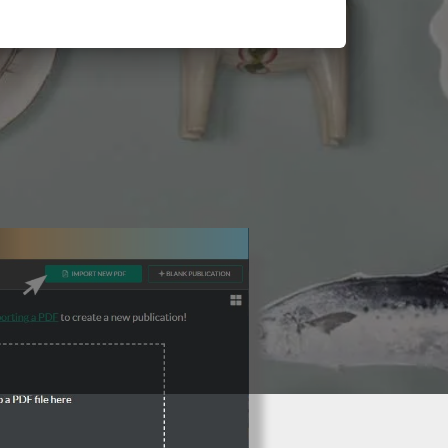
3 Steps