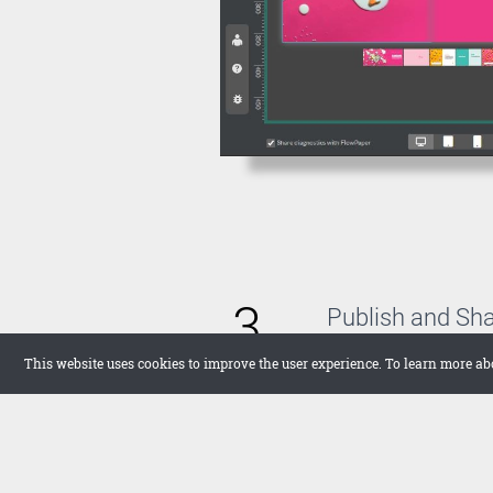
3
Publish and Sh
With FlowPaper, you 
This website uses cookies to improve the user experience. To learn more ab
host the publication 
want to upload it the
in full screen on your
networks.