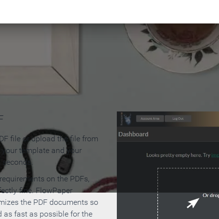
 Make an Online Flipbook in 
F
F file or upload the file from
t your template and your
n seconds.
 requirements on the PDFs,
ectly fine. FlowPaper
mizes the PDF documents so
d as fast as possible for the