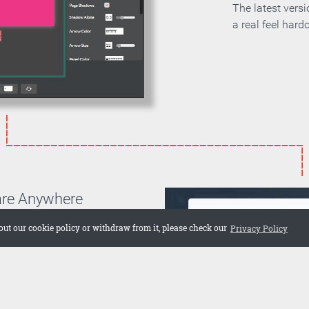
The latest vers
a real feel hard
are Anywhere
can choose if you want to
out our cookie policy or withdraw from it, please check our
Privacy Policy
on your own server or if you
 cloud. Embed the publication
 web site or share it on social