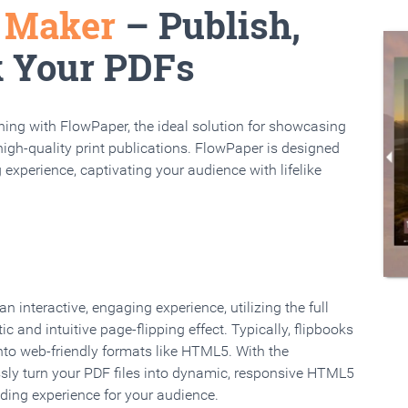
k Maker
– Publish,
k Your PDFs
rning with FlowPaper, the ideal solution for showcasing
high-quality print publications. FlowPaper is designed
 experience, captivating your audience with lifelike
 interactive, engaging experience, utilizing the full
ic and intuitive page-flipping effect. Typically, flipbooks
to web-friendly formats like HTML5. With the
ssly turn your PDF files into dynamic, responsive HTML5
ading experience for your audience.