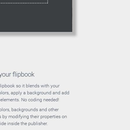
our flipbook
lipbook so it blends with your
olors, apply a background and add
e elements. No coding needed!
olors, backgrounds and other
 by modifying their properties on
ide inside the publisher.