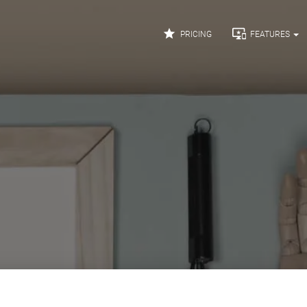


PRICING
FEATURES