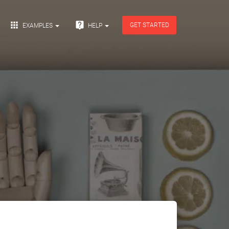


GET STARTED
EXAMPLES
HELP