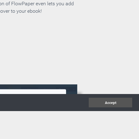
ion of FlowPaper even lets you add
cover to your ebook!
Accept