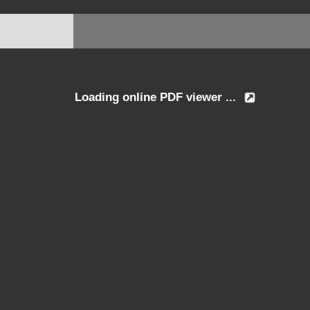
Loading online PDF viewer ...