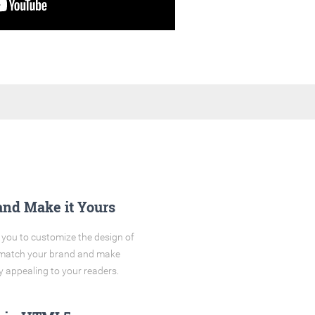
and Make it Yours
you to customize the design of
o match your brand and make
y appealing to your readers.