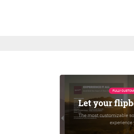
FULLY CUSTOM
Let your flip
The most customizable sol
experience 