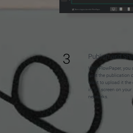
3
Publish and Sh
With FlowPaper, you 
host the publication 
want to upload it the
in full screen on your
networks.