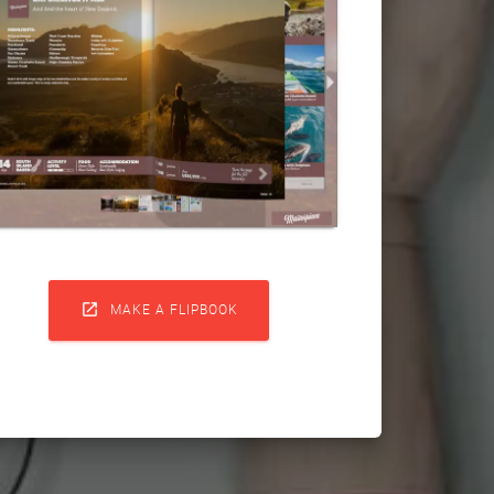

MAKE A FLIPBOOK