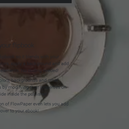
our flipbook
lipbook so it blends with your
olors, apply a background and add
e elements. No coding needed!
olors, backgrounds and other
 by modifying their properties on
ide inside the publisher.
ion of FlowPaper even lets you add
cover to your ebook!