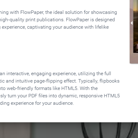
rning with FlowPaper, the ideal solution for showcasing
high-quality print publications. FlowPaper is designed
 experience, captivating your audience with lifelike
 interactive, engaging experience, utilizing the full
ic and intuitive page-flipping effect. Typically, flipbooks
to web-friendly formats like HTML5. With the
ssly turn your PDF files into dynamic, responsive HTML5
ading experience for your audience.