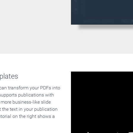
plates
 can transform your PDFs into
supports publications with
 more business-like slide
 the text in your publication
orial on the right shows a