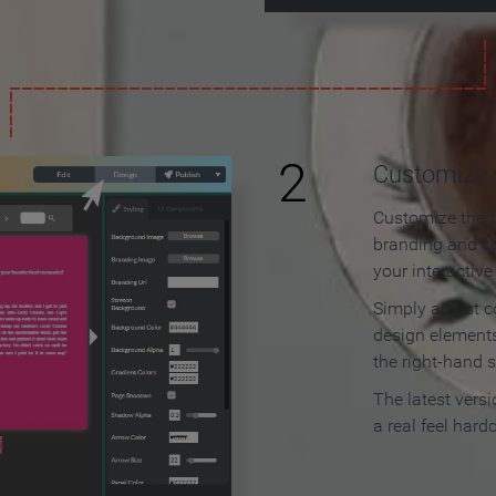
2
Customize y
Customize the f
branding and c
your interactiv
Simply adjust c
design elements
the right-hand s
The latest vers
a real feel hard