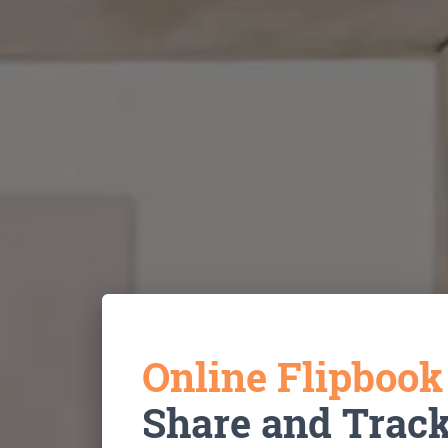
Online Flipboo
Share and Trac