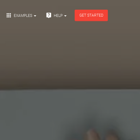


GET STARTED
EXAMPLES
HELP