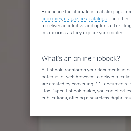
Experience the ultimate in realistic page-tu
brochures
,
magazines
,
catalogs
, and other 
to deliver an intuitive and optimized reading
interactions as they explore your content.
What's an online flipbook?
A flipbook transforms your documents into an
potential of web browsers to deliver a realist
are created by converting PDF documents in
FlowPaper flipbook maker, you can effortle
publications, offering a seamless digital re