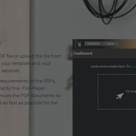
 Make an Online Flipbook in 
F
F file or upload the file from
t your template and your
n seconds.
 requirements on the PDFs,
ectly fine. FlowPaper
mizes the PDF documents so
d as fast as possible for the