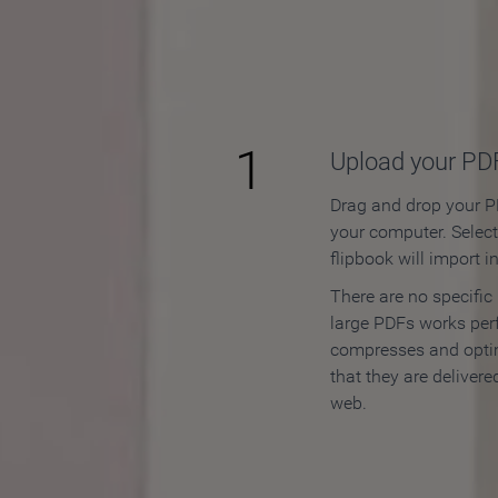
How to
1
Upload your PD
Drag and drop your PD
your computer. Selec
flipbook will import i
There are no specific
large PDFs works perf
compresses and opti
that they are delivere
web.