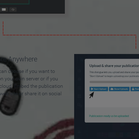
are Anywhere
can choose if you want to
on your own server or if you
 cloud. Embed the publication
 web site or share it on social