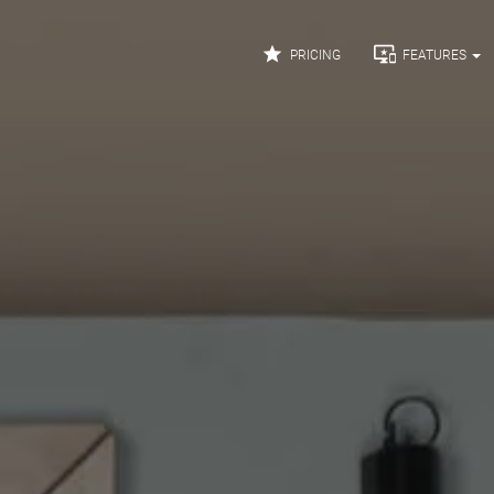


PRICING
FEATURES