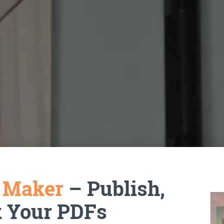
k Maker
– Publish,
k Your PDFs