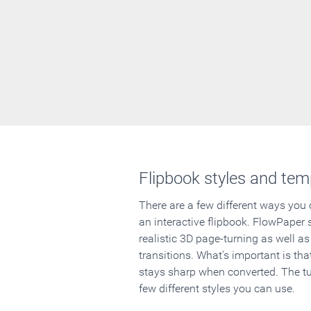
Flipbook styles and tem
There are a few different ways you
an interactive flipbook. FlowPaper 
realistic 3D page-turning as well as
transitions. What's important is that
stays sharp when converted. The tut
few different styles you can use.