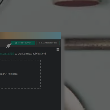
3 Steps