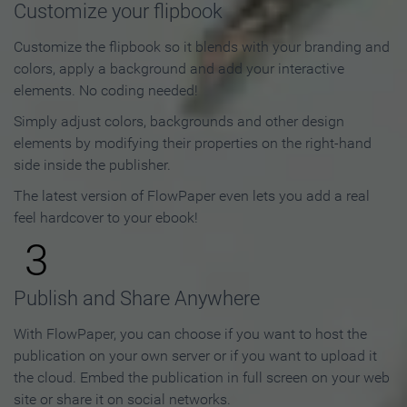
Customize your flipbook
Customize the flipbook so it blends with your branding and
colors, apply a background and add your interactive
elements. No coding needed!
Simply adjust colors, backgrounds and other design
elements by modifying their properties on the right-hand
side inside the publisher.
The latest version of FlowPaper even lets you add a real
feel hardcover to your ebook!
3
Publish and Share Anywhere
With FlowPaper, you can choose if you want to host the
publication on your own server or if you want to upload it
the cloud. Embed the publication in full screen on your web
site or share it on social networks.