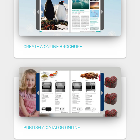
CREATE A ONLINE BROCHURE
PUBLISH A CATALOG ONLINE