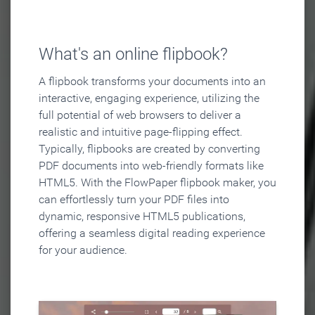
What's an online flipbook?
A flipbook transforms your documents into an
interactive, engaging experience, utilizing the
full potential of web browsers to deliver a
realistic and intuitive page-flipping effect.
Typically, flipbooks are created by converting
PDF documents into web-friendly formats like
HTML5. With the FlowPaper flipbook maker, you
can effortlessly turn your PDF files into
dynamic, responsive HTML5 publications,
offering a seamless digital reading experience
for your audience.