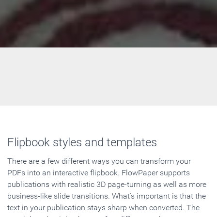
Flipbook styles and templates
There are a few different ways you can transform your
PDFs into an interactive flipbook. FlowPaper supports
publications with realistic 3D page-turning as well as more
business-like slide transitions. What's important is that the
text in your publication stays sharp when converted. The