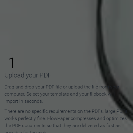
How to Make an Online
Flipbook in 3 Steps
1
Upload your PDF
Drag and drop your PDF file or upload the file from your
computer. Select your template and your flipbook will
import in seconds.
There are no specific requirements on the PDFs, large PDFs
works perfectly fine. FlowPaper compresses and optimizes
the PDF documents so that they are delivered as fast as
possible for the web.