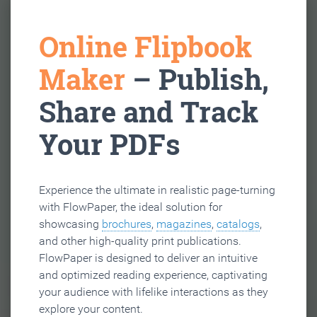
Online Flipbook
Maker
– Publish,
Share and Track
Your PDFs
Experience the ultimate in realistic page-turning
with FlowPaper, the ideal solution for
showcasing
brochures
,
magazines
,
catalogs
,
and other high-quality print publications.
FlowPaper is designed to deliver an intuitive
and optimized reading experience, captivating
your audience with lifelike interactions as they
explore your content.