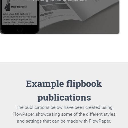
Example flipbook
publications
The publications below have been created using
FlowPaper, showcasing some of the different styles
and settings that can be made with FlowPaper.