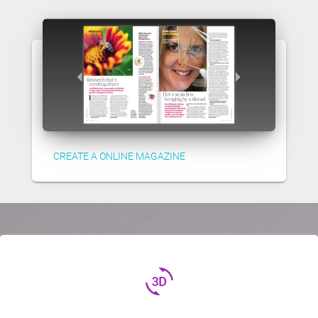
CREATE A ONLINE MAGAZINE
3d_rotation