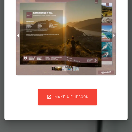

MAKE A FLIPBOOK