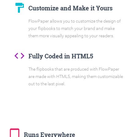
format_paint
Customize and Make it Yours
FlowPaper allows you to customize the design of
your flipbooks to match your brand and make
them more visually appealing to your readers.
code
Fully Coded in HTML5
The flipbooks that are produced with FlowPaper
are made with HTML5, making them customizable
out to the last pixel.
tablet_mac
Runs Everywhere