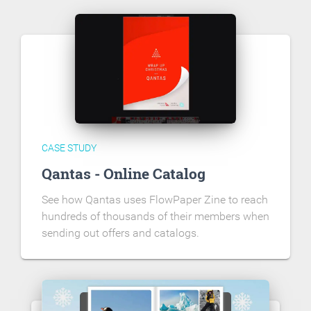
CASE STUDY
Qantas - Online Catalog
See how Qantas uses FlowPaper Zine to reach
hundreds of thousands of their members when
sending out offers and catalogs.