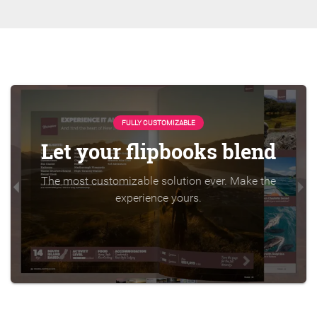
FULLY CUSTOMIZABLE
Let your flipbooks blend
The most customizable solution ever. Make the
experience yours.