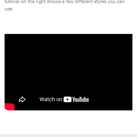
tutorial on the right shows a few different styles you can
use.