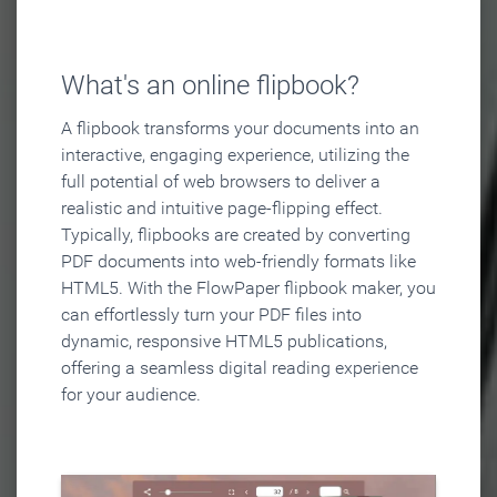
What's an online flipbook?
A flipbook transforms your documents into an
interactive, engaging experience, utilizing the
full potential of web browsers to deliver a
realistic and intuitive page-flipping effect.
Typically, flipbooks are created by converting
PDF documents into web-friendly formats like
HTML5. With the FlowPaper flipbook maker, you
can effortlessly turn your PDF files into
dynamic, responsive HTML5 publications,
offering a seamless digital reading experience
for your audience.