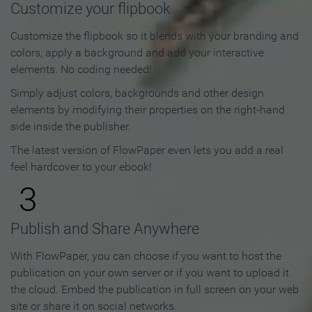
Customize your flipbook
Customize the flipbook so it blends with your branding and
colors, apply a background and add your interactive
elements. No coding needed!
Simply adjust colors, backgrounds and other design
elements by modifying their properties on the right-hand
side inside the publisher.
The latest version of FlowPaper even lets you add a real
feel hardcover to your ebook!
3
Publish and Share Anywhere
With FlowPaper, you can choose if you want to host the
publication on your own server or if you want to upload it
the cloud. Embed the publication in full screen on your web
site or share it on social networks.