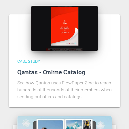
CASE STUDY
Qantas - Online Catalog
See how Qantas uses FlowPaper Zine to reach
hundreds of thousands of their members when
sending out offers and catalogs.