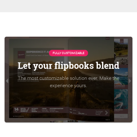
FULLY CUSTOMIZABLE
Let your flipbooks blend
The most customizable solution ever. Make the
experience yours.