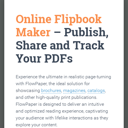
Online Flipbook
Maker
– Publish,
Share and Track
Your PDFs
Experience the ultimate in realistic page-turning
with FlowPaper, the ideal solution for
showcasing
brochures
,
magazines
,
catalogs
,
and other high-quality print publications.
FlowPaper is designed to deliver an intuitive
and optimized reading experience, captivating
your audience with lifelike interactions as they
explore your content.