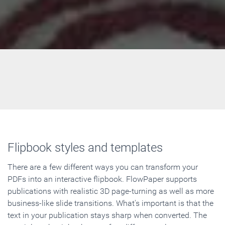
Flipbook styles and templates
There are a few different ways you can transform your
PDFs into an interactive flipbook. FlowPaper supports
publications with realistic 3D page-turning as well as more
business-like slide transitions. What's important is that the
text in your publication stays sharp when converted. The