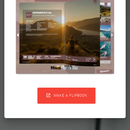

MAKE A FLIPBOOK