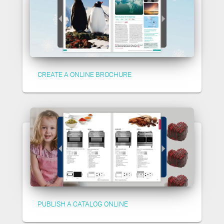
CREATE A ONLINE BROCHURE
PUBLISH A CATALOG ONLINE