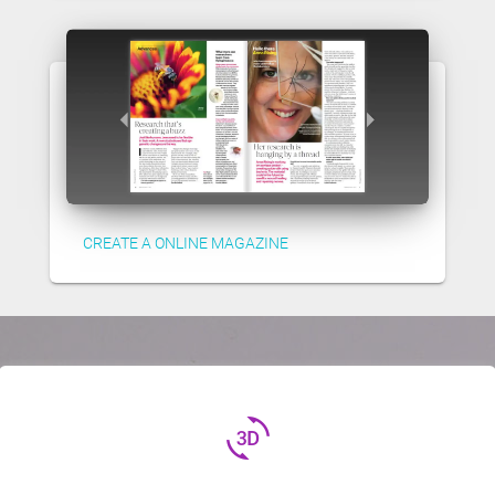
CREATE A ONLINE MAGAZINE
3d_rotation