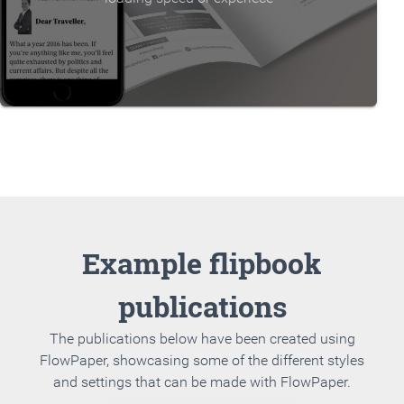
Example flipbook
publications
The publications below have been created using
FlowPaper, showcasing some of the different styles
and settings that can be made with FlowPaper.