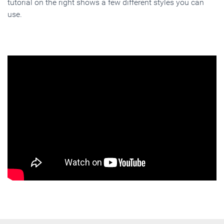
tutorial on the right shows a few different styles you can
use.