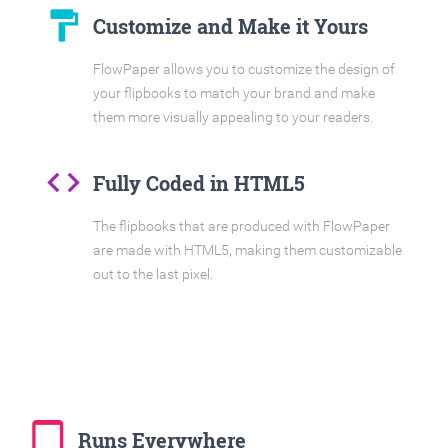
format_paint
Customize and Make it Yours
FlowPaper allows you to customize the design of
your flipbooks to match your brand and make
them more visually appealing to your readers.
code
Fully Coded in HTML5
The flipbooks that are produced with FlowPaper
are made with HTML5, making them customizable
out to the last pixel.
tablet_mac
Runs Everywhere