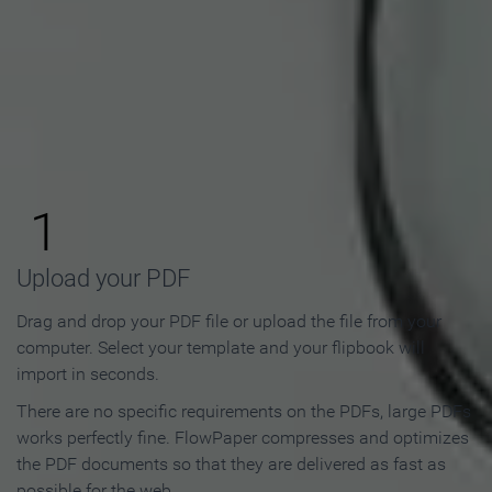
How to Make an Online
Flipbook in 3 Steps
1
Upload your PDF
Drag and drop your PDF file or upload the file from your
computer. Select your template and your flipbook will
import in seconds.
There are no specific requirements on the PDFs, large PDFs
works perfectly fine. FlowPaper compresses and optimizes
the PDF documents so that they are delivered as fast as
possible for the web.