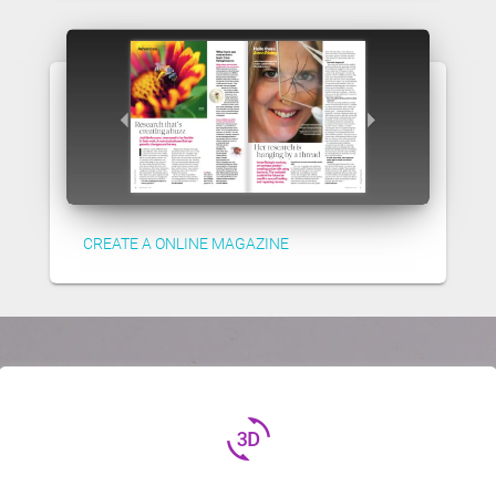
CREATE A ONLINE MAGAZINE
3d_rotation