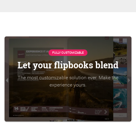
FULLY CUSTOMIZABLE
Let your flipbooks blend
The most customizable solution ever. Make the
experience yours.