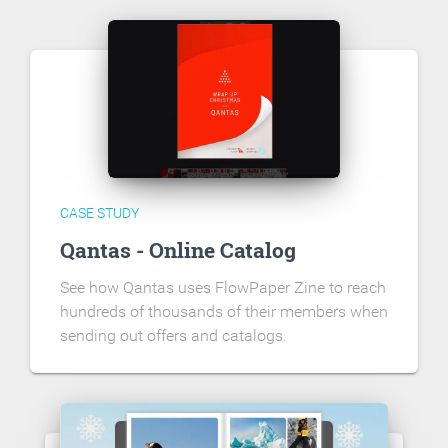
CASE STUDY
Qantas - Online Catalog
See how Qantas uses FlowPaper Zine to reach
hundreds of thousands of their members when
sending out offers and catalogs.