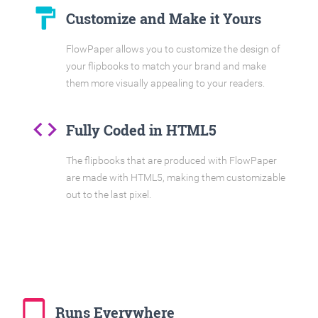
format_paint
Customize and Make it Yours
FlowPaper allows you to customize the design of
your flipbooks to match your brand and make
them more visually appealing to your readers.
code
Fully Coded in HTML5
The flipbooks that are produced with FlowPaper
are made with HTML5, making them customizable
out to the last pixel.
tablet_mac
Runs Everywhere