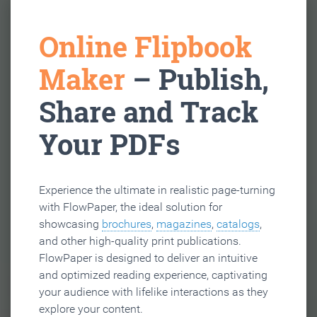
Online Flipbook
Maker
– Publish,
Share and Track
Your PDFs
Experience the ultimate in realistic page-turning
with FlowPaper, the ideal solution for
showcasing
brochures
,
magazines
,
catalogs
,
and other high-quality print publications.
FlowPaper is designed to deliver an intuitive
and optimized reading experience, captivating
your audience with lifelike interactions as they
explore your content.