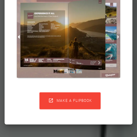

MAKE A FLIPBOOK