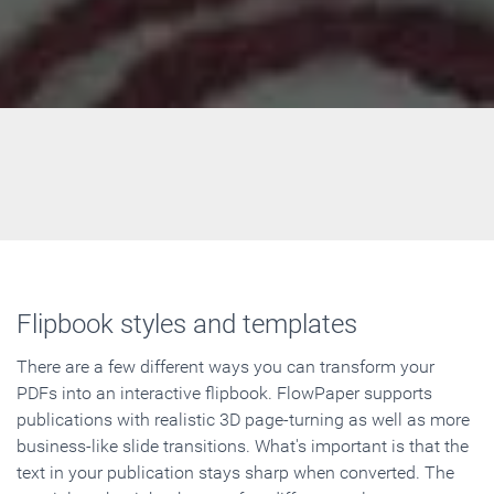
Flipbook styles and templates
There are a few different ways you can transform your
PDFs into an interactive flipbook. FlowPaper supports
publications with realistic 3D page-turning as well as more
business-like slide transitions. What's important is that the
text in your publication stays sharp when converted. The