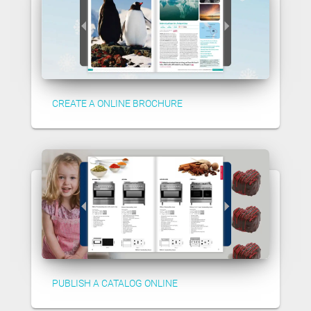
CREATE A ONLINE BROCHURE
PUBLISH A CATALOG ONLINE