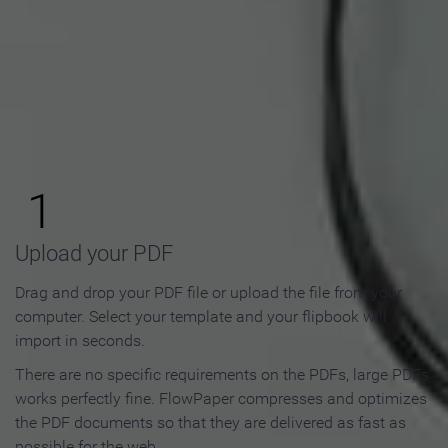
How to Make an Online
Flipbook in 3 Steps
1
Upload your PDF
Drag and drop your PDF file or upload the file from your
computer. Select your template and your flipbook will
import in seconds.
There are no specific requirements on the PDFs, large PDFs
works perfectly fine. FlowPaper compresses and optimizes
the PDF documents so that they are delivered as fast as
possible for the web.