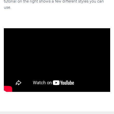
tutorial on the right shows a few different styles you can
use.