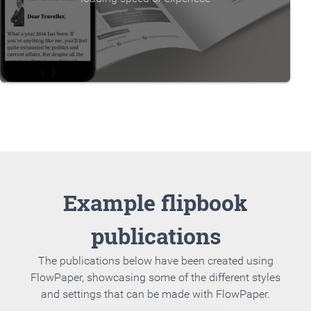
Example flipbook
publications
The publications below have been created using
FlowPaper, showcasing some of the different styles
and settings that can be made with FlowPaper.