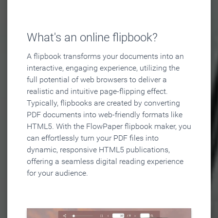
What's an online flipbook?
A flipbook transforms your documents into an
interactive, engaging experience, utilizing the
full potential of web browsers to deliver a
realistic and intuitive page-flipping effect.
Typically, flipbooks are created by converting
PDF documents into web-friendly formats like
HTML5. With the FlowPaper flipbook maker, you
can effortlessly turn your PDF files into
dynamic, responsive HTML5 publications,
offering a seamless digital reading experience
for your audience.