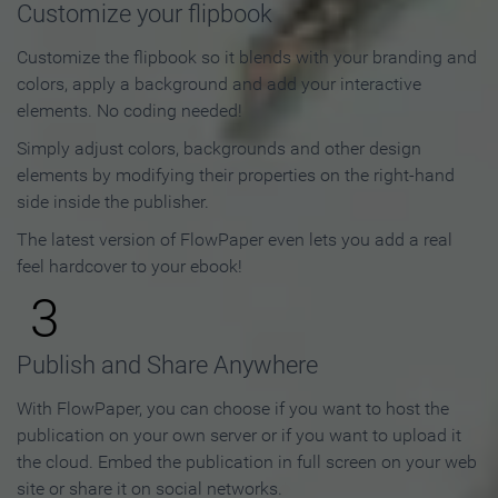
Customize your flipbook
Customize the flipbook so it blends with your branding and
colors, apply a background and add your interactive
elements. No coding needed!
Simply adjust colors, backgrounds and other design
elements by modifying their properties on the right-hand
side inside the publisher.
The latest version of FlowPaper even lets you add a real
feel hardcover to your ebook!
3
Publish and Share Anywhere
With FlowPaper, you can choose if you want to host the
publication on your own server or if you want to upload it
the cloud. Embed the publication in full screen on your web
site or share it on social networks.