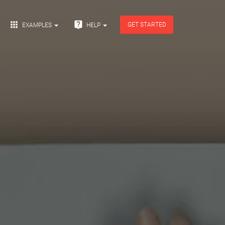


GET STARTED
EXAMPLES
HELP