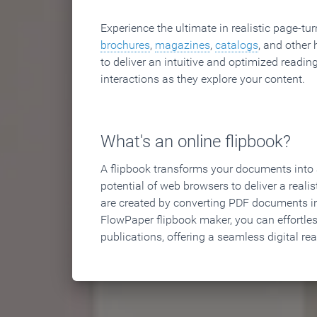
Experience the ultimate in realistic page-tu
brochures
,
magazines
,
catalogs
, and other 
to deliver an intuitive and optimized reading
interactions as they explore your content.
What's an online flipbook?
A flipbook transforms your documents into an
potential of web browsers to deliver a realist
are created by converting PDF documents in
FlowPaper flipbook maker, you can effortle
publications, offering a seamless digital re