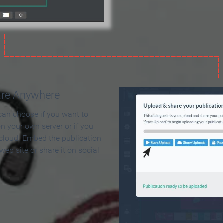
are Anywhere
can choose if you want to
on your own server or if you
 cloud. Embed the publication
 web site or share it on social