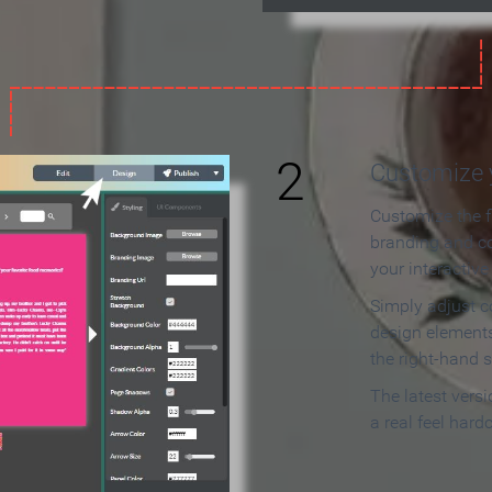
2
Customize y
Customize the f
branding and c
your interactiv
Simply adjust c
design elements
the right-hand s
The latest vers
a real feel hard