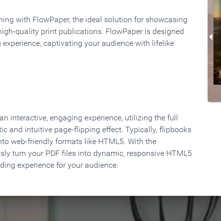
rning with FlowPaper, the ideal solution for showcasing
high-quality print publications. FlowPaper is designed
 experience, captivating your audience with lifelike
 interactive, engaging experience, utilizing the full
ic and intuitive page-flipping effect. Typically, flipbooks
to web-friendly formats like HTML5. With the
ssly turn your PDF files into dynamic, responsive HTML5
ading experience for your audience.