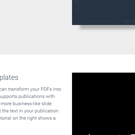
plates
 can transform your PDFs into
supports publications with
 more business-like slide
 the text in your publication
orial on the right shows a