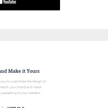
and Make it Yours
you to customize the design of
o match your brand and make
y appealing to your readers.