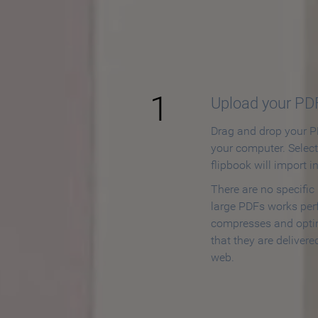
How to
1
Upload your PD
Drag and drop your PD
your computer. Selec
flipbook will import i
There are no specific
large PDFs works perf
compresses and opti
that they are delivere
web.