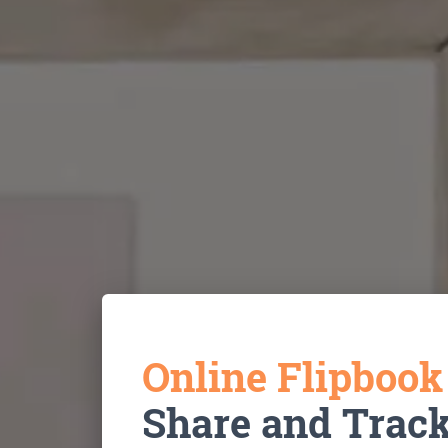
Online Flipboo
Share and Trac