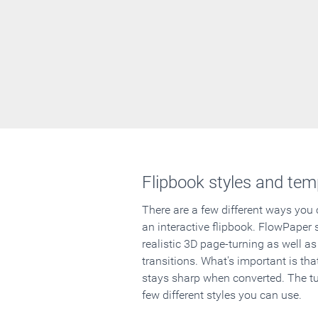
Flipbook styles and tem
There are a few different ways you
an interactive flipbook. FlowPaper 
realistic 3D page-turning as well as
transitions. What's important is that
stays sharp when converted. The tut
few different styles you can use.