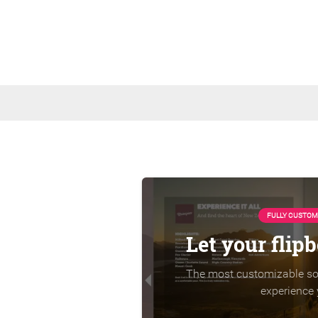
FULLY CUSTOM
Let your flip
The most customizable sol
experience 