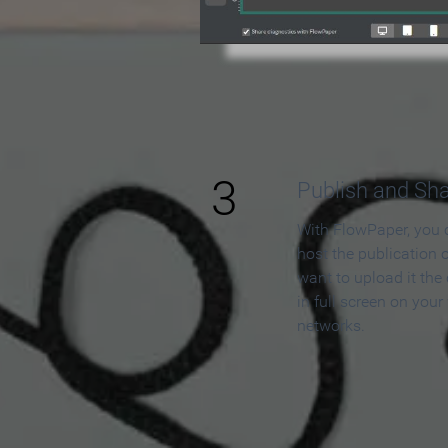
3
Publish and Sh
With FlowPaper, you 
host the publication 
want to upload it the
in full screen on your
networks.