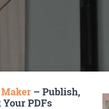
k Maker
– Publish,
k Your PDFs