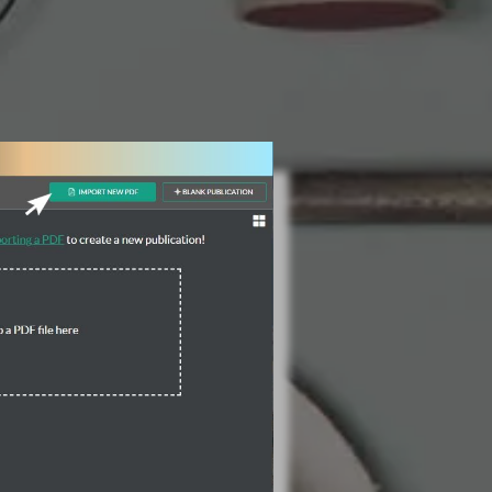
3 Steps