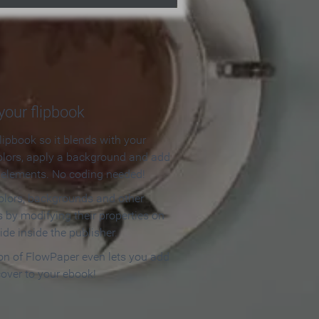
our flipbook
lipbook so it blends with your
olors, apply a background and add
e elements. No coding needed!
olors, backgrounds and other
 by modifying their properties on
ide inside the publisher.
ion of FlowPaper even lets you add
cover to your ebook!