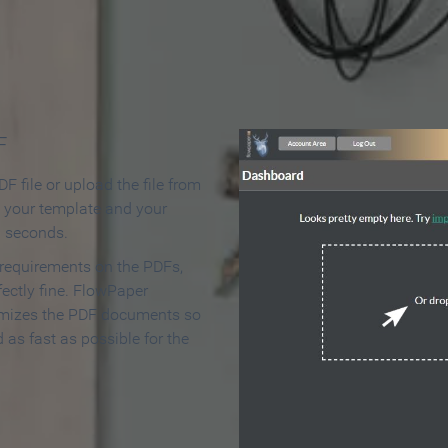
 Make an Online Flipbook in 
F
F file or upload the file from
t your template and your
n seconds.
 requirements on the PDFs,
ectly fine. FlowPaper
mizes the PDF documents so
d as fast as possible for the