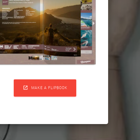

MAKE A FLIPBOOK