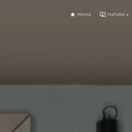


PRICING
FEATURES