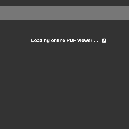
Loading online PDF viewer ...