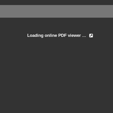
Loading online PDF viewer ...