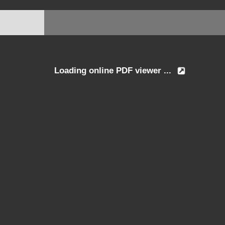
Loading online PDF viewer ...