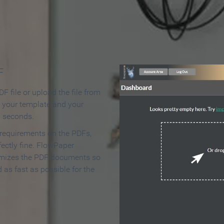
 Make an Online Flipbook in 
F
F file or upload the file from
t your template and your
n seconds.
 requirements on the PDFs,
ectly fine. FlowPaper
mizes the PDF documents so
d as fast as possible for the