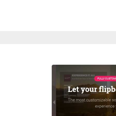
FULLY CUSTOM
Let your flip
The most customizable sol
experience 