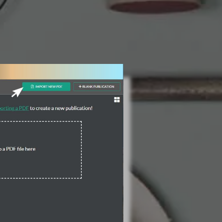
3 Steps