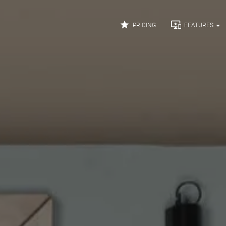


PRICING
FEATURES