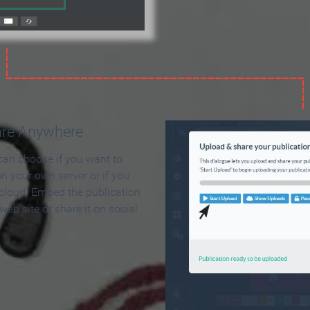
are Anywhere
can choose if you want to
on your own server or if you
 cloud. Embed the publication
 web site or share it on social