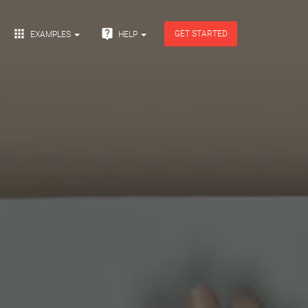


GET STARTED
EXAMPLES
HELP