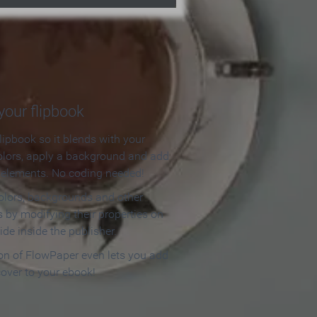
our flipbook
lipbook so it blends with your
olors, apply a background and add
e elements. No coding needed!
olors, backgrounds and other
 by modifying their properties on
ide inside the publisher.
ion of FlowPaper even lets you add
cover to your ebook!