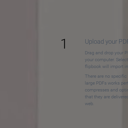
How to
1
Upload your PD
Drag and drop your PD
your computer. Selec
flipbook will import i
There are no specific
large PDFs works perf
compresses and opti
that they are delivere
web.