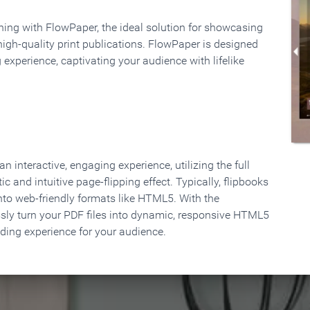
rning with FlowPaper, the ideal solution for showcasing
high-quality print publications. FlowPaper is designed
 experience, captivating your audience with lifelike
 interactive, engaging experience, utilizing the full
ic and intuitive page-flipping effect. Typically, flipbooks
to web-friendly formats like HTML5. With the
ssly turn your PDF files into dynamic, responsive HTML5
ading experience for your audience.