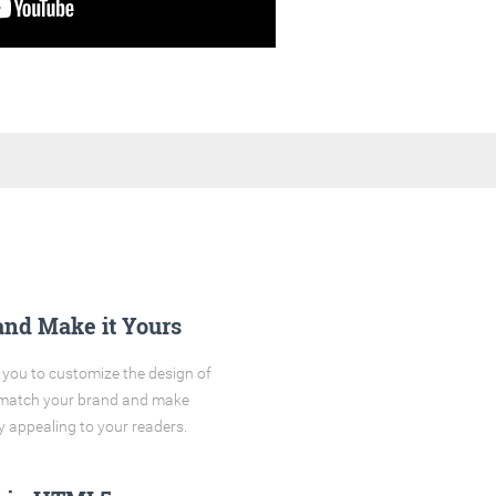
and Make it Yours
you to customize the design of
o match your brand and make
y appealing to your readers.