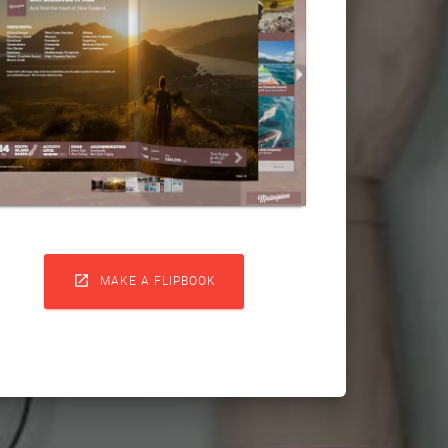

MAKE A FLIPBOOK