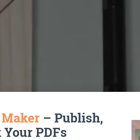
k Maker
– Publish,
k Your PDFs