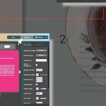
2
Customize y
Customize the f
branding and c
your interactiv
Simply adjust c
design elements
the right-hand s
The latest vers
a real feel hard