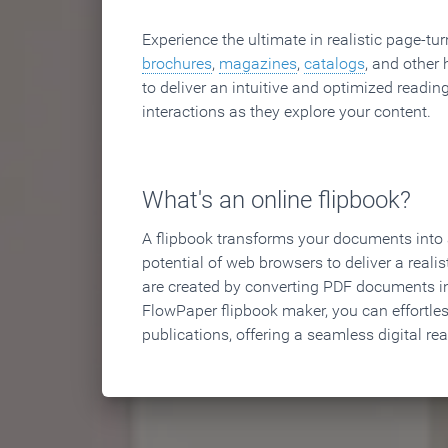
Experience the ultimate in realistic page-tu
brochures
,
magazines
,
catalogs
, and other 
to deliver an intuitive and optimized reading
interactions as they explore your content.
What's an online flipbook?
A flipbook transforms your documents into an
potential of web browsers to deliver a realist
are created by converting PDF documents in
FlowPaper flipbook maker, you can effortle
publications, offering a seamless digital re