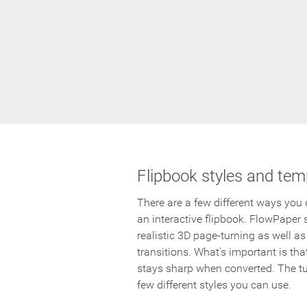
Flipbook styles and tem
There are a few different ways you
an interactive flipbook. FlowPaper 
realistic 3D page-turning as well as
transitions. What's important is that
stays sharp when converted. The tut
few different styles you can use.