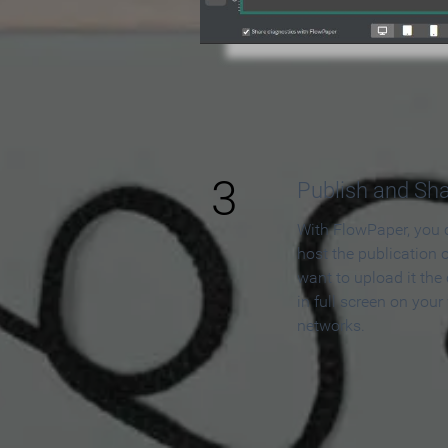
3
Publish and Sh
With FlowPaper, you 
host the publication 
want to upload it the
in full screen on your
networks.