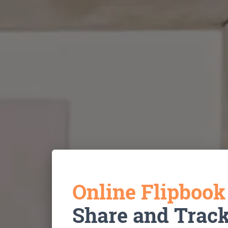
Online Flipboo
Share and Trac