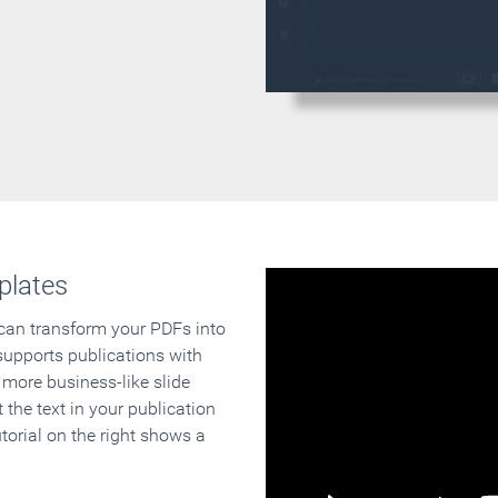
plates
 can transform your PDFs into
supports publications with
 more business-like slide
 the text in your publication
orial on the right shows a