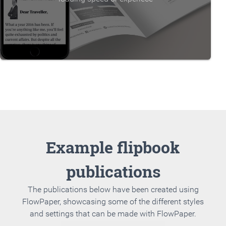
Example flipbook
publications
The publications below have been created using
FlowPaper, showcasing some of the different styles
and settings that can be made with FlowPaper.