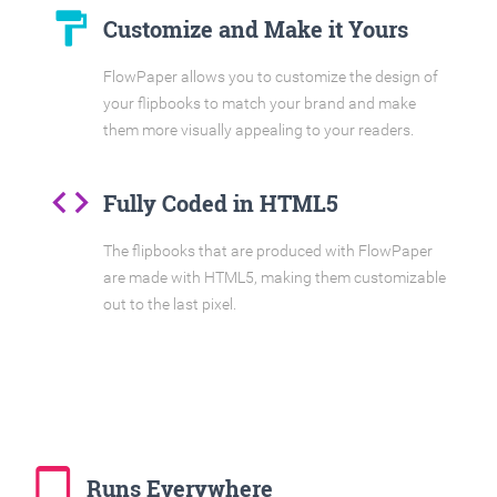
format_paint
Customize and Make it Yours
FlowPaper allows you to customize the design of
your flipbooks to match your brand and make
them more visually appealing to your readers.
code
Fully Coded in HTML5
The flipbooks that are produced with FlowPaper
are made with HTML5, making them customizable
out to the last pixel.
tablet_mac
Runs Everywhere