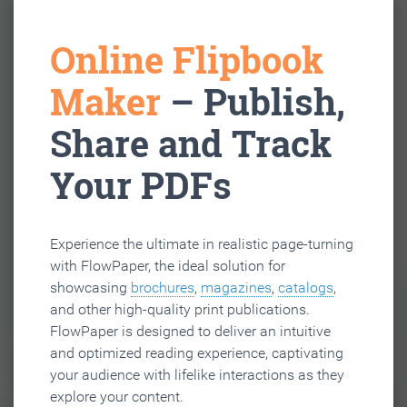
Online Flipbook
Maker
– Publish,
Share and Track
Your PDFs
Experience the ultimate in realistic page-turning
with FlowPaper, the ideal solution for
showcasing
brochures
,
magazines
,
catalogs
,
and other high-quality print publications.
FlowPaper is designed to deliver an intuitive
and optimized reading experience, captivating
your audience with lifelike interactions as they
explore your content.