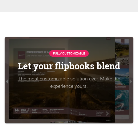
FULLY CUSTOMIZABLE
Let your flipbooks blend
The most customizable solution ever. Make the
experience yours.