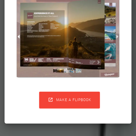

MAKE A FLIPBOOK