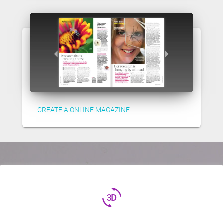
CREATE A ONLINE MAGAZINE
3d_rotation