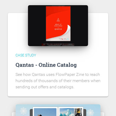
CASE STUDY
Qantas - Online Catalog
See how Qantas uses FlowPaper Zine to reach
hundreds of thousands of their members when
sending out offers and catalogs.