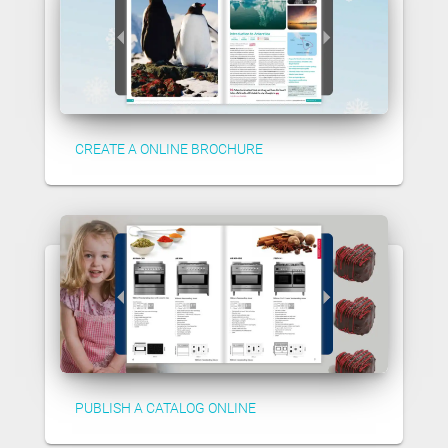
CREATE A ONLINE BROCHURE
PUBLISH A CATALOG ONLINE