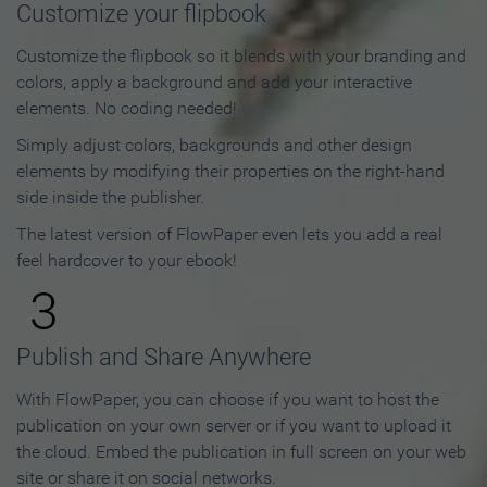
Customize your flipbook
Customize the flipbook so it blends with your branding and
colors, apply a background and add your interactive
elements. No coding needed!
Simply adjust colors, backgrounds and other design
elements by modifying their properties on the right-hand
side inside the publisher.
The latest version of FlowPaper even lets you add a real
feel hardcover to your ebook!
3
Publish and Share Anywhere
With FlowPaper, you can choose if you want to host the
publication on your own server or if you want to upload it
the cloud. Embed the publication in full screen on your web
site or share it on social networks.