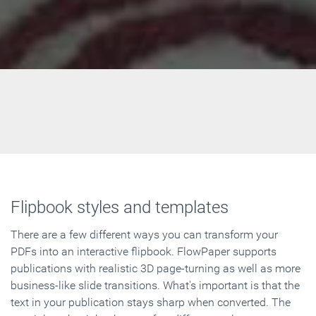
Flipbook styles and templates
There are a few different ways you can transform your
PDFs into an interactive flipbook. FlowPaper supports
publications with realistic 3D page-turning as well as more
business-like slide transitions. What's important is that the
text in your publication stays sharp when converted. The