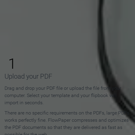
How to Make an Online
Flipbook in 3 Steps
1
Upload your PDF
Drag and drop your PDF file or upload the file from your
computer. Select your template and your flipbook will
import in seconds.
There are no specific requirements on the PDFs, large PDFs
works perfectly fine. FlowPaper compresses and optimizes
the PDF documents so that they are delivered as fast as
possible for the web.