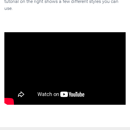
tutorial on the right shows a few different styles you can
use.