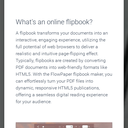
What's an online flipbook?
A flipbook transforms your documents into an
interactive, engaging experience, utilizing the
full potential of web browsers to deliver a
realistic and intuitive page-flipping effect.
Typically, flipbooks are created by converting
PDF documents into web-friendly formats like
HTML5. With the FlowPaper flipbook maker, you
can effortlessly turn your PDF files into
dynamic, responsive HTML5 publications,
offering a seamless digital reading experience
for your audience.