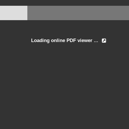
Loading online PDF viewer ...