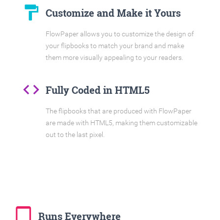
format_paint
Customize and Make it Yours
FlowPaper allows you to customize the design of
your flipbooks to match your brand and make
them more visually appealing to your readers.
code
Fully Coded in HTML5
The flipbooks that are produced with FlowPaper
are made with HTML5, making them customizable
out to the last pixel.
tablet_mac
Runs Everywhere