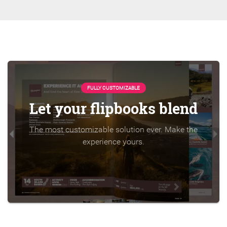
FULLY CUSTOMIZABLE
Let your flipbooks blend
The most customizable solution ever. Make the
experience yours.