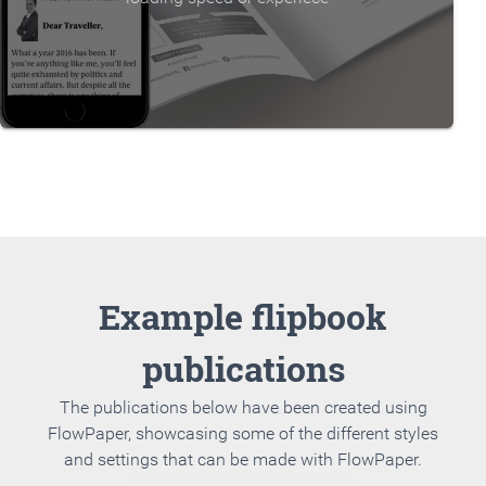
Example flipbook
publications
The publications below have been created using
FlowPaper, showcasing some of the different styles
and settings that can be made with FlowPaper.