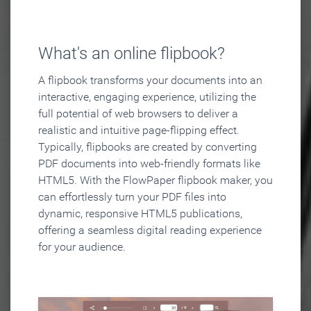
What's an online flipbook?
A flipbook transforms your documents into an
interactive, engaging experience, utilizing the
full potential of web browsers to deliver a
realistic and intuitive page-flipping effect.
Typically, flipbooks are created by converting
PDF documents into web-friendly formats like
HTML5. With the FlowPaper flipbook maker, you
can effortlessly turn your PDF files into
dynamic, responsive HTML5 publications,
offering a seamless digital reading experience
for your audience.