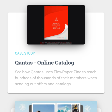
CASE STUDY
Qantas - Online Catalog
See how Qantas uses FlowPaper Zine to reach
hundreds of thousands of their members when
sending out offers and catalogs.