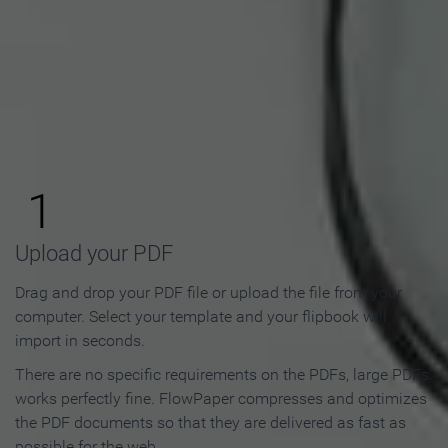
How to Make an Online
Flipbook in 3 Steps
1
Upload your PDF
Drag and drop your PDF file or upload the file from your
computer. Select your template and your flipbook will
import in seconds.
There are no specific requirements on the PDFs, large PDFs
works perfectly fine. FlowPaper compresses and optimizes
the PDF documents so that they are delivered as fast as
possible for the web.