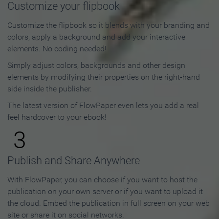
Customize your flipbook
Customize the flipbook so it blends with your branding and
colors, apply a background and add your interactive
elements. No coding needed!
Simply adjust colors, backgrounds and other design
elements by modifying their properties on the right-hand
side inside the publisher.
The latest version of FlowPaper even lets you add a real
feel hardcover to your ebook!
3
Publish and Share Anywhere
With FlowPaper, you can choose if you want to host the
publication on your own server or if you want to upload it
the cloud. Embed the publication in full screen on your web
site or share it on social networks.