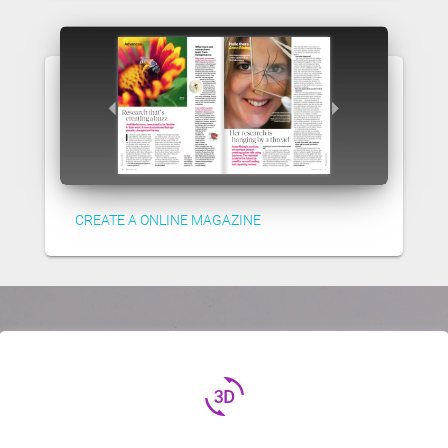
CREATE A ONLINE MAGAZINE
3d_rotation