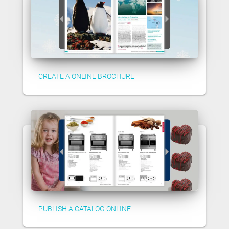
CREATE A ONLINE BROCHURE
PUBLISH A CATALOG ONLINE