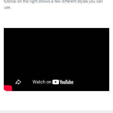
tutorial on the right shows a few different styles you can
use.