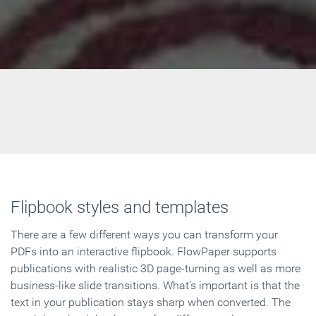
Flipbook styles and templates
There are a few different ways you can transform your
PDFs into an interactive flipbook. FlowPaper supports
publications with realistic 3D page-turning as well as more
business-like slide transitions. What's important is that the
text in your publication stays sharp when converted. The