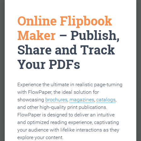
Online Flipbook
Maker
– Publish,
Share and Track
Your PDFs
Experience the ultimate in realistic page-turning
with FlowPaper, the ideal solution for
showcasing
brochures
,
magazines
,
catalogs
,
and other high-quality print publications.
FlowPaper is designed to deliver an intuitive
and optimized reading experience, captivating
your audience with lifelike interactions as they
explore your content.