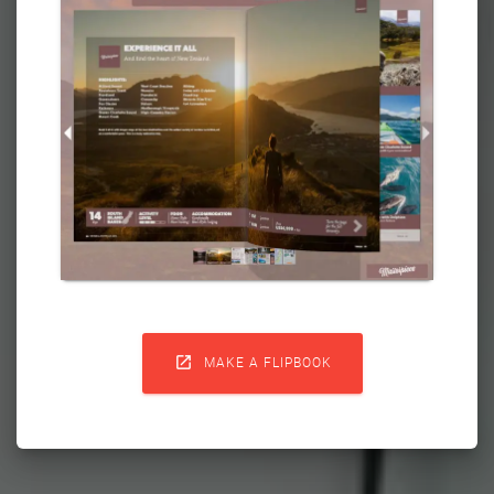

MAKE A FLIPBOOK